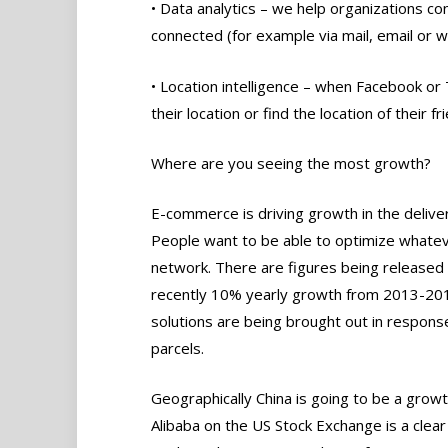
• Data analytics – we help organizations co
connected (for example via mail, email or we
• Location intelligence – when Facebook or 
their location or find the location of their 
Where are you seeing the most growth?
E-commerce is driving growth in the deliver
People want to be able to optimize whatev
network. There are figures being released
recently 10% yearly growth from 2013-2016
solutions are being brought out in respons
parcels.
Geographically China is going to be a growt
Alibaba on the US Stock Exchange is a clear