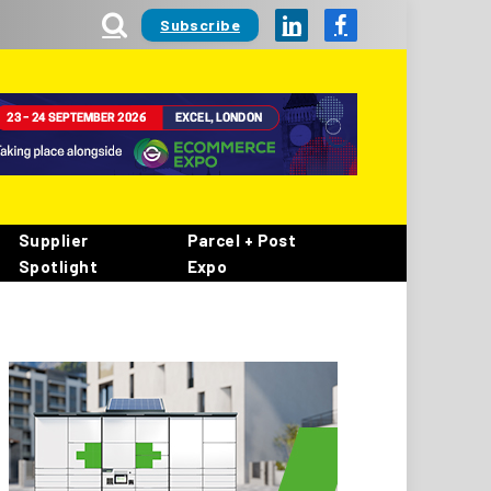
Subscribe
LinkedIn
Facebook
Supplier
Parcel + Post
Spotlight
Expo