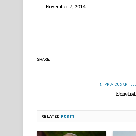
November 7, 2014
SHARE.
PREVIOUS ARTICL
Flying hig
RELATED
POSTS