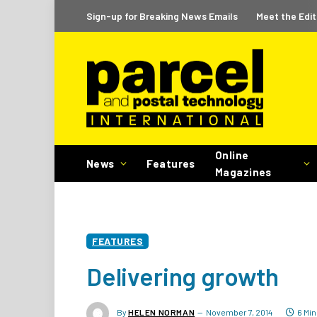
Sign-up for Breaking News Emails
Meet the Edit
Online
News
Features
Magazines
FEATURES
Delivering growth
By
HELEN NORMAN
November 7, 2014
6 Mi