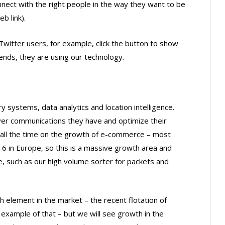
nnect with the right people in the way they want to be
b link).
Twitter users, for example, click the button to show
friends, they are using our technology.
y systems, data analytics and location intelligence.
er communications they have and optimize their
 all the time on the growth of e-commerce – most
 in Europe, so this is a massive growth area and
e, such as our high volume sorter for packets and
h element in the market – the recent flotation of
 example of that – but we will see growth in the