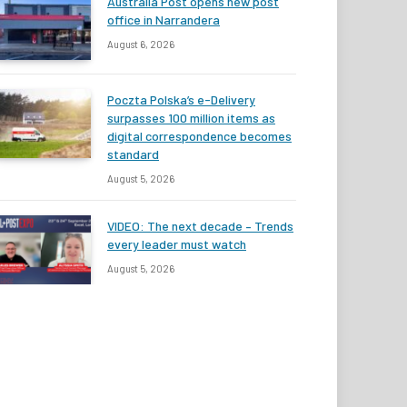
Australia Post opens new post
office in Narrandera
August 6, 2026
Poczta Polska’s e-Delivery
surpasses 100 million items as
digital correspondence becomes
standard
August 5, 2026
VIDEO: The next decade – Trends
every leader must watch
August 5, 2026