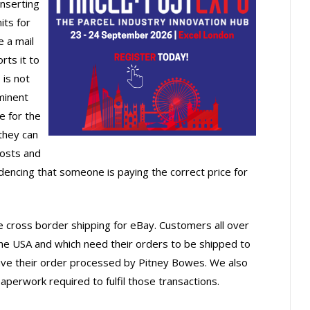
nserting
its for
 a mail
rts it to
 is not
minent
e for the
they can
posts and
dencing that someone is paying the correct price for
e cross border shipping for eBay. Customers all over
the USA and which need their orders to be shipped to
have their order processed by Pitney Bowes. We also
aperwork required to fulfil those transactions.