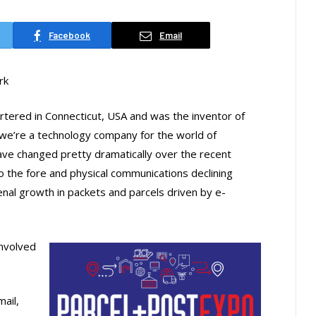
Facebook
Email
rk
tered in Connecticut, USA and was the inventor of
 we’re a technology company for the world of
ve changed pretty dramatically over the recent
o the fore and physical communications declining
al growth in packets and parcels driven by e-
involved
mail,