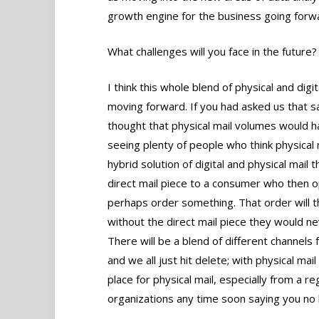
growth engine for the business going forw
What challenges will you face in the future?
I think this whole blend of physical and digi
moving forward. If you had asked us that
thought that physical mail volumes would hav
seeing plenty of people who think physical 
hybrid solution of digital and physical mail
direct mail piece to a consumer who then o
perhaps order something. That order will t
without the direct mail piece they would nev
There will be a blend of different channels
and we all just hit delete; with physical mail 
place for physical mail, especially from a 
organizations any time soon saying you no 