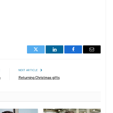
Twitter
LinkedIn
Facebook
Email
E
NEXT ARTICLE
h
Returning Christmas gifts