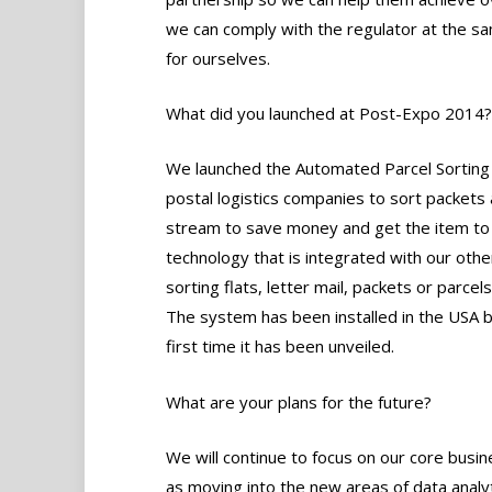
we can comply with the regulator at the s
for ourselves.
What did you launched at Post-Expo 2014?
We launched the Automated Parcel Sorting S
postal logistics companies to sort packets 
stream to save money and get the item to th
technology that is integrated with our othe
sorting flats, letter mail, packets or parcel
The system has been installed in the USA b
first time it has been unveiled.
What are your plans for the future?
We will continue to focus on our core busin
as moving into the new areas of data analyt