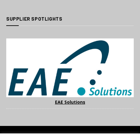
SUPPLIER SPOTLIGHTS
EAE Solutions