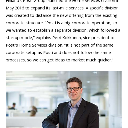
Finland’s Posti Group launched the Home Services division in
May 2016 to expand its last-mile services. A specific division
was created to distance the new offering from the existing
corporate structure. “Posti is a big corporate operation, so
we wanted to establish a separate division, which followed a
startup mode,” explains Petri Kokkonen, vice president of
Posti’s Home Services division. “It is not part of the same
corporate setup as Posti and does not follow the same
processes, so we can get ideas to market much quicker.”