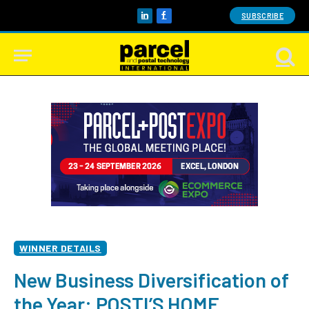
SUBSCRIBE
LinkedIn
Facebook
WINNER DETAILS
New Business Diversification of
the Year: POSTI’S HOME