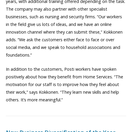
years, with additional training offered depending on the task.
The company may also partner with other specialist
businesses, such as nursing and security firms. “Our workers
in the field give us lots of ideas, and we have an online
innovation channel where they can submit these,” Kokkonen
adds. “We ask the customers either face to face or over
social media, and we speak to household associations and
foundations.”
In addition to the customers, Posti workers have spoken
positively about how they benefit from Home Services. “The
motivation for our staff is to improve how they feel about
their work,” says Kokkonen. “They learn new skills and help
others. It’s more meaningful.”