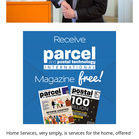
Home Services, very simply, is services for the home, offered