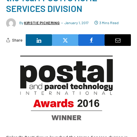
SERVICES DIVISION
By
KIRSTIE PICKERING
January 1, 2017
3 Mins Read
Share