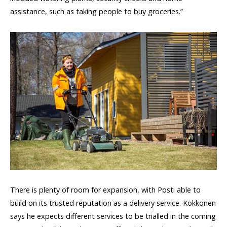
assistance, such as taking people to buy groceries.”
There is plenty of room for expansion, with Posti able to
build on its trusted reputation as a delivery service. Kokkonen
says he expects different services to be trialled in the coming