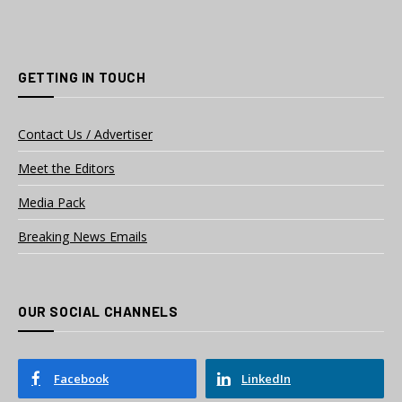
GETTING IN TOUCH
Contact Us / Advertiser
Meet the Editors
Media Pack
Breaking News Emails
OUR SOCIAL CHANNELS
Facebook
LinkedIn