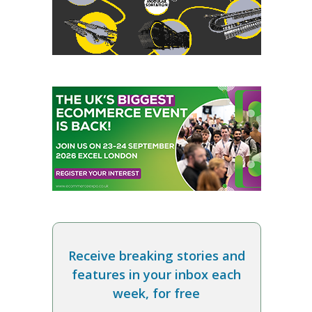
Receive breaking stories and
features in your inbox each
week, for free