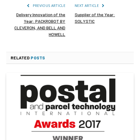
PREVIOUS ARTICLE
NEXT ARTICLE
Delivery Innovation of the
Supplier of the Year:
Year: PACKROBOT BY
SOLYSTIC
CLEVERON, AND BELL AND
HOWELL
RELATED
POSTS