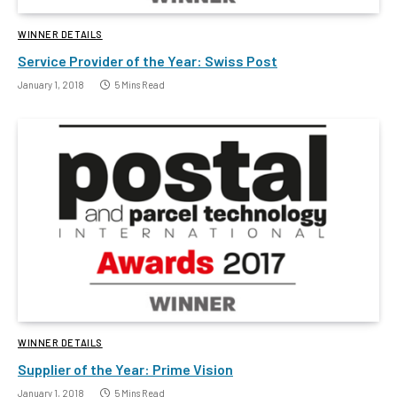
WINNER DETAILS
Service Provider of the Year: Swiss Post
January 1, 2018
5 Mins Read
WINNER DETAILS
Supplier of the Year: Prime Vision
January 1, 2018
5 Mins Read