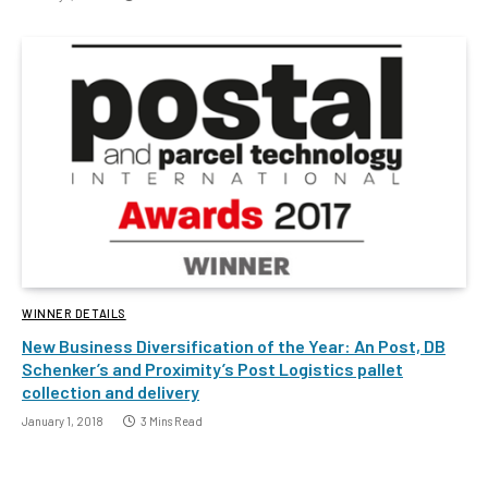
WINNER DETAILS
New Business Diversification of the Year: An Post, DB
Schenker’s and Proximity’s Post Logistics pallet
collection and delivery
January 1, 2018
3 Mins Read