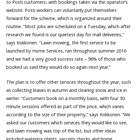
to Posti customers, with bookings taken via the operator’s
website. Posti workers can voluntarily put themselves
forward for the scheme, which is organized around their
routine. “Most jobs are scheduled on a Tuesday, which after
research we found is our quietest day for mail deliveries,”
says Kokkonen. “Lawn mowing, the first service to be
launched by Home Services, ran throughout summer 2016
and we had a very good success rate – 96% of those who
booked us said they would do so again next year.”
The plan is to offer other services throughout the year, such
as collecting leaves in autumn and clearing snow and ice in
winter. “Customers book on a monthly basis, with four 30-
minute sessions offered as part of the price, which varies
according to the size of their property,” says Kokkonen. “We
asked our customers which services they would like to see,
and lawn mowing was top of the list, but other ideas
included watering plants, security checks and home