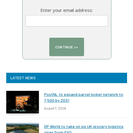
Enter your email address:
LATEST NEWS
PostNL to expand parcel locker network to
7,500 by 2031
August 7, 2026
DP World to take on six UK grocery logistics
sites from GXO