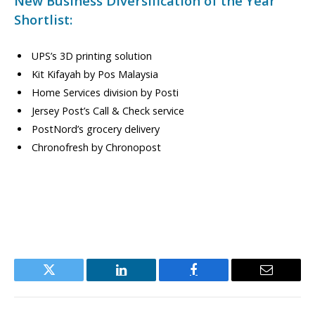
New Business Diversification of the Year
Shortlist:
UPS’s 3D printing solution
Kit Kifayah by Pos Malaysia
Home Services division by Posti
Jersey Post’s Call & Check service
PostNord’s grocery delivery
Chronofresh by Chronopost
Twitter
LinkedIn
Facebook
Email