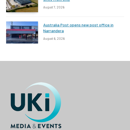
August 7, 2026
Australia Post opens new post office in
Narrandera
August 6, 2026