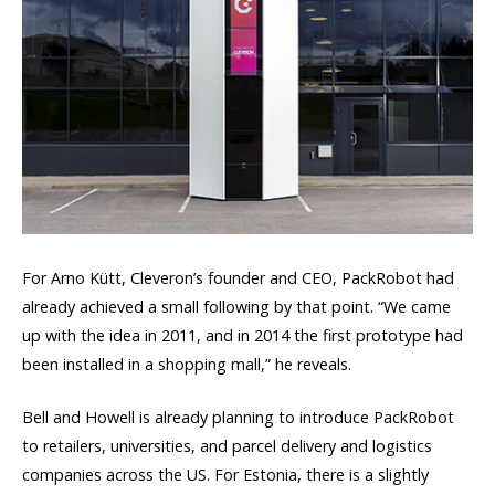
For Arno Kütt, Cleveron’s founder and CEO, PackRobot had
already achieved a small following by that point. “We came
up with the idea in 2011, and in 2014 the first prototype had
been installed in a shopping mall,” he reveals.
Bell and Howell is already planning to introduce PackRobot
to retailers, universities, and parcel delivery and logistics
companies across the US. For Estonia, there is a slightly