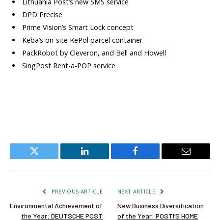
Lithuania Post’s new SMS service
DPD Precise
Prime Vision’s Smart Lock concept
Keba’s on-site KePol parcel container
PackRobot by Cleveron, and Bell and Howell
SingPost Rent-a-POP service
Twitter
LinkedIn
Facebook
Email
PREVIOUS ARTICLE
NEXT ARTICLE
Environmental Achievement of
New Business Diversification
the Year: DEUTSCHE POST
of the Year: POSTI’S HOME