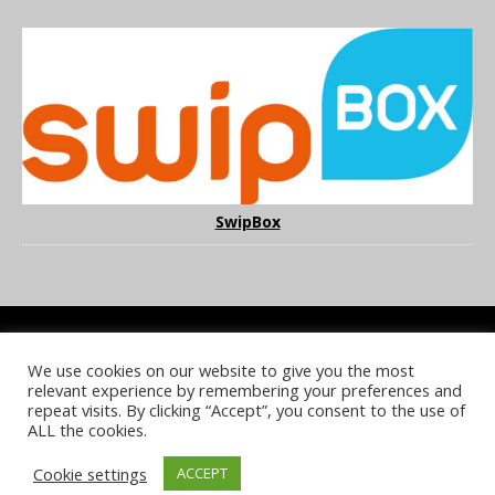
SwipBox
We use cookies on our website to give you the most
COOKIE POLICY
PRIVACY POLICY
TERMS & CONDITIONS
relevant experience by remembering your preferences and
NOTICE & TAKEDOWN POLICY
SITE FAQS
repeat visits. By clicking “Accept”, you consent to the use of
ALL the cookies.
© 2026 UKi Media & Events a division of UKIP Media & Events Ltd
Cookie settings
ACCEPT