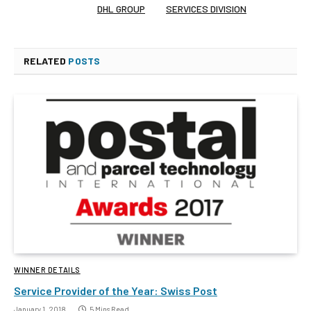
DHL GROUP
SERVICES DIVISION
RELATED
POSTS
WINNER DETAILS
Service Provider of the Year: Swiss Post
January 1, 2018
5 Mins Read