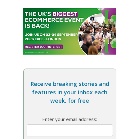
Receive breaking stories and
features in your inbox each
week, for free
Enter your email address: