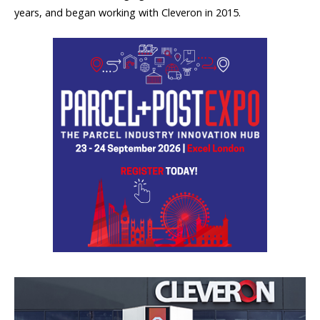
years, and began working with Cleveron in 2015.