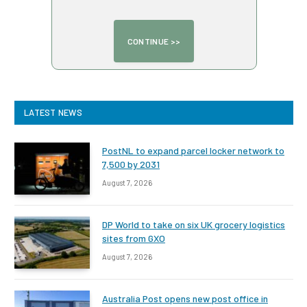
LATEST NEWS
PostNL to expand parcel locker network to
7,500 by 2031
August 7, 2026
DP World to take on six UK grocery logistics
sites from GXO
August 7, 2026
Australia Post opens new post office in