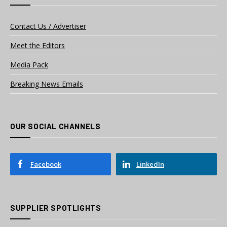
Contact Us / Advertiser
Meet the Editors
Media Pack
Breaking News Emails
OUR SOCIAL CHANNELS
Facebook
LinkedIn
SUPPLIER SPOTLIGHTS