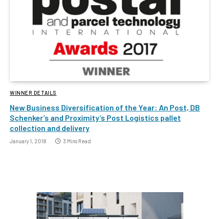
WINNER DETAILS
New Business Diversification of the Year: An Post, DB
Schenker’s and Proximity’s Post Logistics pallet
collection and delivery
January 1, 2018
3 Mins Read