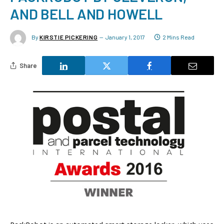
AND BELL AND HOWELL
By
KIRSTIE PICKERING
January 1, 2017
2 Mins Read
Share