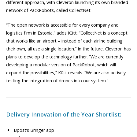
different approach, with Cleveron launching its own branded
network of PackRobots, called CollectNet.
“The open network is accessible for every company and
logistics firm in Estonia,” adds Kütt. “CollectNet is a concept
that works like an airport – instead of each airline building
their own, all use a single location.” In the future, Cleveron has
plans to develop the technology further. “We are currently
developing a modular version of PackRobot, which will
expand the possibilities,” Kütt reveals. “We are also actively
testing the integration of drones into our system.”
Delivery Innovation of the Year Shortlist:
Bpost’s Bringer app