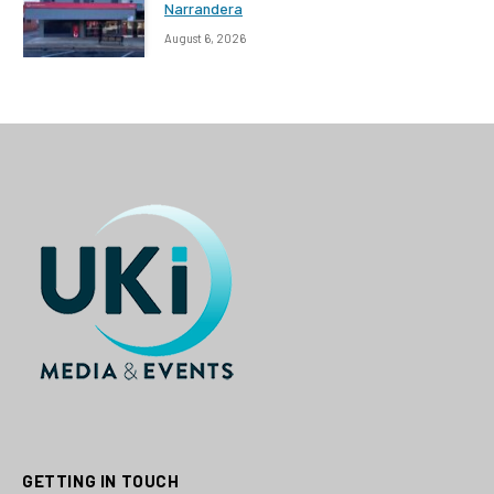
Narrandera
August 6, 2026
GETTING IN TOUCH