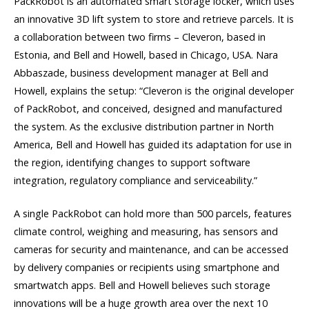
PackRobot is an automated smart storage locker, which uses
an innovative 3D lift system to store and retrieve parcels. It is
a collaboration between two firms – Cleveron, based in
Estonia, and Bell and Howell, based in Chicago, USA. Nara
Abbaszade, business development manager at Bell and
Howell, explains the setup: “Cleveron is the original developer
of PackRobot, and conceived, designed and manufactured
the system. As the exclusive distribution partner in North
America, Bell and Howell has guided its adaptation for use in
the region, identifying changes to support software
integration, regulatory compliance and serviceability.”
A single PackRobot can hold more than 500 parcels, features
climate control, weighing and measuring, has sensors and
cameras for security and maintenance, and can be accessed
by delivery companies or recipients using smartphone and
smartwatch apps. Bell and Howell believes such storage
innovations will be a huge growth area over the next 10