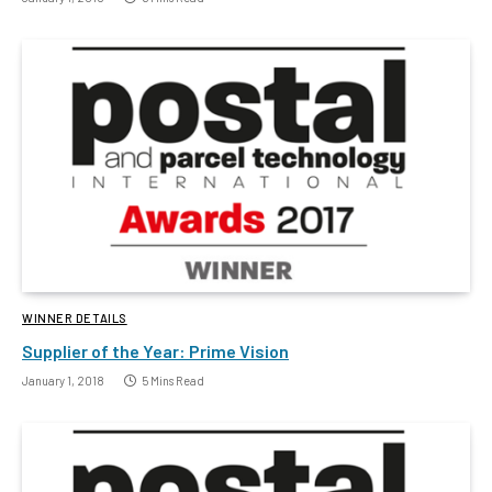
WINNER DETAILS
Supplier of the Year: Prime Vision
January 1, 2018
5 Mins Read