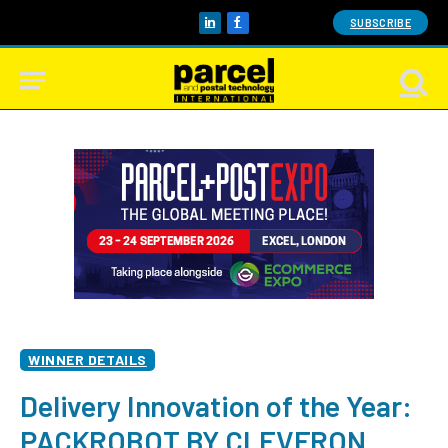
SUBSCRIBE
LinkedIn
Facebook
WINNER DETAILS
Delivery Innovation of the Year:
PACKROBOT BY CLEVERON,