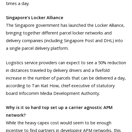
times a day.
Singapore’s Locker Alliance
The Singapore government has launched the Locker Alliance,
bringing together different parcel locker networks and
delivery companies (including Singapore Post and DHL) into
a single parcel delivery platform.
Logistics service providers can expect to see a 50% reduction
in distances traveled by delivery drivers and a fivefold
increase in the number of parcels that can be delivered a day,
according to Tan Kiat How, chief executive of statutory
board Infocomm Media Development Authority.
Why is it so hard top set up a carrier agnostic APM
network?
While the heavy capex cost would seem to be enough
incentive to find partners in developing APM networks, this