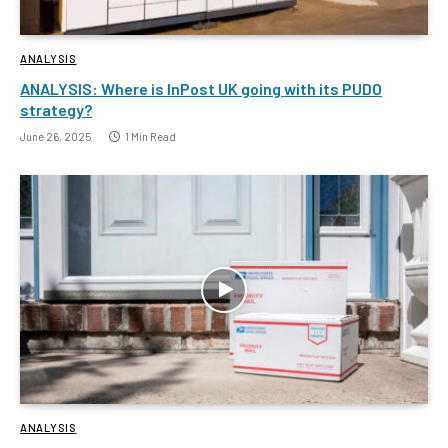
ANALYSIS
ANALYSIS: Where is InPost UK going with its PUDO
strategy?
June 26, 2025
1 Min Read
ANALYSIS