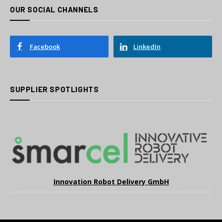
OUR SOCIAL CHANNELS
Facebook
LinkedIn
SUPPLIER SPOTLIGHTS
Innovation Robot Delivery GmbH