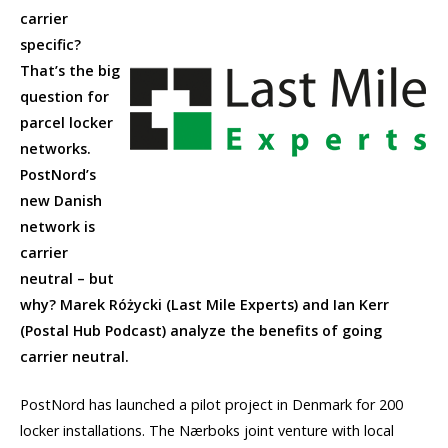
carrier
specific?
That’s the big
question for
parcel locker
networks.
PostNord’s
new Danish
network is
carrier
neutral – but
why? Marek Różycki (Last Mile Experts) and Ian Kerr
(Postal Hub Podcast) analyze the benefits of going
carrier neutral.
PostNord has launched a pilot project in Denmark for 200
locker installations. The Nærboks joint venture with local