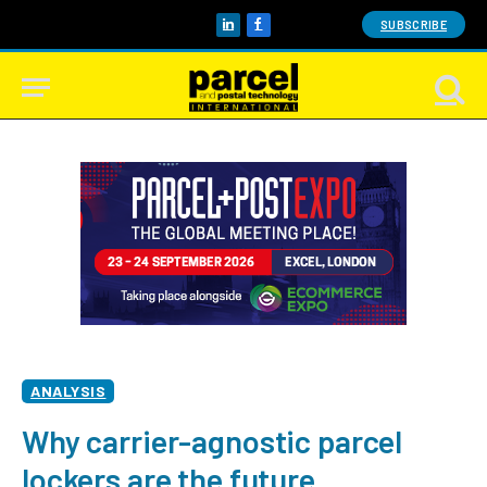
SUBSCRIBE
LinkedIn
Facebook
ANALYSIS
Why carrier-agnostic parcel
lockers are the future