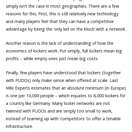
simply isn’t the case in most geographies. There are a few
reasons for this. First, this is still relatively new technology
and many players feel that they can have a competitive
advantage by being the ‘only kid on the block’ with a network.
Another reason is the lack of understanding of how the
economics of lockers work. Put simply, full lockers mean big
profits – while empty ones just mean big costs.
Finally, few players have understood that lockers (together
with PUDOs) only make sense when offered at scale. Last
Mile Experts estimates that an absolute minimum (in Europe)
is one per 10,000 people – which equates to 8,000 lockers for
a country like Germany. Many locker networks are not
twinned with PUDOs and are simply too small to work,
instead of teaming up with ‘competitors’ to offer a tenable
infrastructure.