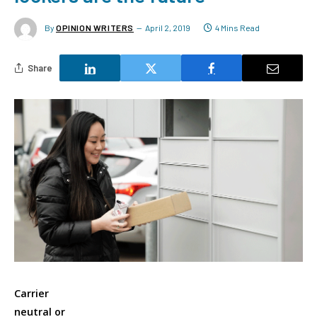
By
OPINION WRITERS
April 2, 2019
4 Mins Read
Share
Carrier
neutral or