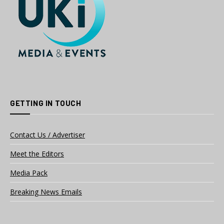
GETTING IN TOUCH
Contact Us / Advertiser
Meet the Editors
Media Pack
Breaking News Emails