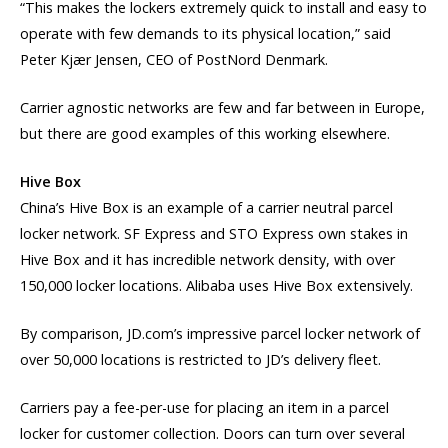
“This makes the lockers extremely quick to install and easy to
operate with few demands to its physical location,” said
Peter Kjær Jensen, CEO of PostNord Denmark.
Carrier agnostic networks are few and far between in Europe,
but there are good examples of this working elsewhere.
Hive Box
China’s Hive Box is an example of a carrier neutral parcel
locker network. SF Express and STO Express own stakes in
Hive Box and it has incredible network density, with over
150,000 locker locations. Alibaba uses Hive Box extensively.
By comparison, JD.com’s impressive parcel locker network of
over 50,000 locations is restricted to JD’s delivery fleet.
Carriers pay a fee-per-use for placing an item in a parcel
locker for customer collection. Doors can turn over several