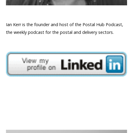
Ian Kerr is the founder and host of the Postal Hub Podcast,
the weekly podcast for the postal and delivery sectors.