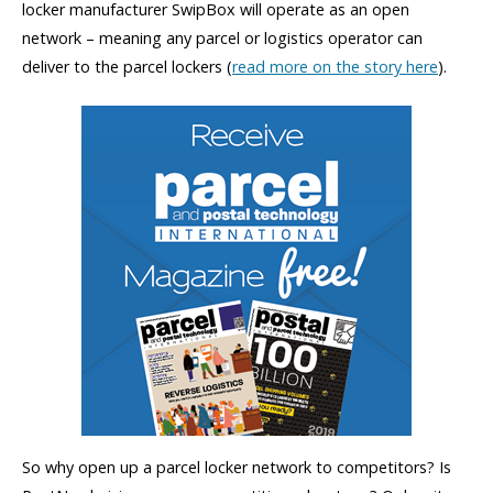
locker manufacturer SwipBox will operate as an open
network – meaning any parcel or logistics operator can
deliver to the parcel lockers (
read more on the story here
).
So why open up a parcel locker network to competitors? Is