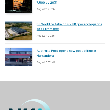
7,500 by 2031
August 7, 2026
DP World to take on six UK grocery logistics
sites from GXO
August 7, 2026
Australia Post opens new post office in
Narrandera
August 6, 2026