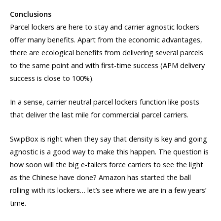
Conclusions
Parcel lockers are here to stay and carrier agnostic lockers
offer many benefits. Apart from the economic advantages,
there are ecological benefits from delivering several parcels
to the same point and with first-time success (APM delivery
success is close to 100%).
In a sense, carrier neutral parcel lockers function like posts
that deliver the last mile for commercial parcel carriers.
SwipBox is right when they say that density is key and going
agnostic is a good way to make this happen. The question is
how soon will the big e-tailers force carriers to see the light
as the Chinese have done? Amazon has started the ball
rolling with its lockers… let’s see where we are in a few years’
time.