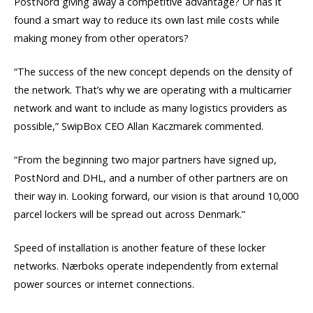
PostNord giving away a competitive advantage? Or has it
found a smart way to reduce its own last mile costs while
making money from other operators?
“The success of the new concept depends on the density of
the network. That’s why we are operating with a multicarrier
network and want to include as many logistics providers as
possible,” SwipBox CEO Allan Kaczmarek commented.
“From the beginning two major partners have signed up,
PostNord and DHL, and a number of other partners are on
their way in. Looking forward, our vision is that around 10,000
parcel lockers will be spread out across Denmark.”
Speed of installation is another feature of these locker
networks. Nærboks operate independently from external
power sources or internet connections.