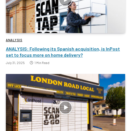
ANALYSIS
ANALYSIS: Following its Spanish acquisition, is InPost
set to focus more on home delivery?
July 31, 2025
1 Min Read