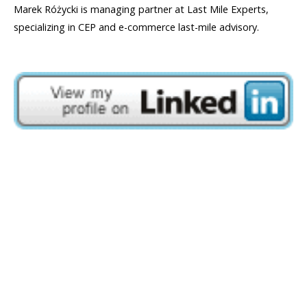
Marek Różycki is managing partner at Last Mile Experts,
specializing in CEP and e-commerce last-mile advisory.