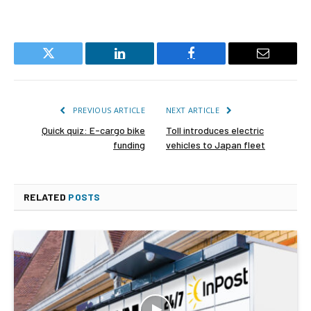
Twitter
LinkedIn
Facebook
Email
PREVIOUS ARTICLE
NEXT ARTICLE
Quick quiz: E-cargo bike
Toll introduces electric
funding
vehicles to Japan fleet
RELATED
POSTS