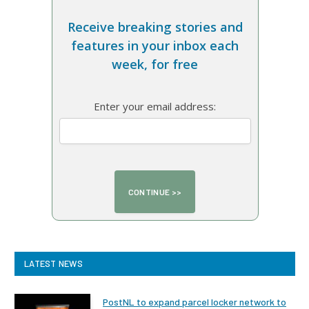
Receive breaking stories and
features in your inbox each
week, for free
Enter your email address:
LATEST NEWS
PostNL to expand parcel locker network to