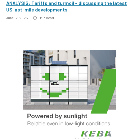
ANALYSIS: Tariffs and turmoil – discussing the latest
US last-mile developments
June 12, 2025
1 Min Read