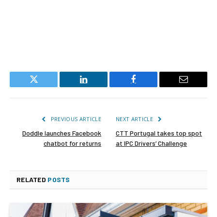
Twitter
LinkedIn
Facebook
Email
PREVIOUS ARTICLE
NEXT ARTICLE
Doddle launches Facebook
CTT Portugal takes top spot
chatbot for returns
at IPC Drivers’ Challenge
RELATED
POSTS