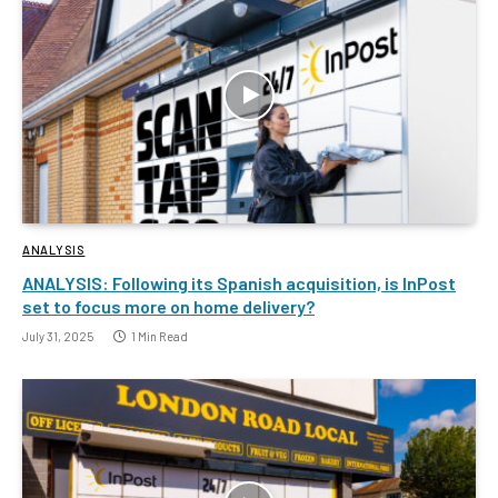
ANALYSIS
ANALYSIS: Following its Spanish acquisition, is InPost
set to focus more on home delivery?
July 31, 2025
1 Min Read