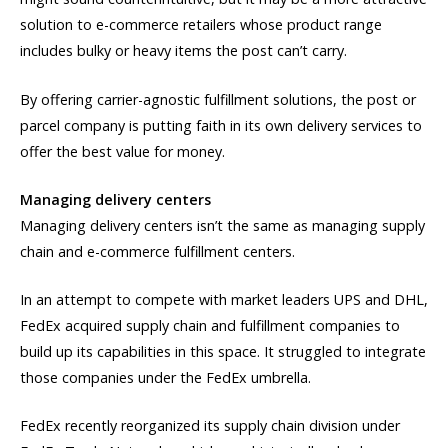
solution to e-commerce retailers whose product range
includes bulky or heavy items the post can’t carry.
By offering carrier-agnostic fulfillment solutions, the post or
parcel company is putting faith in its own delivery services to
offer the best value for money.
Managing delivery centers
Managing delivery centers isn’t the same as managing supply
chain and e-commerce fulfillment centers.
In an attempt to compete with market leaders UPS and DHL,
FedEx acquired supply chain and fulfillment companies to
build up its capabilities in this space. It struggled to integrate
those companies under the FedEx umbrella.
FedEx recently reorganized its supply chain division under