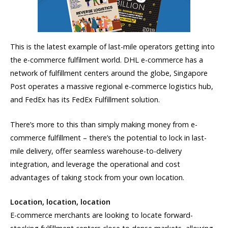
This is the latest example of last-mile operators getting into
the e-commerce fulfilment world. DHL e-commerce has a
network of fulfillment centers around the globe, Singapore
Post operates a massive regional e-commerce logistics hub,
and FedEx has its FedEx Fulfillment solution.
There’s more to this than simply making money from e-
commerce fulfillment – there’s the potential to lock in last-
mile delivery, offer seamless warehouse-to-delivery
integration, and leverage the operational and cost
advantages of taking stock from your own location.
Location, location, location
E-commerce merchants are looking to locate forward-