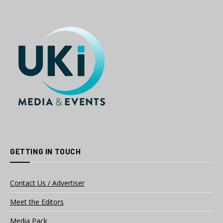
GETTING IN TOUCH
Contact Us / Advertiser
Meet the Editors
Media Pack