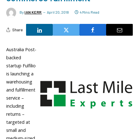
By
IAN KERR
April 20, 2018
4 Mins Read
Share
Australia Post-
backed
startup Fulfilio
is launching a
warehousing
and fulfillment
service –
including
returns –
targeted at
small and
medium-sized