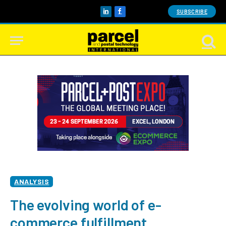
SUBSCRIBE
LinkedIn
Facebook
ANALYSIS
The evolving world of e-
commerce fulfillment