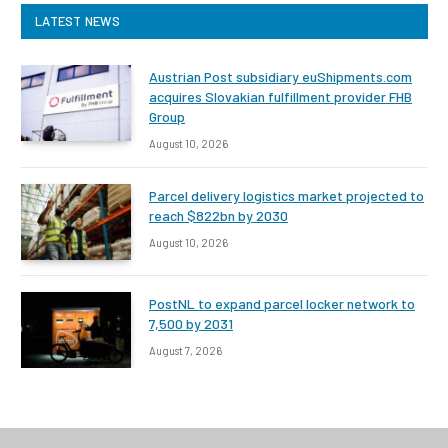
LATEST NEWS
Austrian Post subsidiary euShipments.com
acquires Slovakian fulfillment provider FHB
Group
August 10, 2026
Parcel delivery logistics market projected to
reach $822bn by 2030
August 10, 2026
PostNL to expand parcel locker network to
7,500 by 2031
August 7, 2026