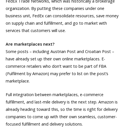
FedEx Trade Networks, which was historically a brokerage
organization. By putting these companies under one
business unit, FedEx can consolidate resources, save money
on supply chain and fulfillment, and go to market with
services that customers will use.
Are marketplaces next?
Some posts – including Austrian Post and Croatian Post –
have already set up their own online marketplaces. E-
commerce retailers who don’t want to be part of FBA
(Fulfilment by Amazon) may prefer to list on the post’s
marketplace.
Full integration between marketplaces, e-commerce
fulfillment, and last-mile delivery is the next step. Amazon is
already heading toward this, so the time is right for delivery
companies to come up with their own seamless, customer-
focused fulfillment and delivery solutions.