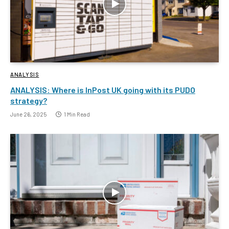
ANALYSIS
ANALYSIS: Where is InPost UK going with its PUDO
strategy?
June 26, 2025
1 Min Read