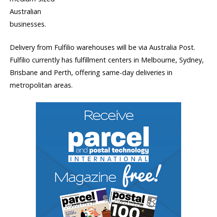
Australian
businesses.
Delivery from Fulfilio warehouses will be via Australia Post.
Fulfilio currently has fulfillment centers in Melbourne, Sydney,
Brisbane and Perth, offering same-day deliveries in
metropolitan areas.