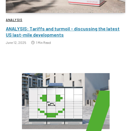
ANALYSIS
ANALYSIS: Tariffs and turmoil – discussing the latest
US last-mile developments
June 12, 2025
1 Min Read