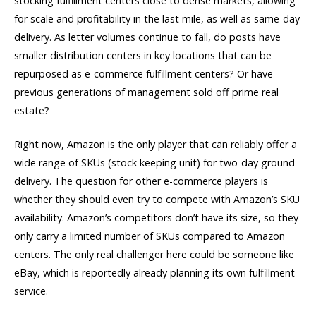
stocking fulfillment centers close to dense markets, allowing
for scale and profitability in the last mile, as well as same-day
delivery. As letter volumes continue to fall, do posts have
smaller distribution centers in key locations that can be
repurposed as e-commerce fulfillment centers? Or have
previous generations of management sold off prime real
estate?
Right now, Amazon is the only player that can reliably offer a
wide range of SKUs (stock keeping unit) for two-day ground
delivery. The question for other e-commerce players is
whether they should even try to compete with Amazon’s SKU
availability. Amazon’s competitors don’t have its size, so they
only carry a limited number of SKUs compared to Amazon
centers. The only real challenger here could be someone like
eBay, which is reportedly already planning its own fulfillment
service.