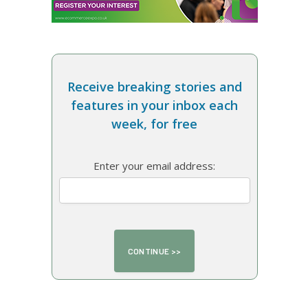
Receive breaking stories and
features in your inbox each
week, for free
Enter your email address: