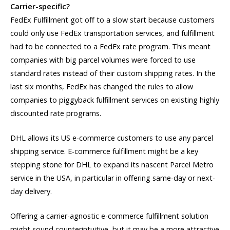
Carrier-specific?
FedEx Fulfillment got off to a slow start because customers
could only use FedEx transportation services, and fulfillment
had to be connected to a FedEx rate program. This meant
companies with big parcel volumes were forced to use
standard rates instead of their custom shipping rates. In the
last six months, FedEx has changed the rules to allow
companies to piggyback fulfillment services on existing highly
discounted rate programs.
DHL allows its US e-commerce customers to use any parcel
shipping service. E-commerce fulfillment might be a key
stepping stone for DHL to expand its nascent Parcel Metro
service in the USA, in particular in offering same-day or next-
day delivery.
Offering a carrier-agnostic e-commerce fulfillment solution
might sound counterintuitive, but it may be a more attractive