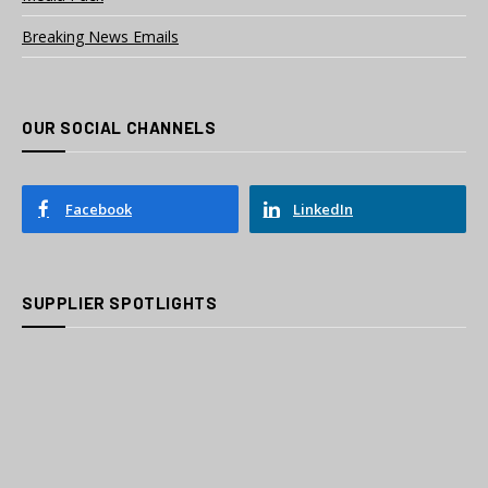
Breaking News Emails
OUR SOCIAL CHANNELS
Facebook
LinkedIn
SUPPLIER SPOTLIGHTS