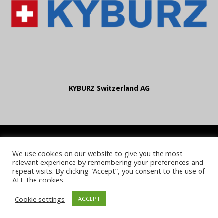
KYBURZ Switzerland AG
We use cookies on our website to give you the most
COOKIE POLICY
PRIVACY POLICY
TERMS & CONDITIONS
relevant experience by remembering your preferences and
NOTICE & TAKEDOWN POLICY
SITE FAQS
repeat visits. By clicking “Accept”, you consent to the use of
ALL the cookies.
© 2026 UKi Media & Events a division of UKIP Media & Events Ltd
Cookie settings
ACCEPT