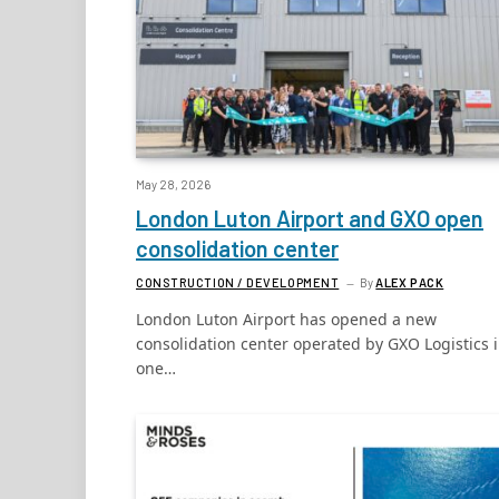
May 28, 2026
London Luton Airport and GXO open
consolidation center
CONSTRUCTION / DEVELOPMENT
By
ALEX PACK
London Luton Airport has opened a new
consolidation center operated by GXO Logistics 
one…