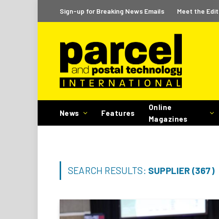
Sign-up for Breaking News Emails
Meet the Edit
Online
News
Features
Magazines
SEARCH RESULTS:
SUPPLIER (367)