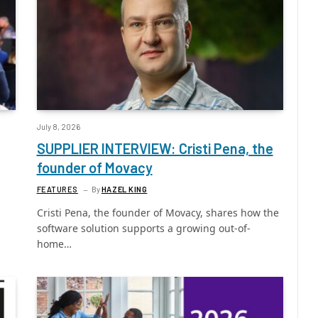
July 8, 2026
SUPPLIER INTERVIEW: Cristi Pena, the
founder of Movacy
FEATURES
By
HAZEL KING
Cristi Pena, the founder of Movacy, shares how the
software solution supports a growing out-of-
home…