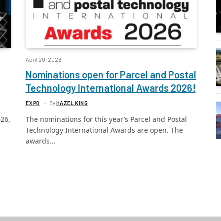
April 20, 2026
Nominations open for Parcel and Postal
Technology International Awards 2026!
EXPO
By
HAZEL KING
026,
The nominations for this year’s Parcel and Postal
Technology International Awards are open. The
awards…