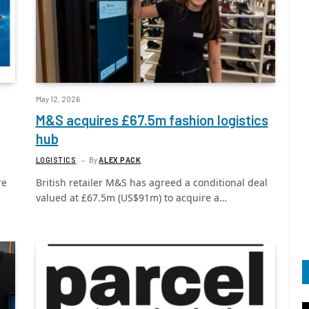
May 12, 2026
M&S acquires £67.5m fashion logistics
hub
LOGISTICS
By
ALEX PACK
re
British retailer M&S has agreed a conditional deal
valued at £67.5m (US$91m) to acquire a…