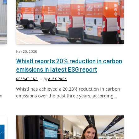
May 20, 2026
Whistl reports 20% reduction in carbon
emissions in latest ESG report
OPERATIONS
By
ALEX PACK
Whistl has achieved a 20.23% reduction in carbon
in
emissions over the past three years, according…