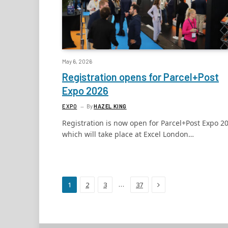
May 6, 2026
Registration opens for Parcel+Post
Expo 2026
EXPO
By
HAZEL KING
Registration is now open for Parcel+Post Expo 2
which will take place at Excel London…
Next
…
1
2
3
37