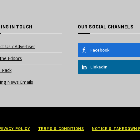
ING IN TOUCH
OUR SOCIAL CHANNELS
ct Us / Advertiser
Facebook
the Editors
LinkedIn
 Pack
ing News Emails
RIVACY POLICY
TERMS & CONDITIONS
NOTICE & TAKEDOWN 