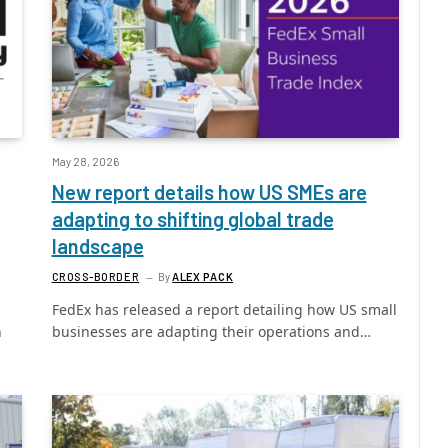
May 28, 2026
New report details how US SMEs are
adapting to shifting global trade
landscape
CROSS-BORDER
By
ALEX PACK
FedEx has released a report detailing how US small
h
businesses are adapting their operations and…