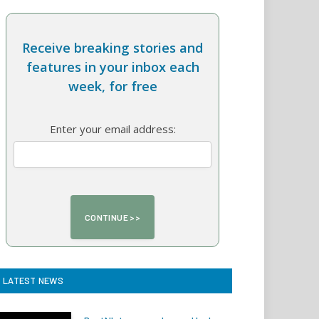
Receive breaking stories and
features in your inbox each
week, for free
Enter your email address:
LATEST NEWS