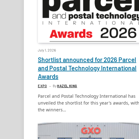
July 1, 2026
Shortlist announced for 2026 Parcel
and Postal Technology International
Awards
EXPO
By
HAZEL KING
Parcel and Postal Technology International has
unveiled the shortlist for this year’s awards, wit
the winners…