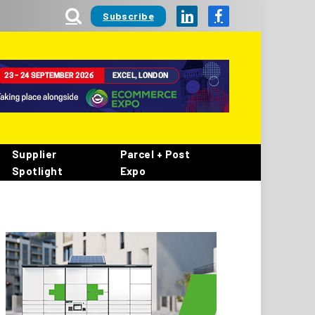
Subscribe
LinkedIn
Facebook
Supplier
Parcel + Post
Spotlight
Expo