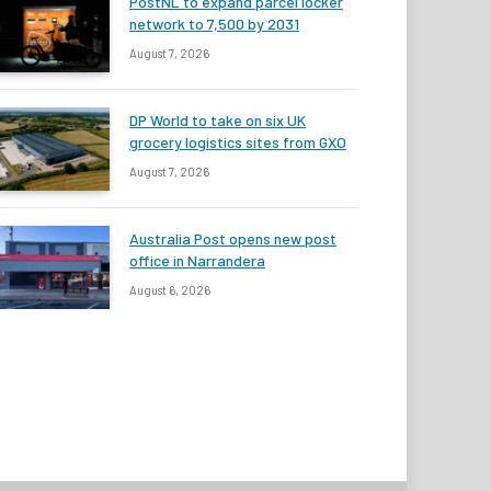
PostNL to expand parcel locker
network to 7,500 by 2031
August 7, 2026
DP World to take on six UK
grocery logistics sites from GXO
August 7, 2026
Australia Post opens new post
office in Narrandera
August 6, 2026