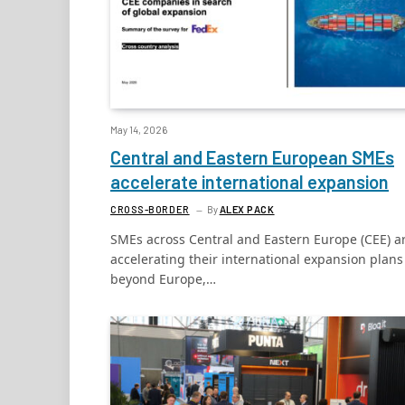
May 14, 2026
Central and Eastern European SMEs
accelerate international expansion
CROSS-BORDER
By
ALEX PACK
SMEs across Central and Eastern Europe (CEE) a
accelerating their international expansion plans
beyond Europe,…