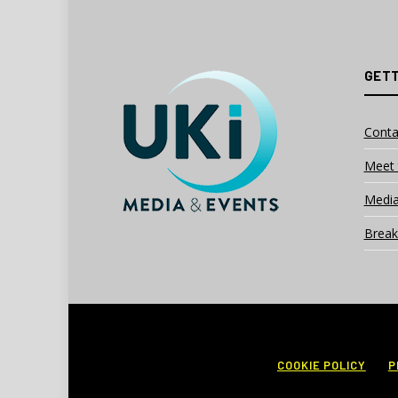
GETT
Conta
Meet 
Media
Break
COOKIE POLICY
P