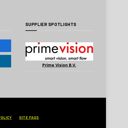
SUPPLIER SPOTLIGHTS
Prime Vision B.V.
POLICY
SITE FAQS