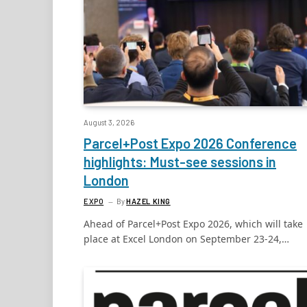
August 3, 2026
Parcel+Post Expo 2026 Conference
highlights: Must-see sessions in
London
EXPO
By
HAZEL KING
Ahead of Parcel+Post Expo 2026, which will take
place at Excel London on September 23-24,…