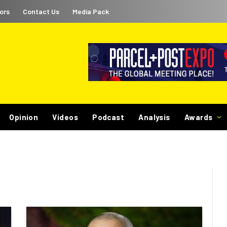
ors
Contact Us
Media Pack
Opinion
Videos
Podcast
Analysis
Awards