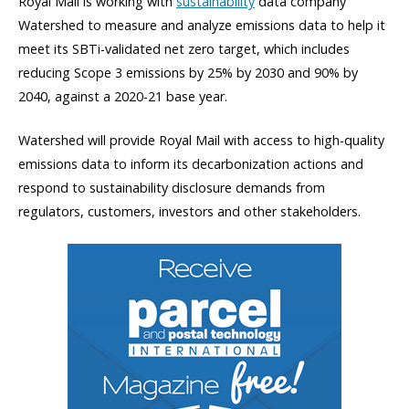
Royal Mail is working with
sustainability
data company
Watershed to measure and analyze emissions data to help it
meet its SBTi-validated net zero target, which includes
reducing Scope 3 emissions by 25% by 2030 and 90% by
2040, against a 2020-21 base year.
Watershed will provide Royal Mail with access to high-quality
emissions data to inform its decarbonization actions and
respond to sustainability disclosure demands from
regulators, customers, investors and other stakeholders.