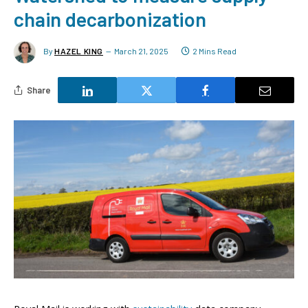
chain decarbonization
By
HAZEL KING
March 21, 2025
2 Mins Read
Share