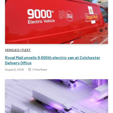
VEHICLES / FLEET
Royal Mail unveils 9,000th electric van at Colchester
Delivery Office
August 5, 2026
2 Mins Read