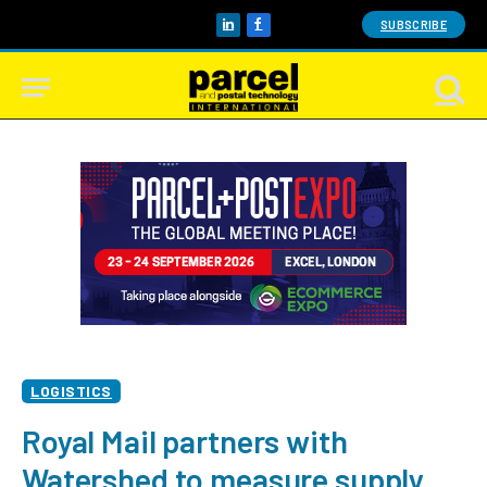
SUBSCRIBE
LinkedIn
Facebook
LOGISTICS
Royal Mail partners with
Watershed to measure supply