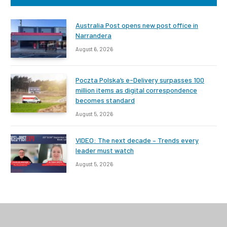
Australia Post opens new post office in
Narrandera
August 6, 2026
Poczta Polska’s e-Delivery surpasses 100
million items as digital correspondence
becomes standard
August 5, 2026
VIDEO: The next decade – Trends every
leader must watch
August 5, 2026