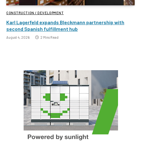
CONSTRUCTION / DEVELOPMENT
Karl Lagerfeld expands Bleckmann partnership with
second Spanish fulfillment hub
August 4, 2026
2 Mins Read