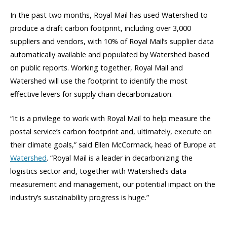
In the past two months, Royal Mail has used Watershed to
produce a draft carbon footprint, including over 3,000
suppliers and vendors, with 10% of Royal Mail’s supplier data
automatically available and populated by Watershed based
on public reports. Working together, Royal Mail and
Watershed will use the footprint to identify the most
effective levers for supply chain decarbonization.
“It is a privilege to work with Royal Mail to help measure the
postal service’s carbon footprint and, ultimately, execute on
their climate goals,” said Ellen McCormack, head of Europe at
Watershed
. “Royal Mail is a leader in decarbonizing the
logistics sector and, together with Watershed’s data
measurement and management, our potential impact on the
industry’s sustainability progress is huge.”