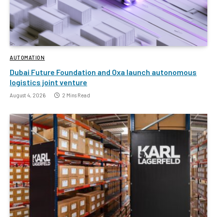
AUTOMATION
Dubai Future Foundation and Oxa launch autonomous
logistics joint venture
August 4, 2026
2 Mins Read