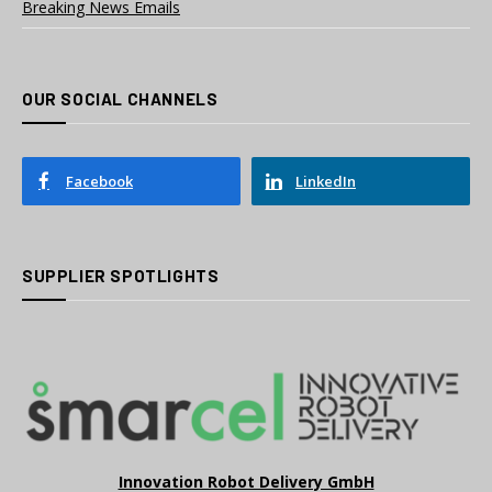
Breaking News Emails
OUR SOCIAL CHANNELS
Facebook
LinkedIn
SUPPLIER SPOTLIGHTS
Innovation Robot Delivery GmbH