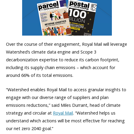
Over the course of their engagement, Royal Mail will leverage
Watershed’s climate data engine and Scope 3
decarbonization expertise to reduce its carbon footprint,
including its supply chain emissions – which account for
around 66% of its total emissions.
“Watershed enables Royal Mail to access granular insights to
engage with our diverse range of suppliers and plan
emissions reductions,” said Miles Durrant, head of climate
strategy and circular at
Royal Mail
. “Watershed helps us
understand which actions will be most effective for reaching
our net zero 2040 goal.”