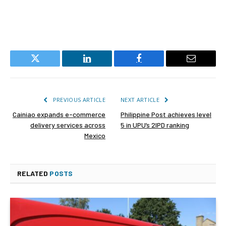
Twitter
LinkedIn
Facebook
Email
PREVIOUS ARTICLE
NEXT ARTICLE
Cainiao expands e-commerce
Philippine Post achieves level
delivery services across
5 in UPU’s 2IPD ranking
Mexico
RELATED
POSTS