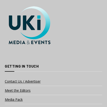
GETTING IN TOUCH
Contact Us / Advertiser
Meet the Editors
Media Pack