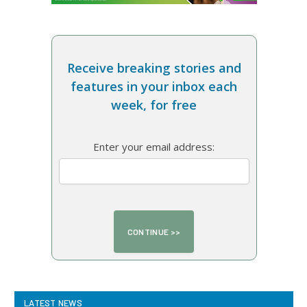
Receive breaking stories and
features in your inbox each
week, for free
Enter your email address:
LATEST NEWS