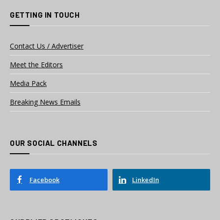
GETTING IN TOUCH
Contact Us / Advertiser
Meet the Editors
Media Pack
Breaking News Emails
OUR SOCIAL CHANNELS
Facebook
LinkedIn