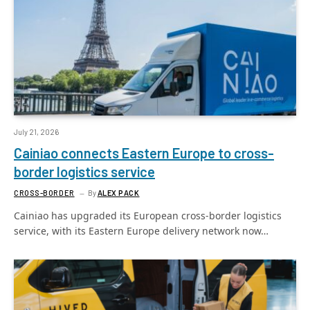
July 21, 2026
Cainiao connects Eastern Europe to cross-
border logistics service
CROSS-BORDER
By
ALEX PACK
Cainiao has upgraded its European cross-border logistics
service, with its Eastern Europe delivery network now…