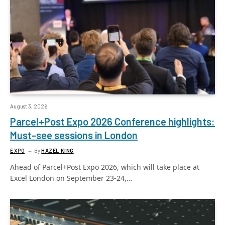
August 3, 2026
Parcel+Post Expo 2026 Conference highlights:
Must-see sessions in London
EXPO
By
HAZEL KING
Ahead of Parcel+Post Expo 2026, which will take place at
Excel London on September 23-24,…