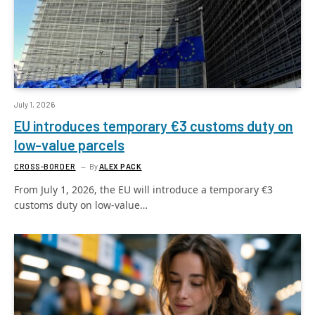
July 1, 2026
EU introduces temporary €3 customs duty on
low-value parcels
CROSS-BORDER
By
ALEX PACK
From July 1, 2026, the EU will introduce a temporary €3
customs duty on low-value…