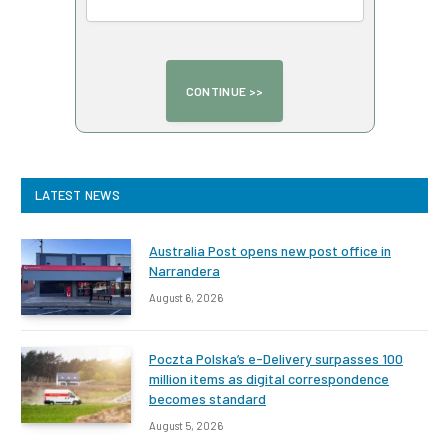
LATEST NEWS
Australia Post opens new post office in
Narrandera
August 6, 2026
Poczta Polska’s e-Delivery surpasses 100
million items as digital correspondence
becomes standard
August 5, 2026