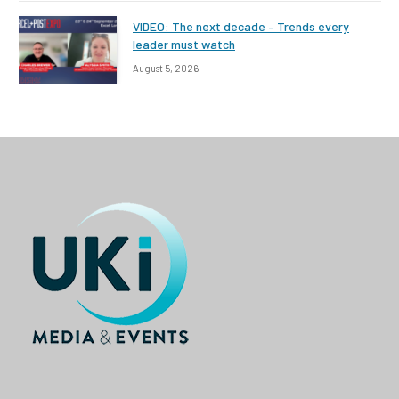
VIDEO: The next decade – Trends every
leader must watch
August 5, 2026