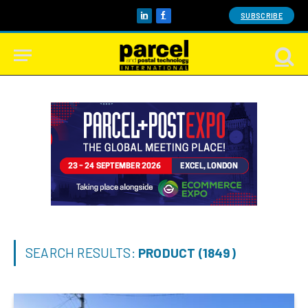
SUBSCRIBE
LinkedIn
Facebook
SEARCH RESULTS:
PRODUCT (1849)