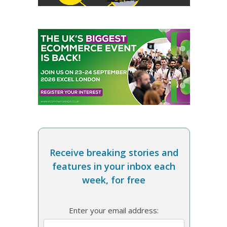
Receive breaking stories and
features in your inbox each
week, for free
Enter your email address: