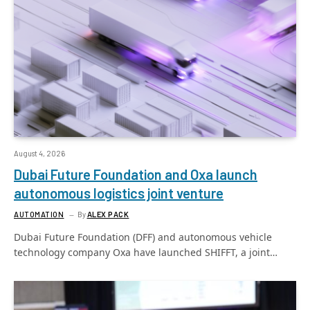
August 4, 2026
Dubai Future Foundation and Oxa launch
autonomous logistics joint venture
AUTOMATION
By
ALEX PACK
Dubai Future Foundation (DFF) and autonomous vehicle
technology company Oxa have launched SHIFFT, a joint…