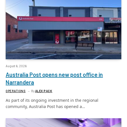
August 6, 2026
Australia Post opens new post office in
Narrandera
OPERATIONS
By
ALEX PACK
As part of its ongoing investment in the regional
community, Australia Post has opened a…