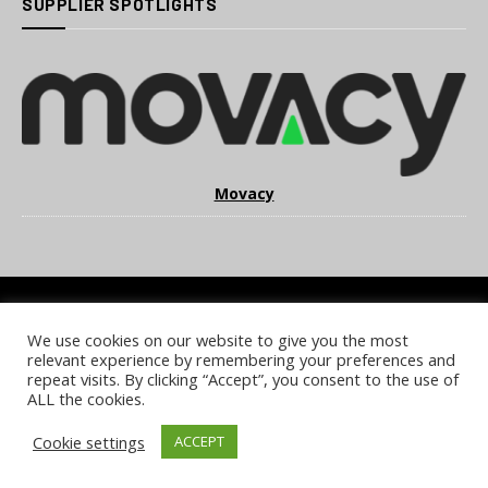
SUPPLIER SPOTLIGHTS
Movacy
We use cookies on our website to give you the most
COOKIE POLICY
PRIVACY POLICY
TERMS & CONDITIONS
relevant experience by remembering your preferences and
NOTICE & TAKEDOWN POLICY
SITE FAQS
repeat visits. By clicking “Accept”, you consent to the use of
ALL the cookies.
© 2026 UKi Media & Events a division of UKIP Media & Events Ltd
Cookie settings
ACCEPT