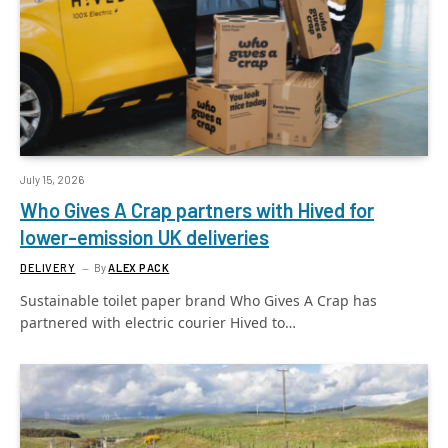
July 15, 2026
Who Gives A Crap partners with Hived for
lower-emission UK deliveries
DELIVERY
By
ALEX PACK
Sustainable toilet paper brand Who Gives A Crap has
partnered with electric courier Hived to…