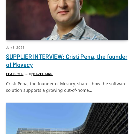
July 8, 2026
SUPPLIER INTERVIEW: Cristi Pena, the founder
of Movacy
FEATURES
By
HAZEL KING
Cristi Pena, the founder of Movacy, shares how the software
solution supports a growing out-of-home…