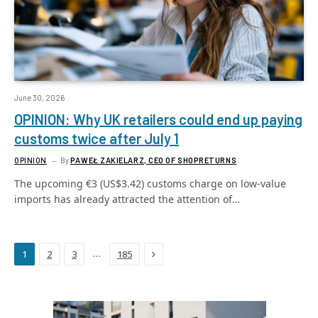
June 30, 2026
OPINION: Why UK retailers could end up paying
customs twice after July 1
OPINION
By
PAWEŁ ZAKIELARZ, CEO OF SHOPRETURNS
The upcoming €3 (US$3.42) customs charge on low-value
imports has already attracted the attention of…
Next
…
1
2
3
185