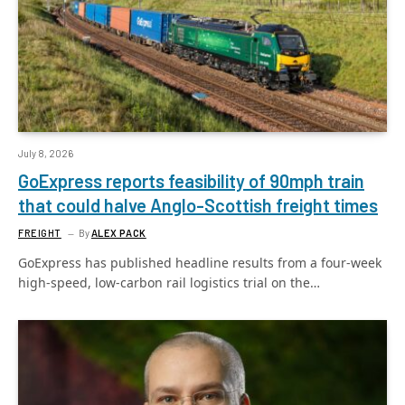
July 8, 2026
GoExpress reports feasibility of 90mph train
that could halve Anglo-Scottish freight times
FREIGHT
By
ALEX PACK
GoExpress has published headline results from a four-week
high-speed, low-carbon rail logistics trial on the…