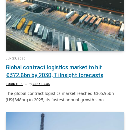
July 23, 2026
Global contract logistics market to hit
€372.6bn by 2030, Ti Insight forecasts
LOGISTICS
By
ALEX PACK
The global contract logistics market reached €305.95bn
(US$348bn) in 2025, its fastest annual growth since…