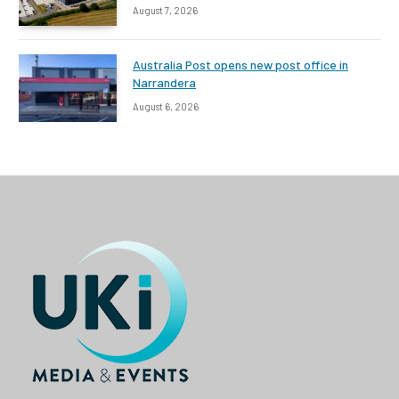
August 7, 2026
Australia Post opens new post office in
Narrandera
August 6, 2026