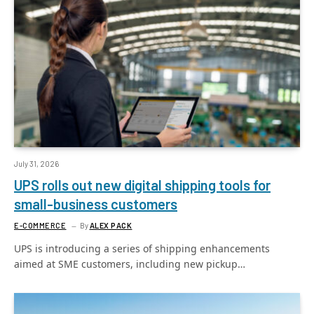
July 31, 2026
UPS rolls out new digital shipping tools for
small-business customers
E-COMMERCE
By
ALEX PACK
UPS is introducing a series of shipping enhancements
aimed at SME customers, including new pickup…