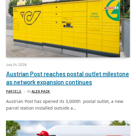
July 24, 2026
Austrian Post reaches postal outlet milestone
as network expansion continues
PARCELS
By
ALEX PACK
Austrian Post has opened its 3,000th postal outlet, a new
parcel station installed outside a…