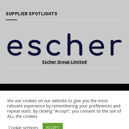
SUPPLIER SPOTLIGHTS
Escher Group Limited
We use cookies on our website to give you the most
COOKIE POLICY
PRIVACY POLICY
TERMS & CONDITIONS
relevant experience by remembering your preferences and
NOTICE & TAKEDOWN POLICY
SITE FAQS
repeat visits. By clicking “Accept”, you consent to the use of
ALL the cookies.
© 2026 UKi Media & Events a division of UKIP Media & Events Ltd
Cookie settings
ACCEPT