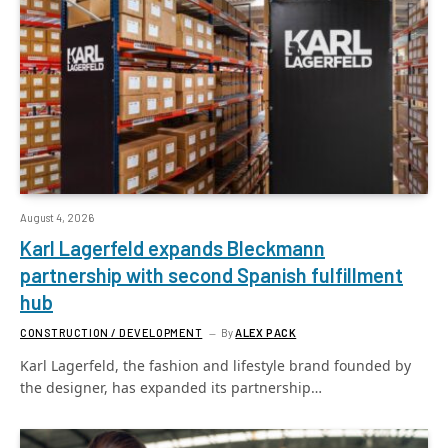
August 4, 2026
Karl Lagerfeld expands Bleckmann
partnership with second Spanish fulfillment
hub
CONSTRUCTION / DEVELOPMENT
By
ALEX PACK
Karl Lagerfeld, the fashion and lifestyle brand founded by
the designer, has expanded its partnership…