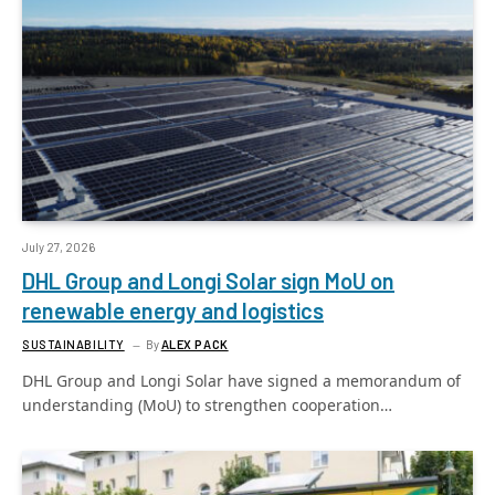
July 27, 2026
DHL Group and Longi Solar sign MoU on
renewable energy and logistics
SUSTAINABILITY
By
ALEX PACK
DHL Group and Longi Solar have signed a memorandum of
understanding (MoU) to strengthen cooperation…