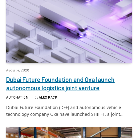
August 4, 2026
Dubai Future Foundation and Oxa launch
autonomous logistics joint venture
AUTOMATION
By
ALEX PACK
Dubai Future Foundation (DFF) and autonomous vehicle
technology company Oxa have launched SHIFFT, a joint…