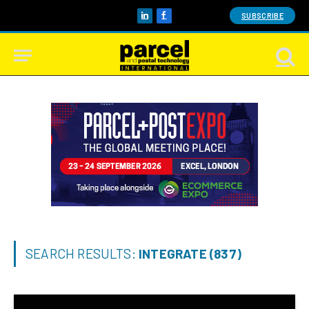
SUBSCRIBE
LinkedIn
Facebook
SEARCH RESULTS:
INTEGRATE (837)