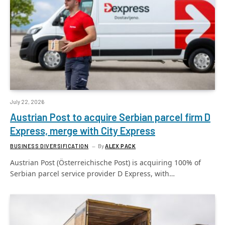
July 22, 2026
Austrian Post to acquire Serbian parcel firm D
Express, merge with City Express
BUSINESS DIVERSIFICATION
By
ALEX PACK
Austrian Post (Österreichische Post) is acquiring 100% of
Serbian parcel service provider D Express, with…