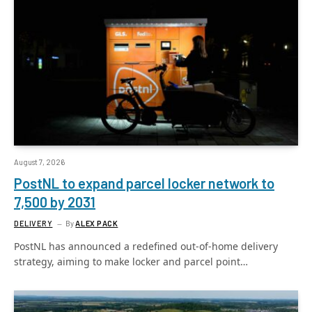
August 7, 2026
PostNL to expand parcel locker network to
7,500 by 2031
DELIVERY
By
ALEX PACK
PostNL has announced a redefined out-of-home delivery
strategy, aiming to make locker and parcel point…