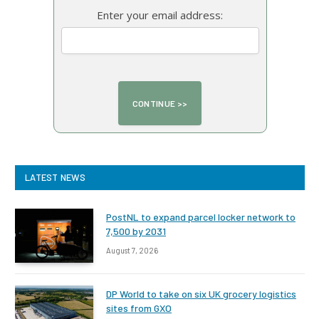
Enter your email address:
LATEST NEWS
PostNL to expand parcel locker network to
7,500 by 2031
August 7, 2026
DP World to take on six UK grocery logistics
sites from GXO