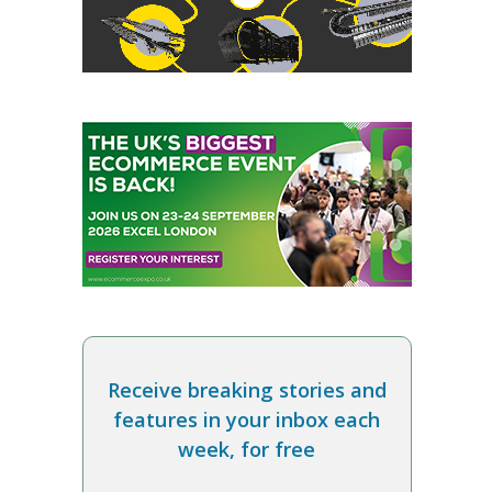
Receive breaking stories and
features in your inbox each
week, for free