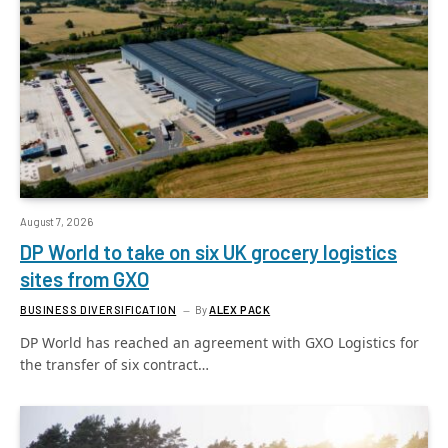
August 7, 2026
DP World to take on six UK grocery logistics
sites from GXO
BUSINESS DIVERSIFICATION
By
ALEX PACK
DP World has reached an agreement with GXO Logistics for
the transfer of six contract…