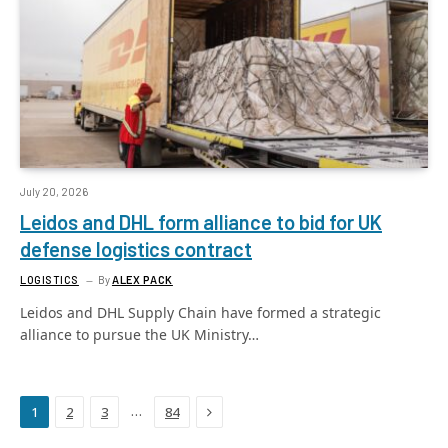
July 20, 2026
Leidos and DHL form alliance to bid for UK
defense logistics contract
LOGISTICS
By
ALEX PACK
Leidos and DHL Supply Chain have formed a strategic
alliance to pursue the UK Ministry…
Next
…
1
2
3
84