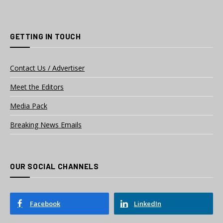
GETTING IN TOUCH
Contact Us / Advertiser
Meet the Editors
Media Pack
Breaking News Emails
OUR SOCIAL CHANNELS
Facebook
LinkedIn