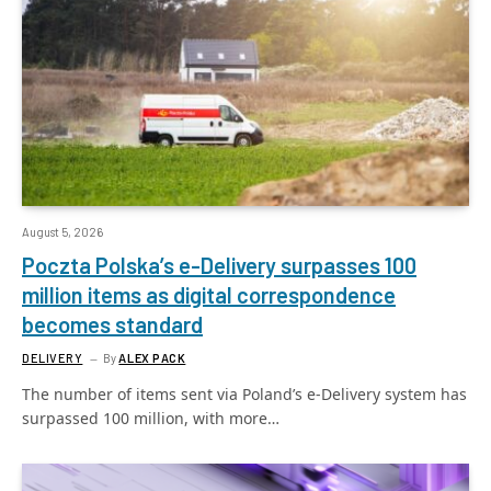
August 5, 2026
Poczta Polska’s e-Delivery surpasses 100
million items as digital correspondence
becomes standard
DELIVERY
By
ALEX PACK
The number of items sent via Poland’s e-Delivery system has
surpassed 100 million, with more…