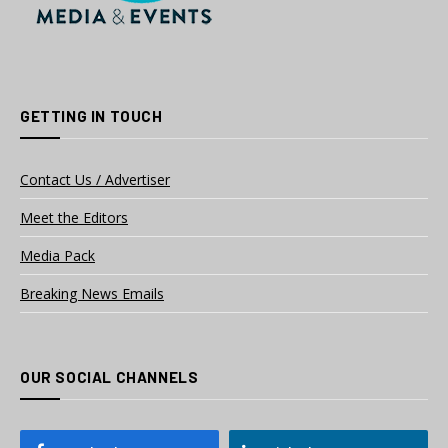
GETTING IN TOUCH
Contact Us / Advertiser
Meet the Editors
Media Pack
Breaking News Emails
OUR SOCIAL CHANNELS