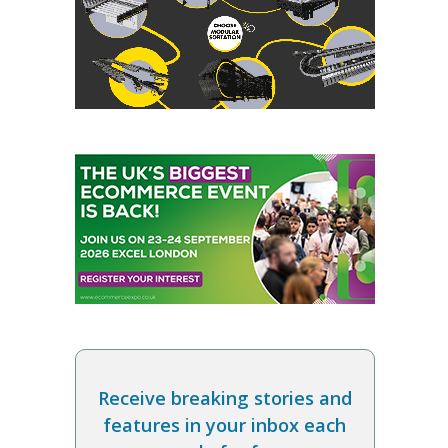
Receive breaking stories and
features in your inbox each