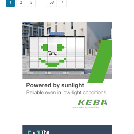
Next
…
1
2
3
53