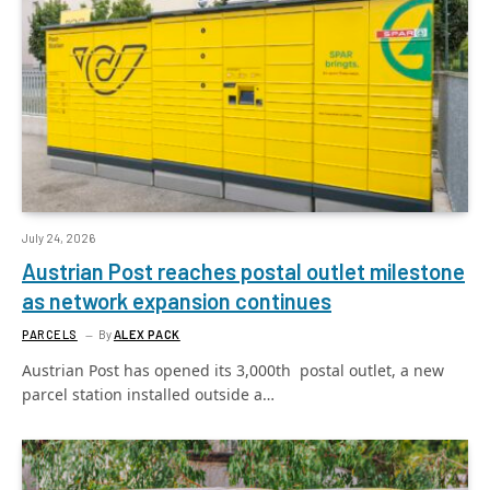
July 24, 2026
Austrian Post reaches postal outlet milestone
as network expansion continues
PARCELS
By
ALEX PACK
Austrian Post has opened its 3,000th postal outlet, a new
parcel station installed outside a…