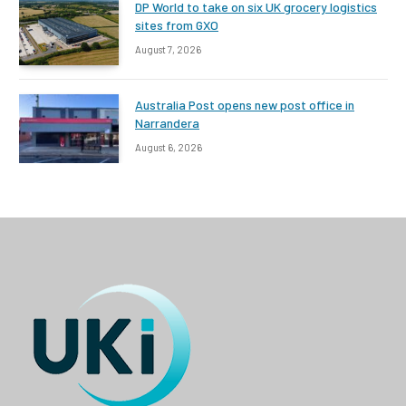
DP World to take on six UK grocery logistics
sites from GXO
August 7, 2026
Australia Post opens new post office in
Narrandera
August 6, 2026