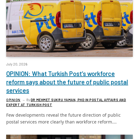
July 20, 2026
OPINION: What Turkish Post’s workforce
reform says about the future of public postal
services
OPINION
By
DR MEHMET SUKRU YAMAN, PHD IN POSTAL AFFAIRS AND
EXPERT AT TURKISH POST
Few developments reveal the future direction of public
postal services more clearly than workforce reform.…