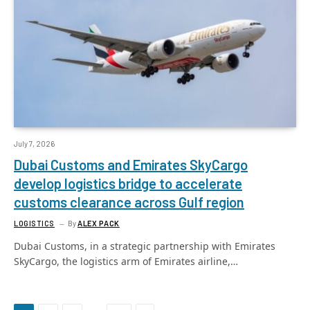
July 7, 2026
Dubai Customs and Emirates SkyCargo
develop logistics bridge to accelerate
customs clearance across Gulf region
LOGISTICS
By
ALEX PACK
Dubai Customs, in a strategic partnership with Emirates
SkyCargo, the logistics arm of Emirates airline,…