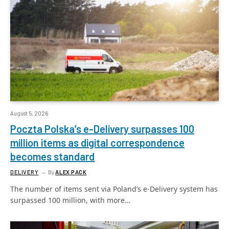
August 5, 2026
Poczta Polska’s e-Delivery surpasses 100
million items as digital correspondence
becomes standard
DELIVERY
By
ALEX PACK
The number of items sent via Poland’s e-Delivery system has
surpassed 100 million, with more…