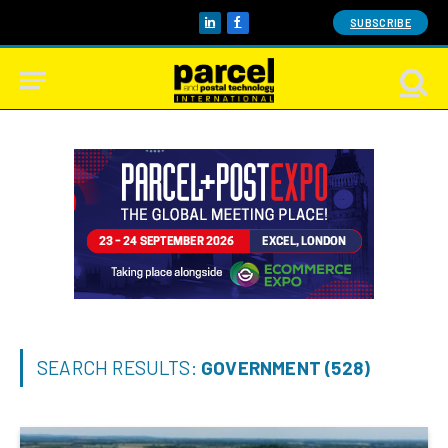
SUBSCRIBE
LinkedIn
Facebook
SEARCH RESULTS:
GOVERNMENT (528)