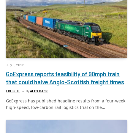
July 8, 2026
GoExpress reports feasibility of 90mph train
that could halve Anglo-Scottish freight times
FREIGHT
By
ALEX PACK
GoExpress has published headline results from a four-week
high-speed, low-carbon rail logistics trial on the…