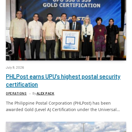
July 9, 2026
PHLPost earns UPU’s highest postal security
certification
OPERATIONS
By
ALEX PACK
The Philippine Postal Corporation (PHLPost) has been
awarded Gold (Level A) Certification under the Universal…