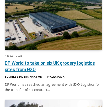
August 7, 2026
DP World to take on six UK grocery logistics
sites from GXO
BUSINESS DIVERSIFICATION
By
ALEX PACK
DP World has reached an agreement with GXO Logistics for
the transfer of six contract…