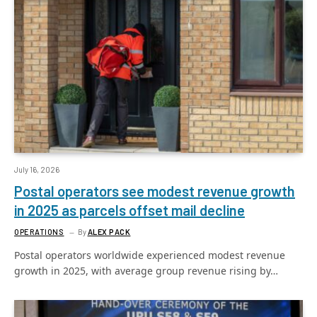
July 16, 2026
Postal operators see modest revenue growth
in 2025 as parcels offset mail decline
OPERATIONS
By
ALEX PACK
Postal operators worldwide experienced modest revenue
growth in 2025, with average group revenue rising by…