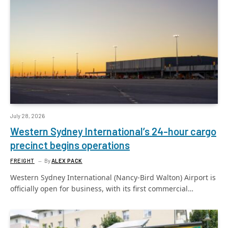
July 28, 2026
Western Sydney International’s 24-hour cargo
precinct begins operations
FREIGHT
By
ALEX PACK
Western Sydney International (Nancy-Bird Walton) Airport is
officially open for business, with its first commercial…