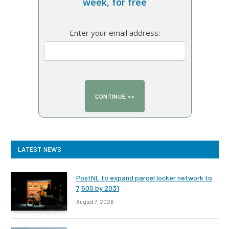
week, for free
Enter your email address:
LATEST NEWS
PostNL to expand parcel locker network to
7,500 by 2031
August 7, 2026