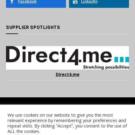
Facebook
LinkedIn
SUPPLIER SPOTLIGHTS
Direct4.me
We use cookies on our website to give you the most
COOKIE POLICY
PRIVACY POLICY
TERMS & CONDITIONS
relevant experience by remembering your preferences and
NOTICE & TAKEDOWN POLICY
SITE FAQS
repeat visits. By clicking “Accept”, you consent to the use of
ALL the cookies.