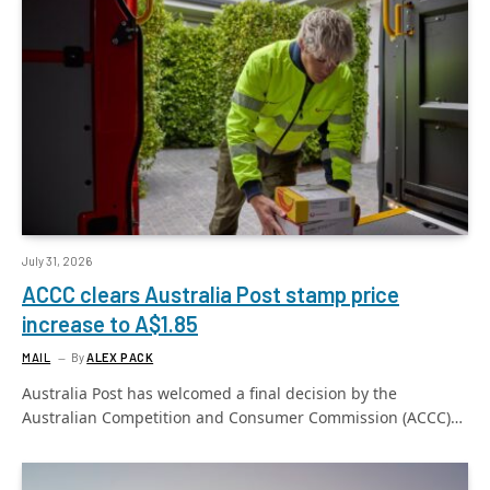
July 31, 2026
ACCC clears Australia Post stamp price
increase to A$1.85
MAIL
By
ALEX PACK
Australia Post has welcomed a final decision by the
Australian Competition and Consumer Commission (ACCC)…