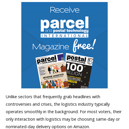
Unlike sectors that frequently grab headlines with
controversies and crises, the logistics industry typically
operates smoothly in the background. For most voters, their
only interaction with logistics may be choosing same-day or
nominated-day delivery options on Amazon.