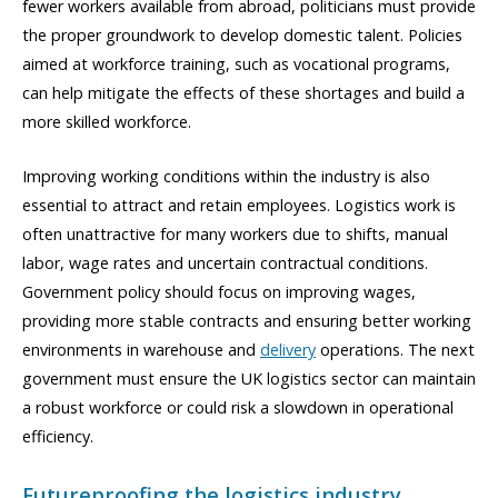
fewer workers available from abroad, politicians must provide
the proper groundwork to develop domestic talent. Policies
aimed at workforce training, such as vocational programs,
can help mitigate the effects of these shortages and build a
more skilled workforce.
Improving working conditions within the industry is also
essential to attract and retain employees. Logistics work is
often unattractive for many workers due to shifts, manual
labor, wage rates and uncertain contractual conditions.
Government policy should focus on improving wages,
providing more stable contracts and ensuring better working
environments in warehouse and
delivery
operations. The next
government must ensure the UK logistics sector can maintain
a robust workforce or could risk a slowdown in operational
efficiency.
Futureproofing the logistics industry