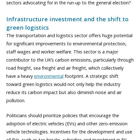
sectors advocating for in the run-up to the general election?
Infrastructure investment and the shift to
green logistics
The transportation and logistics sector offers huge potential
for significant improvements to environmental protection,
staff wages and worker welfare. This sector is a major
contributor to the UK’s carbon emissions, particularly through
road freight, sea freight and air freight, which collectively
have a heavy
environmental
footprint. A strategic shift
toward green logistics would not only help the industry
reduce its carbon impact but also diminish noise and air
pollution.
Politicians should prioritize policies that encourage the
adoption of electric vehicles (EVs) and other zero-emission
vehicle technologies. Incentives for the development and use
of EVs, such as tax breaks, subsidies and investment in EV