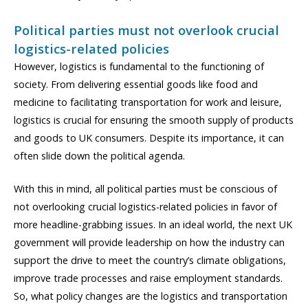
Political parties must not overlook crucial
logistics-related policies
However, logistics is fundamental to the functioning of
society. From delivering essential goods like food and
medicine to facilitating transportation for work and leisure,
logistics is crucial for ensuring the smooth supply of products
and goods to UK consumers. Despite its importance, it can
often slide down the political agenda.
With this in mind, all political parties must be conscious of
not overlooking crucial logistics-related policies in favor of
more headline-grabbing issues. In an ideal world, the next UK
government will provide leadership on how the industry can
support the drive to meet the country’s climate obligations,
improve trade processes and raise employment standards.
So, what policy changes are the logistics and transportation