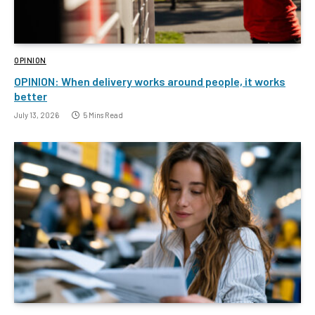
OPINION
OPINION: When delivery works around people, it works
better
July 13, 2026
5 Mins Read