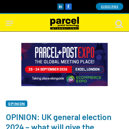
SUBSCRIBE
LinkedIn
Facebook
OPINION
OPINION: UK general election
2024 – what will give the