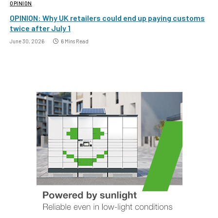
OPINION
OPINION: Why UK retailers could end up paying customs
twice after July 1
June 30, 2026
6 Mins Read