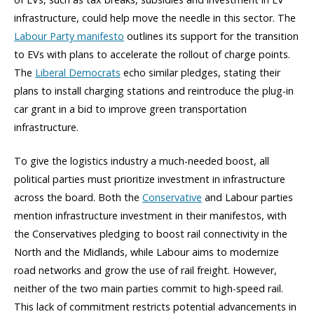
infrastructure, could help move the needle in this sector. The
Labour Party manifesto
outlines its support for the transition
to EVs with plans to accelerate the rollout of charge points.
The
Liberal Democrats
echo similar pledges, stating their
plans to install charging stations and reintroduce the plug-in
car grant in a bid to improve green transportation
infrastructure.
To give the logistics industry a much-needed boost, all
political parties must prioritize investment in infrastructure
across the board. Both the
Conservative
and Labour parties
mention infrastructure investment in their manifestos, with
the Conservatives pledging to boost rail connectivity in the
North and the Midlands, while Labour aims to modernize
road networks and grow the use of rail freight. However,
neither of the two main parties commit to high-speed rail.
This lack of commitment restricts potential advancements in