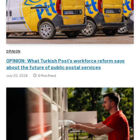
OPINION
OPINION: What Turkish Post’s workforce reform says
about the future of public postal services
July 20, 2026
6 Mins Read