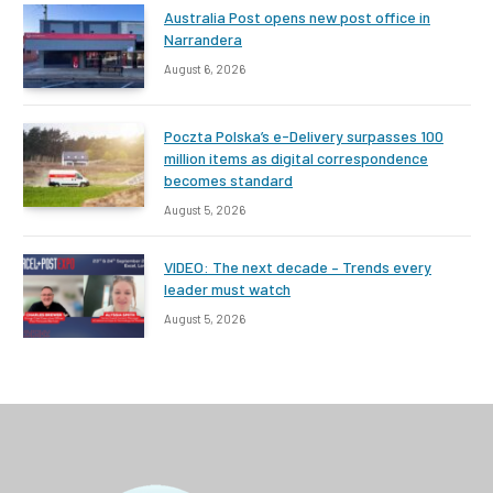
Australia Post opens new post office in
Narrandera
August 6, 2026
Poczta Polska’s e-Delivery surpasses 100
million items as digital correspondence
becomes standard
August 5, 2026
VIDEO: The next decade – Trends every
leader must watch
August 5, 2026