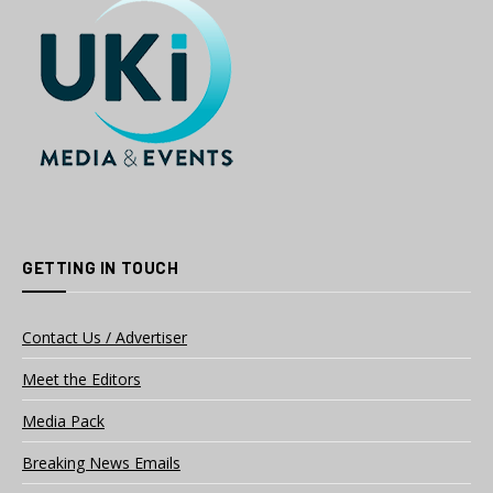
GETTING IN TOUCH
Contact Us / Advertiser
Meet the Editors
Media Pack
Breaking News Emails