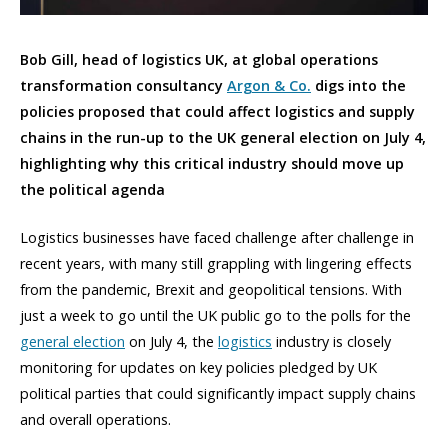
Bob Gill, head of logistics UK, at global operations
transformation consultancy
Argon & Co.
digs into the
policies proposed that could affect logistics and supply
chains in the run-up to the UK general election on July 4,
highlighting why this critical industry should move up
the political agenda
Logistics businesses have faced challenge after challenge in
recent years, with many still grappling with lingering effects
from the pandemic, Brexit and geopolitical tensions. With
just a week to go until the UK public go to the polls for the
general election
on July 4, the
logistics
industry is closely
monitoring for updates on key policies pledged by UK
political parties that could significantly impact supply chains
and overall operations.