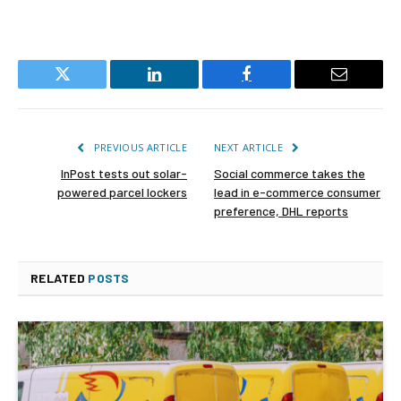
Twitter
LinkedIn
Facebook
Email
PREVIOUS ARTICLE
NEXT ARTICLE
InPost tests out solar-
Social commerce takes the
powered parcel lockers
lead in e-commerce consumer
preference, DHL reports
RELATED
POSTS