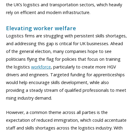
the UK’s logistics and transportation sectors, which heavily
rely on efficient and modern infrastructure.
Elevating worker welfare
Logistics firms are struggling with persistent skills shortages,
and addressing this gap is critical for UK businesses. Ahead
of the general election, many companies hope to see
politicians flying the flag for policies that focus on training
the logistics
workforce
, particularly to create more HGV
drivers and engineers. Targeted funding for apprenticeships
would help encourage skills development, while also
providing a steady stream of qualified professionals to meet
rising industry demand.
However, a common theme across all parties is the
expectation of reduced immigration, which could accentuate
staff and skills shortages across the logistics industry. With