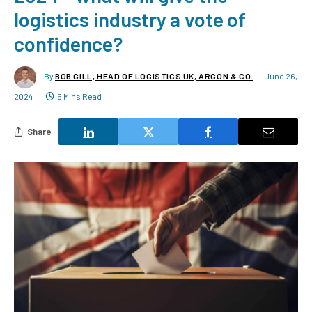
logistics industry a vote of
confidence?
By
BOB GILL, HEAD OF LOGISTICS UK, ARGON & CO.
June 26,
2024
5 Mins Read
Share