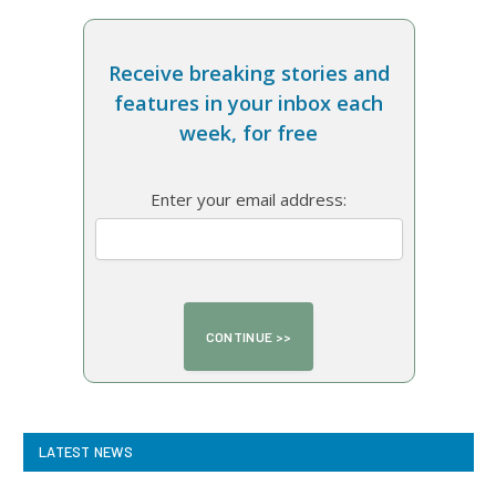
Receive breaking stories and
features in your inbox each
week, for free
Enter your email address:
LATEST NEWS