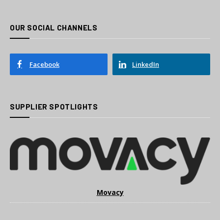
OUR SOCIAL CHANNELS
Facebook
LinkedIn
SUPPLIER SPOTLIGHTS
Movacy