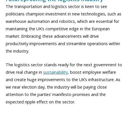
The transportation and logistics sector is keen to see
politicians champion investment in new technologies, such as
warehouse automation and robotics, which are essential for
maintaining the UK’s competitive edge in the European
market. Embracing these advancements will drive
productivity improvements and streamline operations within
the industry.
The logistics sector stands ready for the next government to
drive real change in
sustainability
, boost employee welfare
and create huge improvements to the UK’s infrastructure. As
we near election day, the industry will be paying close
attention to the parties’ manifesto promises and the
expected ripple effect on the sector.