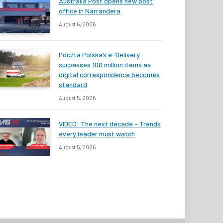
Australia Post opens new post
office in Narrandera
August 6, 2026
Poczta Polska’s e-Delivery
surpasses 100 million items as
digital correspondence becomes
standard
August 5, 2026
VIDEO: The next decade – Trends
every leader must watch
August 5, 2026