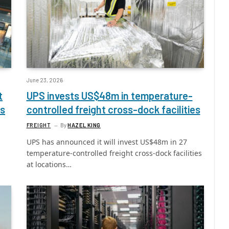
June 23, 2026
t
UPS invests US$48m in temperature-
ts
controlled freight cross-dock facilities
FREIGHT
By
HAZEL KING
UPS has announced it will invest US$48m in 27
l
temperature-controlled freight cross-dock facilities
at locations…