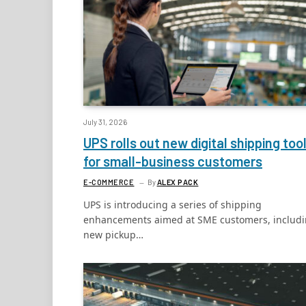
July 31, 2026
UPS rolls out new digital shipping too
for small-business customers
E-COMMERCE
By
ALEX PACK
UPS is introducing a series of shipping
enhancements aimed at SME customers, includ
new pickup…