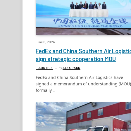
June 8, 2026
FedEx and China Southern Air Logisti
sign strategic cooperation MOU
LOGISTICS
By
ALEX PACK
FedEx and China Southern Air Logistics have
signed a memorandum of understanding (MOU)
formally…