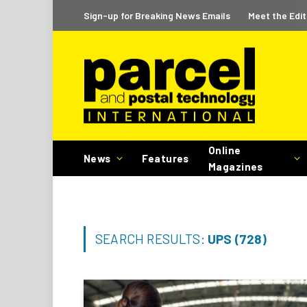
Sign-up for Breaking News Emails
Meet the Edit
Online
News
Features
Magazines
SEARCH RESULTS:
UPS (728)