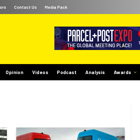
ors
Contact Us
Media Pack
Opinion
Videos
Podcast
Analysis
Awards