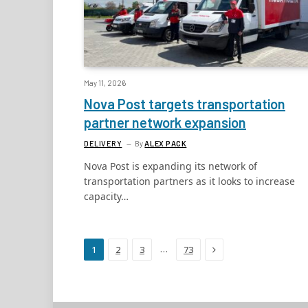
May 11, 2026
Nova Post targets transportation
partner network expansion
DELIVERY
By
ALEX PACK
Nova Post is expanding its network of
transportation partners as it looks to increase
capacity…
Next
…
1
2
3
73