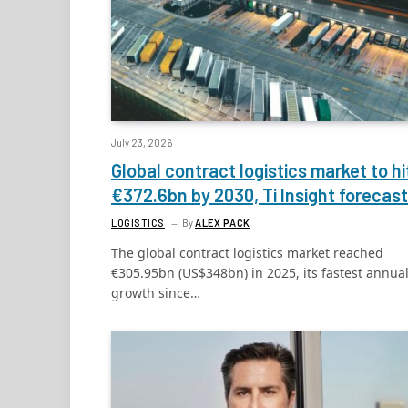
July 23, 2026
Global contract logistics market to hi
€372.6bn by 2030, Ti Insight forecas
LOGISTICS
By
ALEX PACK
The global contract logistics market reached
€305.95bn (US$348bn) in 2025, its fastest annua
growth since…