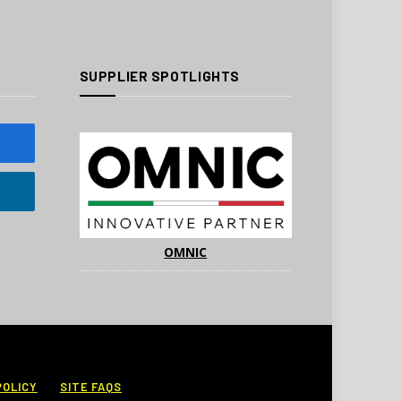
SUPPLIER SPOTLIGHTS
OMNIC
POLICY
SITE FAQS