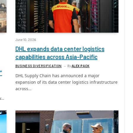
June 10, 2026
DHL expands data center logistics
capabilities across Asia-Pacific
BUSINESS DIVERSIFICATION
By
ALEX PACK
”
DHL Supply Chain has announced a major
expansion of its data center logistics infrastructure
across…
ew…