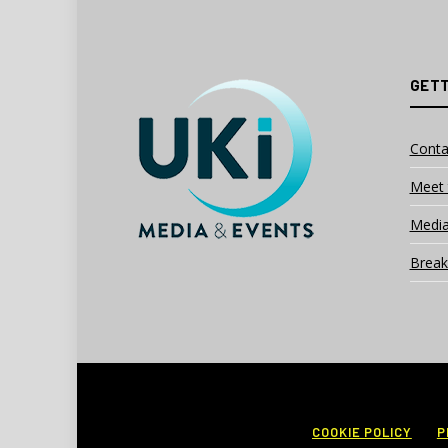
GETT
Conta
Meet 
Media
Break
COOKIE POLICY
P