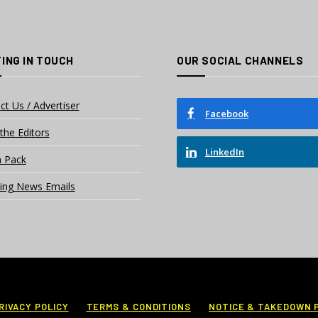
ING IN TOUCH
OUR SOCIAL CHANNELS
ct Us / Advertiser
Facebook
the Editors
LinkedIn
 Pack
ing News Emails
RIVACY POLICY
TERMS & CONDITIONS
NOTICE & TAKEDOWN 