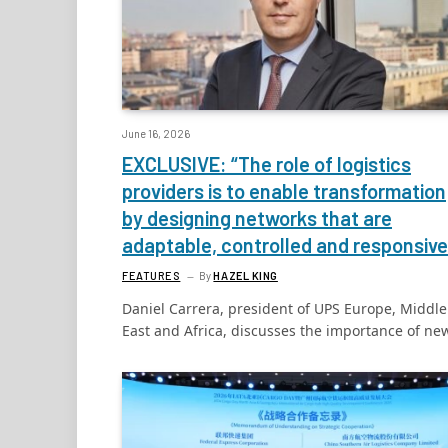
June 16, 2026
EXCLUSIVE: “The role of logistics
providers is to enable transformation
by designing networks that are
adaptable, controlled and responsive
FEATURES
By
HAZEL KING
Daniel Carrera, president of UPS Europe, Middle
East and Africa, discusses the importance of n