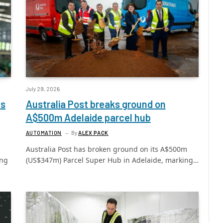
July 29, 2026
ls
Australia Post breaks ground on
A$500m Adelaide parcel hub
AUTOMATION
By
ALEX PACK
Australia Post has broken ground on its A$500m
ing
(US$347m) Parcel Super Hub in Adelaide, marking…