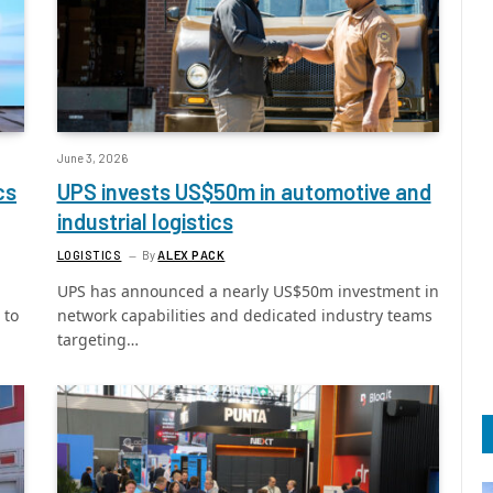
June 3, 2026
cs
UPS invests US$50m in automotive and
industrial logistics
LOGISTICS
By
ALEX PACK
UPS has announced a nearly US$50m investment in
 to
network capabilities and dedicated industry teams
targeting…