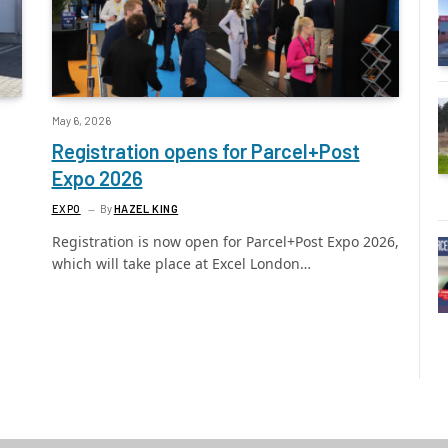
May 6, 2026
Registration opens for Parcel+Post
Expo 2026
EXPO
By
HAZEL KING
Registration is now open for Parcel+Post Expo 2026,
which will take place at Excel London…