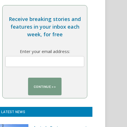
Receive breaking stories and
features in your inbox each
week, for free
Enter your email address:
LATEST NEWS