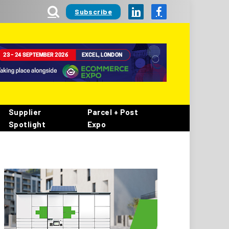
Subscribe
LinkedIn
Facebook
Supplier
Parcel + Post
Spotlight
Expo