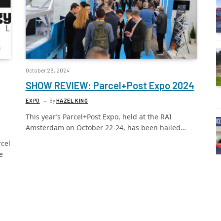
October 29, 2024
SHOW REVIEW: Parcel+Post Expo 2024
EXPO
By
HAZEL KING
This year’s Parcel+Post Expo, held at the RAI
Amsterdam on October 22-24, has been hailed…
rcel
e