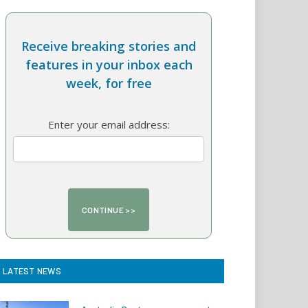
Receive breaking stories and
features in your inbox each
week, for free
Enter your email address:
LATEST NEWS