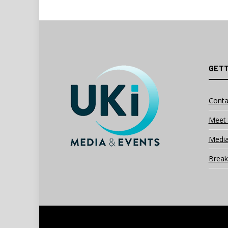
GETT
Conta
Meet 
Media
Break