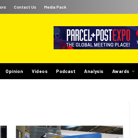
ors
Contact Us
Media Pack
Opinion
Videos
Podcast
Analysis
Awards