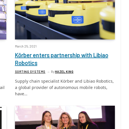
March 25, 2021
Körber enters partnership with Libiao
Robotics
SORTING SYSTEMS
By
HAZEL KING
Supply chain specialist Körber and Libiao Robotics,
ail
a global provider of autonomous mobile robots,
have…