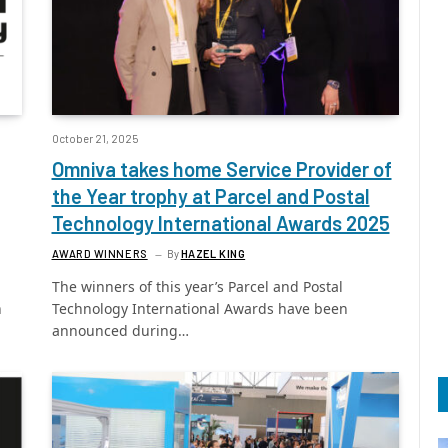
October 21, 2025
Omniva takes home Service Provider of
the Year trophy at Parcel and Postal
Technology International Awards 2025
AWARD WINNERS
By
HAZEL KING
The winners of this year’s Parcel and Postal
h
Technology International Awards have been
announced during…