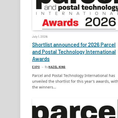
July 1, 2026
Shortlist announced for 2026 Parcel
and Postal Technology International
Awards
EXPO
By
HAZEL KING
Parcel and Postal Technology International has
unveiled the shortlist for this year’s awards, wit
the winners…