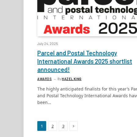
July 24, 2025
Parcel and Postal Technology
International Awards 2025 shortlist
announced!
AWARDS
By
HAZEL KING
The highly anticipated finalists for this year’s Pa
and Postal Technology International Awards hav
been…
Next
1
2
3