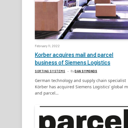
February 11, 2022
Korber acquires mail and parcel
business of Siemens Logistics
SORTING SYSTEMS
By
DAN SYMONDS
German technology and supply chain specialist
Körber has acquired Siemens Logistics’ global m
and parcel…