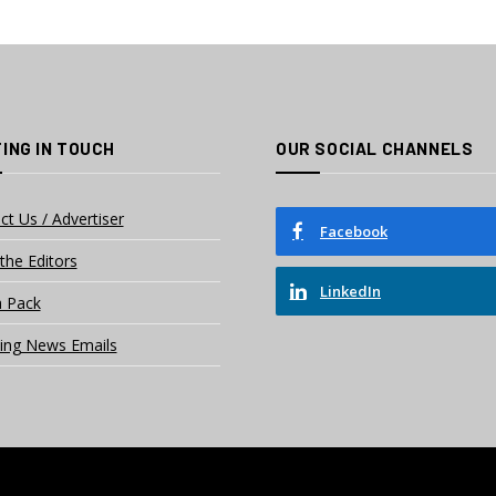
ING IN TOUCH
OUR SOCIAL CHANNELS
ct Us / Advertiser
Facebook
the Editors
LinkedIn
 Pack
ing News Emails