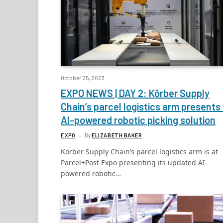
October 25, 2023
EXPO NEWS | DAY 2: Körber Supply
Chain’s parcel logistics arm presents 
AI-powered robotic picking solution
EXPO
By
ELIZABETH BAKER
Körber Supply Chain’s parcel logistics arm is at
Parcel+Post Expo presenting its updated AI-
powered robotic…