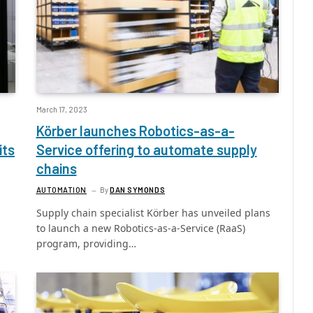
March 17, 2023
Körber launches Robotics-as-a-
its
Service offering to automate supply
chains
AUTOMATION
By
DAN SYMONDS
Supply chain specialist Körber has unveiled plans
to launch a new Robotics-as-a-Service (RaaS)
program, providing…