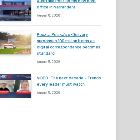
Australia Post opens new post
office in Narrandera
August 6, 2026
Poczta Polska’s e-Delivery
surpasses 100 million items as
digital correspondence becomes
standard
August 5, 2026
VIDEO: The next decade – Trends
every leader must watch
August 5, 2026