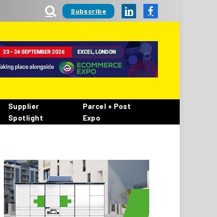
Subscribe
LinkedIn
Facebook
Supplier
Parcel + Post
Spotlight
Expo