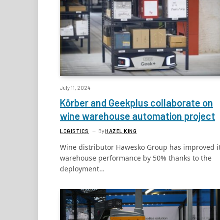
July 11, 2024
Körber and Geekplus collaborate on
wine warehouse automation project
LOGISTICS
By
HAZEL KING
Wine distributor Hawesko Group has improved i
warehouse performance by 50% thanks to the
deployment…