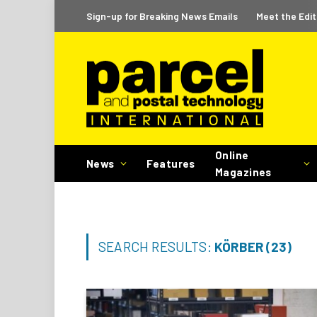
Sign-up for Breaking News Emails
Meet the Edit
Online
News
Features
Magazines
SEARCH RESULTS:
KÖRBER (23)