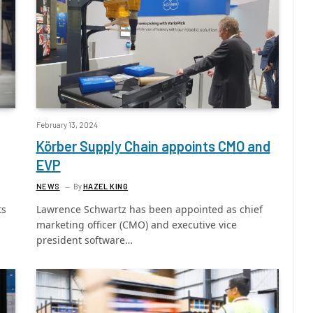
February 13, 2024
Körber Supply Chain appoints CMO and
EVP
NEWS
By
HAZEL KING
ts
Lawrence Schwartz has been appointed as chief
marketing officer (CMO) and executive vice
president software…