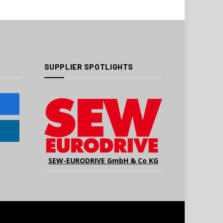
SUPPLIER SPOTLIGHTS
SEW-EURODRIVE GmbH & Co KG