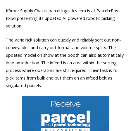
Körber Supply Chain’s parcel logistics arm is at Parcel+Post
Expo presenting its updated AI-powered robotic picking
solution.
The VarioPick solution can quickly and reliably sort out non-
conveyables and carry out format and volume splits. The
updated model on show at the booth can also automatically
load an induction. The infeed is an area within the sorting
process where operators are still required. Their task is to
pick items from bulk and put them on an infeed belt as
singulated parcels.