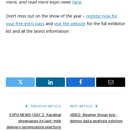
more,
and read more expo news
here
.
Don’t miss out on the show of the year –
register now for
your free entry pass
and
visit the website
for the full exhibitor
list and all the latest information.
Twitter
LinkedIn
Facebook
Email
PREVIOUS ARTICLE
NEXT ARTICLE
EXPO NEWS | DAY 2: Kardinal
VIDEO: Beumer Group live-
showcases its last-mile
demos data analysis solution
delivery optimization platform