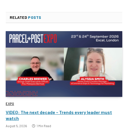
RELATED
POSTS
EXPO
VIDEO: The next decade – Trends every leader must
watch
August 5, 2026
1 Min Read