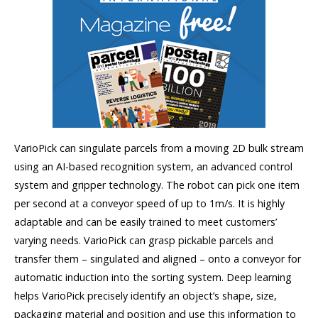
VarioPick can singulate parcels from a moving 2D bulk stream
using an AI-based recognition system, an advanced control
system and gripper technology. The robot can pick one item
per second at a conveyor speed of up to 1m/s. It is highly
adaptable and can be easily trained to meet customers’
varying needs. VarioPick can grasp pickable parcels and
transfer them – singulated and aligned – onto a conveyor for
automatic induction into the sorting system. Deep learning
helps VarioPick precisely identify an object’s shape, size,
packaging material and position and use this information to