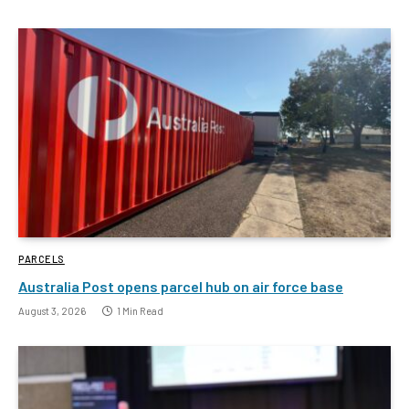
PARCELS
Australia Post opens parcel hub on air force base
August 3, 2026
1 Min Read