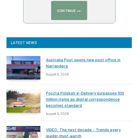
LATEST NEWS
Australia Post opens new post office in
Narrandera
August 6, 2026
Poczta Polska’s e-Delivery surpasses 100
million items as digital correspondence
becomes standard
August 5, 2026
VIDEO: The next decade – Trends every
leader must watch