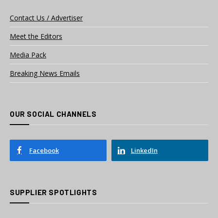
Contact Us / Advertiser
Meet the Editors
Media Pack
Breaking News Emails
OUR SOCIAL CHANNELS
Facebook
LinkedIn
SUPPLIER SPOTLIGHTS