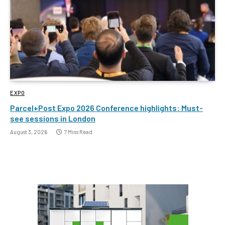
EXPO
Parcel+Post Expo 2026 Conference highlights: Must-
see sessions in London
August 3, 2026
7 Mins Read