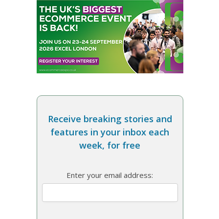
Receive breaking stories and
features in your inbox each
week, for free
Enter your email address: