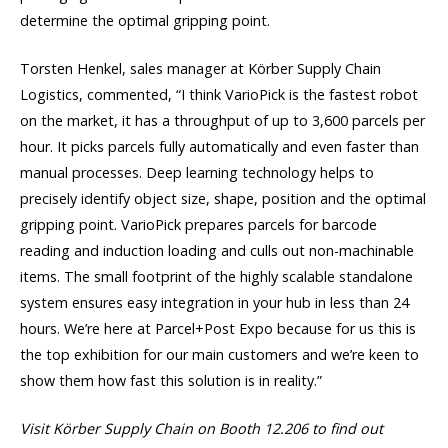
determine the optimal gripping point.
Torsten Henkel, sales manager at Körber Supply Chain
Logistics, commented, “I think VarioPick is the fastest robot
on the market, it has a throughput of up to 3,600 parcels per
hour. It picks parcels fully automatically and even faster than
manual processes. Deep learning technology helps to
precisely identify object size, shape, position and the optimal
gripping point. VarioPick prepares parcels for barcode
reading and induction loading and culls out non-machinable
items. The small footprint of the highly scalable standalone
system ensures easy integration in your hub in less than 24
hours. We’re here at Parcel+Post Expo because for us this is
the top exhibition for our main customers and we’re keen to
show them how fast this solution is in reality.”
Visit Körber Supply Chain on Booth 12.206 to find out