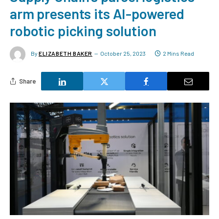
arm presents its AI-powered
robotic picking solution
By
ELIZABETH BAKER
October 25, 2023
2 Mins Read
Share