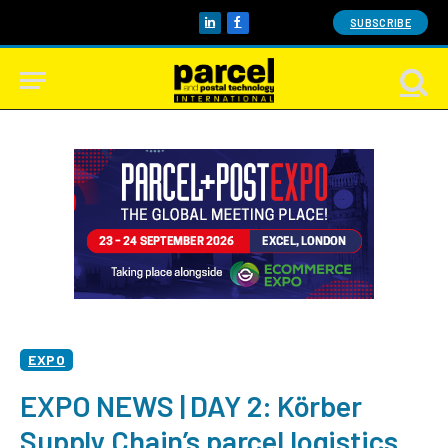
SUBSCRIBE
LinkedIn
Facebook
EXPO
EXPO NEWS | DAY 2: Körber
Supply Chain’s parcel logistics