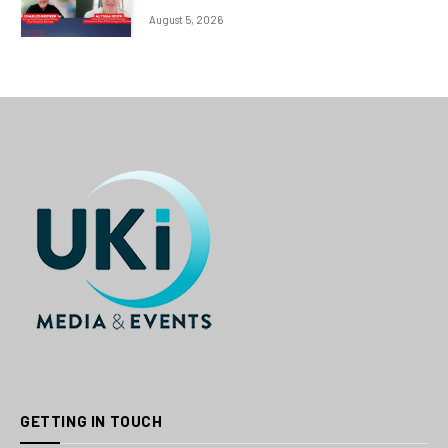
August 5, 2026
GETTING IN TOUCH