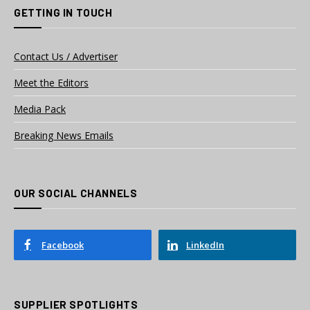
GETTING IN TOUCH
Contact Us / Advertiser
Meet the Editors
Media Pack
Breaking News Emails
OUR SOCIAL CHANNELS
Facebook
LinkedIn
SUPPLIER SPOTLIGHTS