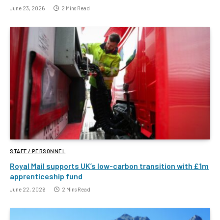
June 23, 2026
2 Mins Read
STAFF / PERSONNEL
Royal Mail supports UK’s low-carbon transition with £1m
apprenticeship fund
June 22, 2026
2 Mins Read