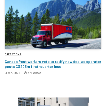
OPERATIONS
Canada Post workers vote to ratify new deal as operator
posts C$205m first-quarter loss
June 4, 2026
3 Mins Read