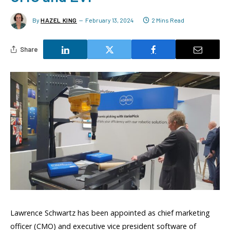
By
HAZEL KING
February 13, 2024
2 Mins Read
Share
Lawrence Schwartz has been appointed as chief marketing
officer (CMO) and executive vice president software of