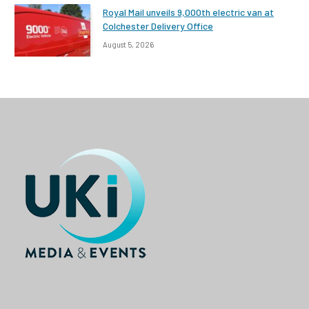
Royal Mail unveils 9,000th electric van at
Colchester Delivery Office
August 5, 2026