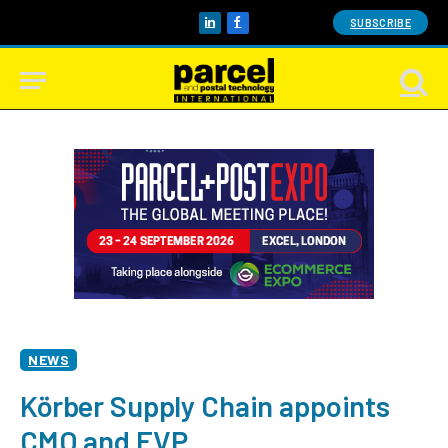
SUBSCRIBE
LinkedIn
Facebook
NEWS
Körber Supply Chain appoints
CMO and EVP