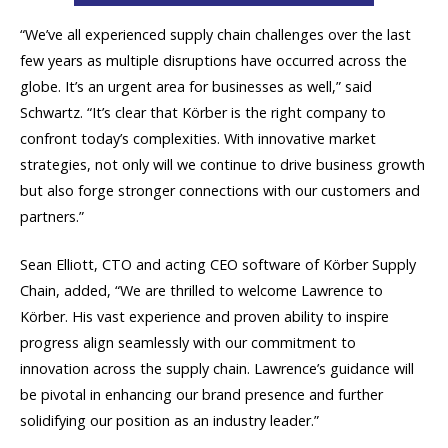
“We’ve all experienced supply chain challenges over the last
few years as multiple disruptions have occurred across the
globe. It’s an urgent area for businesses as well,” said
Schwartz. “It’s clear that Körber is the right company to
confront today’s complexities. With innovative market
strategies, not only will we continue to drive business growth
but also forge stronger connections with our customers and
partners.”
Sean Elliott, CTO and acting CEO software of Körber Supply
Chain, added, “We are thrilled to welcome Lawrence to
Körber. His vast experience and proven ability to inspire
progress align seamlessly with our commitment to
innovation across the supply chain. Lawrence’s guidance will
be pivotal in enhancing our brand presence and further
solidifying our position as an industry leader.”