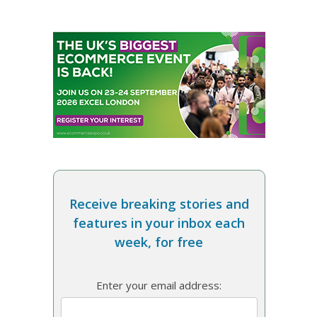
Receive breaking stories and
features in your inbox each
week, for free
Enter your email address: