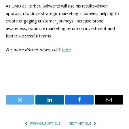
As CMO at Körber, Schwartz will use his results-driven
approach to drive strategic marketing initiatives, helping to
create engaging customer journeys, increase brand
awareness, optimize marketing return on investment and
foster successful teams.
For more Körber news, click
here
Twitter
LinkedIn
Facebook
Email
PREVIOUS ARTICLE
NEXT ARTICLE