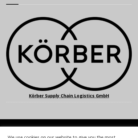
Körber Supply Chain Logistics GmbH
We use cookies on our website to give you the most
COOKIE POLICY
PRIVACY POLICY
TERMS & CONDITIONS