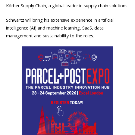
Körber Supply Chain, a global leader in supply chain solutions.
Schwartz will bring his extensive experience in artificial
intelligence (AI) and machine learning, SaaS, data
management and sustainability to the roles.