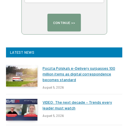
LATEST NEWS
Poczta Polska’s e-Delivery surpasses 100
million items as digital correspondence
becomes standard
August 5, 2026
VIDEO: The next decade – Trends every
leader must watch
August 5, 2026