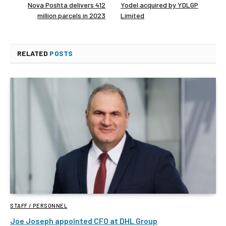
Nova Poshta delivers 412
Yodel acquired by YDLGP
million parcels in 2023
Limited
RELATED
POSTS
STAFF / PERSONNEL
Joe Joseph appointed CFO at DHL Group