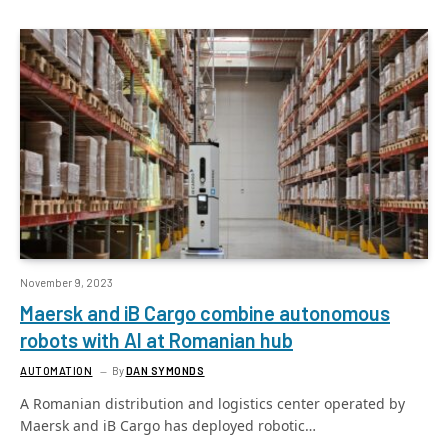
November 9, 2023
Maersk and iB Cargo combine autonomous
robots with AI at Romanian hub
AUTOMATION
By
DAN SYMONDS
A Romanian distribution and logistics center operated by
Maersk and iB Cargo has deployed robotic…