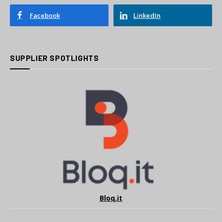
Facebook
LinkedIn
SUPPLIER SPOTLIGHTS
Bloq.it