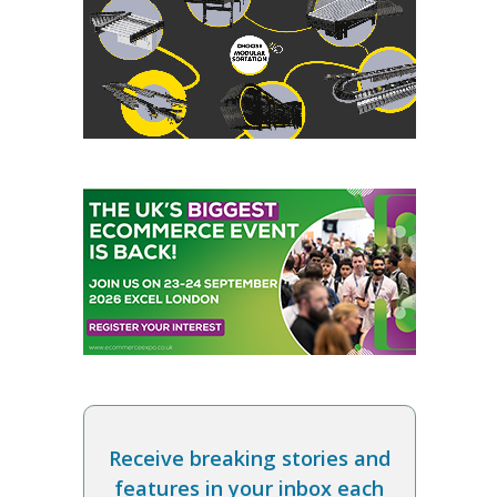
Receive breaking stories and
features in your inbox each