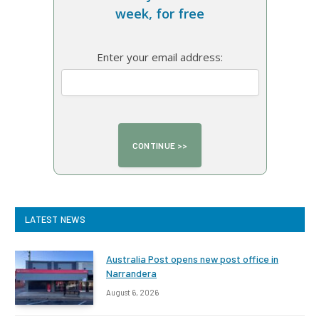
week, for free
Enter your email address:
LATEST NEWS
Australia Post opens new post office in
Narrandera
August 6, 2026