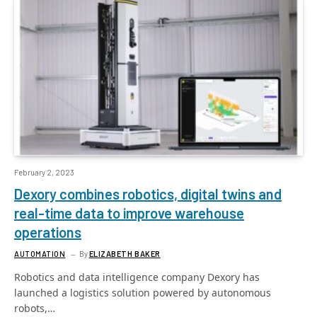
February 2, 2023
Dexory combines robotics, digital twins and
real-time data to improve warehouse
operations
AUTOMATION
By
ELIZABETH BAKER
Robotics and data intelligence company Dexory has
launched a logistics solution powered by autonomous
robots,…