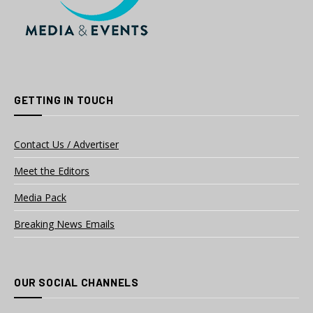
GETTING IN TOUCH
Contact Us / Advertiser
Meet the Editors
Media Pack
Breaking News Emails
OUR SOCIAL CHANNELS