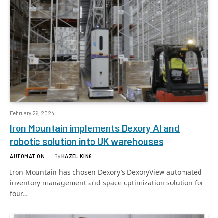
February 26, 2024
Iron Mountain implements Dexory AI and
robotic solution into UK warehouses
AUTOMATION
By
HAZEL KING
Iron Mountain has chosen Dexory’s DexoryView automated
inventory management and space optimization solution for
four…