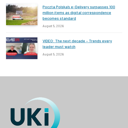
Poczta Polska’s e-Delivery surpasses 100
million items as digital correspondence
becomes standard
August 5, 2026
VIDEO: The next decade – Trends every
leader must watch
August 5, 2026