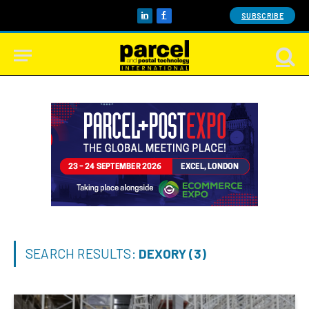
SUBSCRIBE
LinkedIn
Facebook
SEARCH RESULTS:
DEXORY (3)