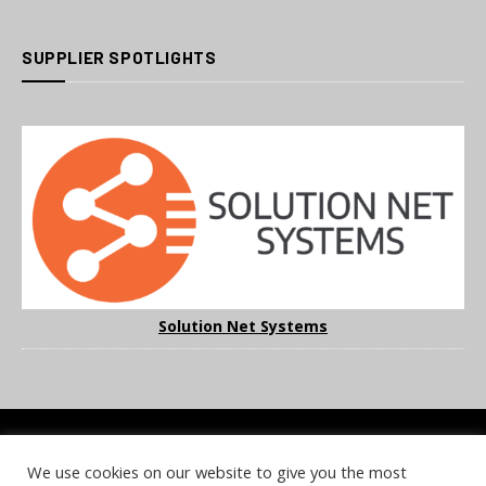
SUPPLIER SPOTLIGHTS
Solution Net Systems
We use cookies on our website to give you the most
COOKIE POLICY
PRIVACY POLICY
TERMS & CONDITIONS