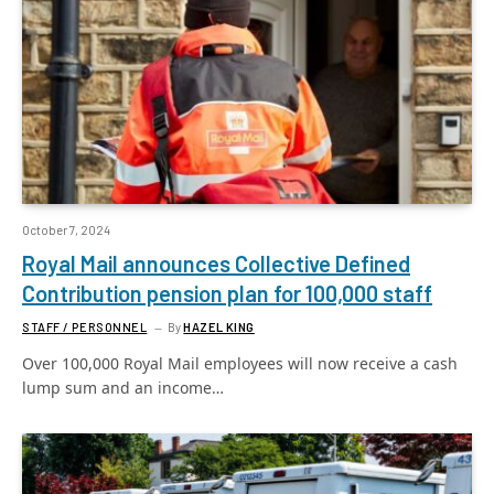
October 7, 2024
Royal Mail announces Collective Defined
Contribution pension plan for 100,000 staff
STAFF / PERSONNEL
By
HAZEL KING
Over 100,000 Royal Mail employees will now receive a cash
lump sum and an income…