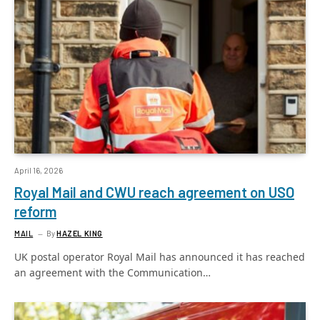
April 16, 2026
Royal Mail and CWU reach agreement on USO
reform
MAIL
By
HAZEL KING
UK postal operator Royal Mail has announced it has reached
an agreement with the Communication…