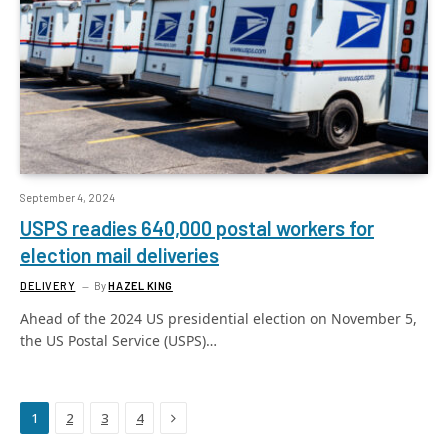
September 4, 2024
USPS readies 640,000 postal workers for
election mail deliveries
DELIVERY
By
HAZEL KING
Ahead of the 2024 US presidential election on November 5,
the US Postal Service (USPS)…
Next
1
2
3
4