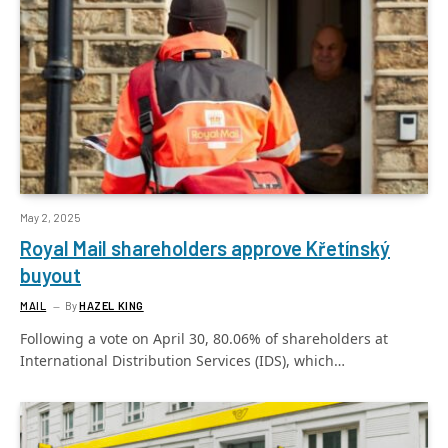
May 2, 2025
Royal Mail shareholders approve Křetínský
buyout
MAIL
By
HAZEL KING
Following a vote on April 30, 80.06% of shareholders at
International Distribution Services (IDS), which…