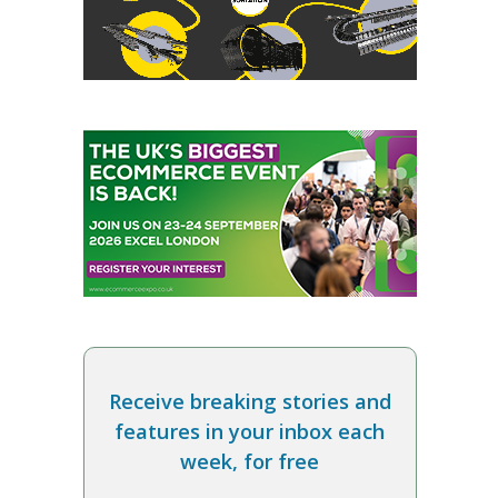
Receive breaking stories and
features in your inbox each
week, for free