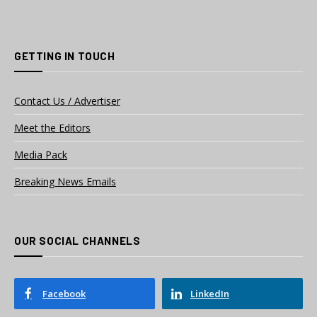
GETTING IN TOUCH
Contact Us / Advertiser
Meet the Editors
Media Pack
Breaking News Emails
OUR SOCIAL CHANNELS
Facebook
LinkedIn