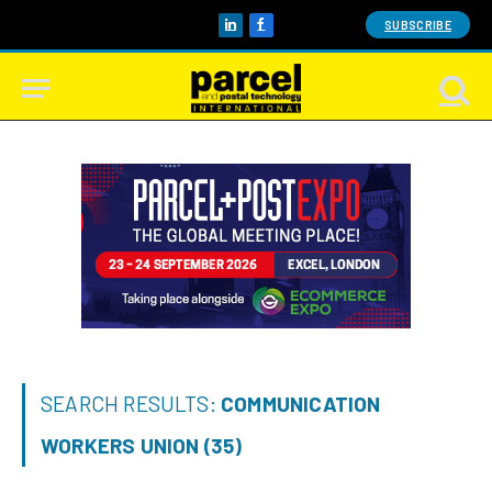
SUBSCRIBE
LinkedIn
Facebook
SEARCH RESULTS:
COMMUNICATION
WORKERS UNION (35)