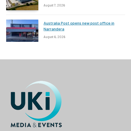
August 7, 2026
Australia Post opens new post office in
Narrandera
August 6, 2026