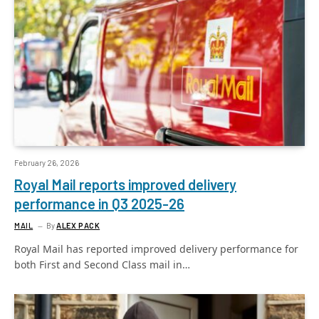
February 26, 2026
Royal Mail reports improved delivery
performance in Q3 2025-26
MAIL
By
ALEX PACK
Royal Mail has reported improved delivery performance for
both First and Second Class mail in…