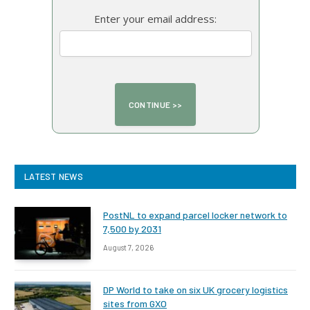
Enter your email address:
LATEST NEWS
PostNL to expand parcel locker network to
7,500 by 2031
August 7, 2026
DP World to take on six UK grocery logistics
sites from GXO