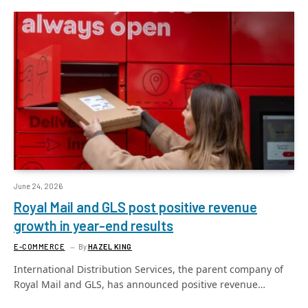
June 24, 2026
Royal Mail and GLS post positive revenue
growth in year-end results
E-COMMERCE
By
HAZEL KING
International Distribution Services, the parent company of
Royal Mail and GLS, has announced positive revenue…