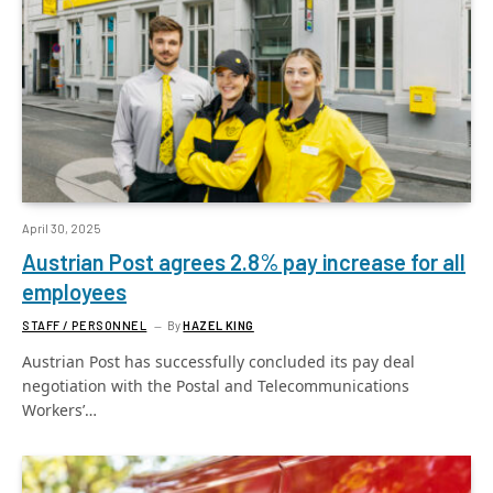
April 30, 2025
Austrian Post agrees 2.8% pay increase for all
employees
STAFF / PERSONNEL
By
HAZEL KING
Austrian Post has successfully concluded its pay deal
negotiation with the Postal and Telecommunications
Workers’…