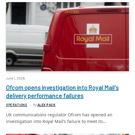
June 1, 2026
Ofcom opens investigation into Royal Mail’s
delivery performance failures
OPERATIONS
By
ALEX PACK
UK communications regulator Ofcom has opened an
investigation into Royal Mail’s failure to meet its…