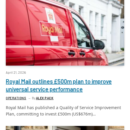
April 21, 2026
Royal Mail outlines £500m plan to improve
universal service performance
OPERATIONS
By
ALEX PACK
Royal Mail has published a Quality of Service Improvement
Plan, committing to invest £500m (US$676m)…