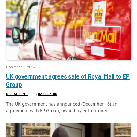
December 16, 2024
UK government agrees sale of Royal Mail to EP
Group
OPERATIONS
By
HAZEL KING
The UK government has announced (December 16) an
agreement with EP Group, owned by entrepreneur…