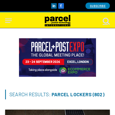
SUBSCRIBE
LinkedIn
Facebook
SEARCH RESULTS:
PARCEL LOCKERS (802)