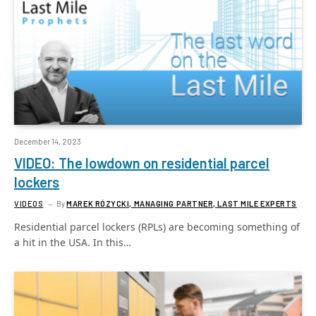
December 14, 2023
VIDEO: The lowdown on residential parcel
lockers
VIDEOS
By
MAREK RÓZYCKI, MANAGING PARTNER, LAST MILE EXPERTS
Residential parcel lockers (RPLs) are becoming something of
a hit in the USA. In this…