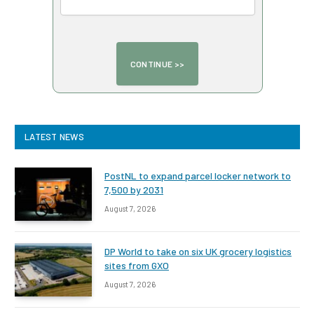
LATEST NEWS
PostNL to expand parcel locker network to
7,500 by 2031
August 7, 2026
DP World to take on six UK grocery logistics
sites from GXO
August 7, 2026