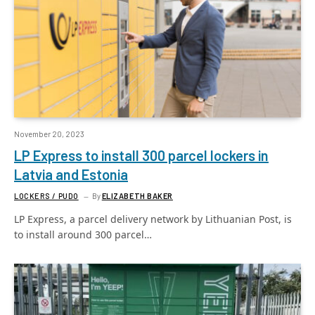
November 20, 2023
LP Express to install 300 parcel lockers in
Latvia and Estonia
LOCKERS / PUDO
By
ELIZABETH BAKER
LP Express, a parcel delivery network by Lithuanian Post, is
to install around 300 parcel…