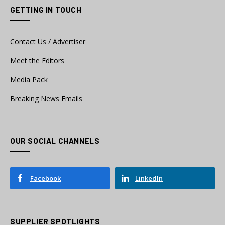
GETTING IN TOUCH
Contact Us / Advertiser
Meet the Editors
Media Pack
Breaking News Emails
OUR SOCIAL CHANNELS
Facebook
LinkedIn
SUPPLIER SPOTLIGHTS