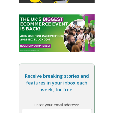
Receive breaking stories and
features in your inbox each
week, for free
Enter your email address: