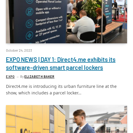
October 24, 2023
EXPO NEWS | DAY 1: Direct4.me exhibits its
software-driven smart parcel lockers
EXPO
By
ELIZABETH BAKER
Direct4.me is introducing its urban furniture line at the
show, which includes a parcel locker…