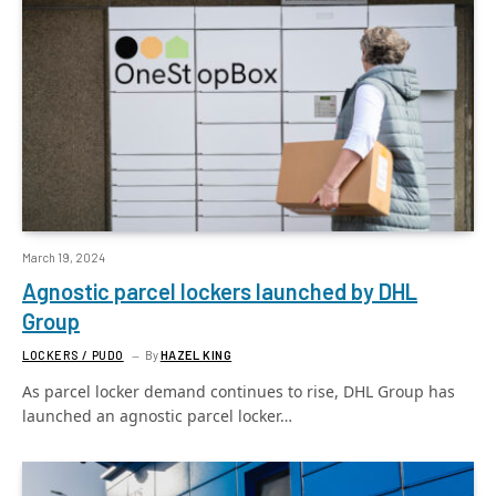
March 19, 2024
Agnostic parcel lockers launched by DHL
Group
LOCKERS / PUDO
By
HAZEL KING
As parcel locker demand continues to rise, DHL Group has
launched an agnostic parcel locker…