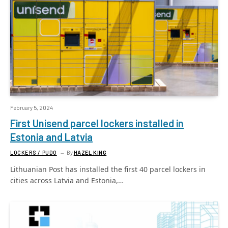
February 5, 2024
First Unisend parcel lockers installed in
Estonia and Latvia
LOCKERS / PUDO
By
HAZEL KING
Lithuanian Post has installed the first 40 parcel lockers in
cities across Latvia and Estonia,…