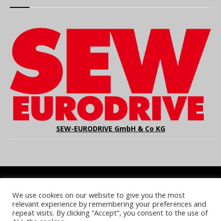
SEW-EURODRIVE GmbH & Co KG
We use cookies on our website to give you the most
COOKIE POLICY
PRIVACY POLICY
TERMS & CONDITIONS
relevant experience by remembering your preferences and
NOTICE & TAKEDOWN POLICY
SITE FAQS
repeat visits. By clicking “Accept”, you consent to the use of