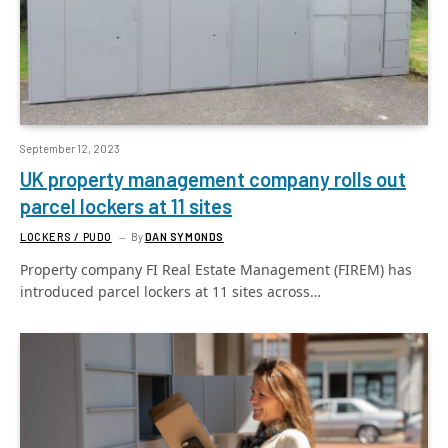
September 12, 2023
UK property management company rolls out
parcel lockers at 11 sites
LOCKERS / PUDO
By
DAN SYMONDS
Property company FI Real Estate Management (FIREM) has
introduced parcel lockers at 11 sites across…