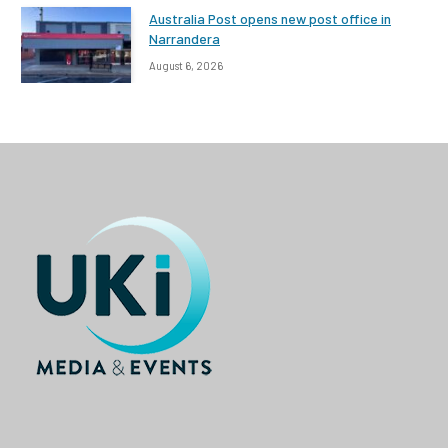
Australia Post opens new post office in
Narrandera
August 6, 2026