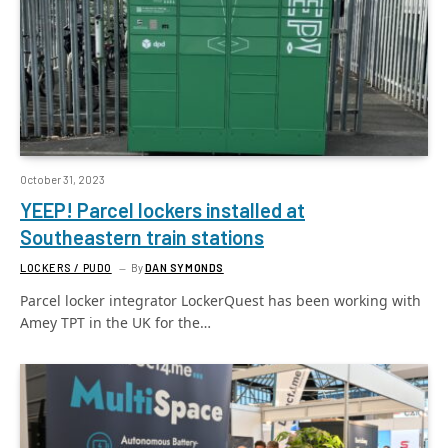
October 31, 2023
YEEP! Parcel lockers installed at
Southeastern train stations
LOCKERS / PUDO
By
DAN SYMONDS
Parcel locker integrator LockerQuest has been working with
Amey TPT in the UK for the…