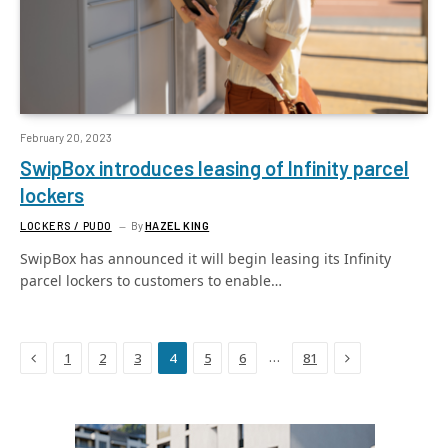
February 20, 2023
SwipBox introduces leasing of Infinity parcel
lockers
LOCKERS / PUDO
By
HAZEL KING
SwipBox has announced it will begin leasing its Infinity
parcel lockers to customers to enable…
Previous
Next
…
1
2
3
4
5
6
81