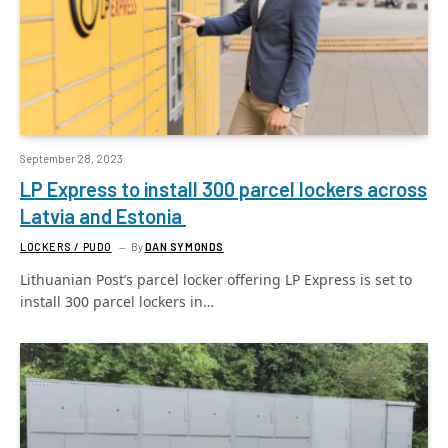
September 28, 2023
LP Express to install 300 parcel lockers across
Latvia and Estonia
LOCKERS / PUDO
By
DAN SYMONDS
Lithuanian Post’s parcel locker offering LP Express is set to
install 300 parcel lockers in…