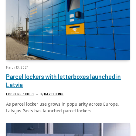
March 13, 2024
Parcel lockers with letterboxes launched in
Latvia
LOCKERS / PUDO
By
HAZEL KING
As parcel locker use grows in popularity across Europe,
Latvijas Pasts has launched parcel lockers…