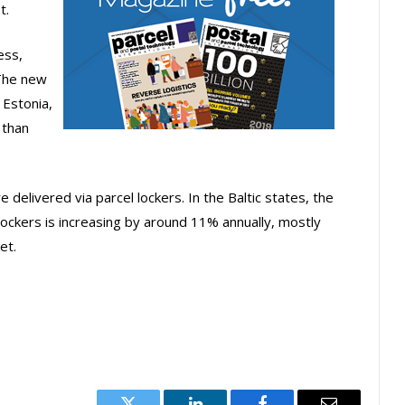
t.
ess,
 The new
 Estonia,
 than
e delivered via parcel lockers. In the Baltic states, the
lockers is increasing by around 11% annually, mostly
et.