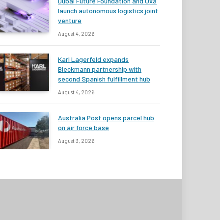
Dubai Future Foundation and Oxa
launch autonomous logistics joint
venture
August 4, 2026
Karl Lagerfeld expands
Bleckmann partnership with
second Spanish fulfillment hub
August 4, 2026
Australia Post opens parcel hub
on air force base
August 3, 2026