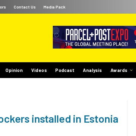
ors
Contact Us
Media Pack
Opinion
Videos
Podcast
Analysis
Awards
ockers installed in Estonia