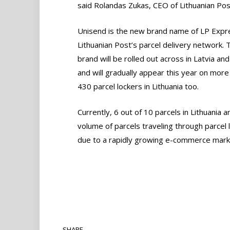
said Rolandas Zukas, CEO of Lithuanian Pos
Unisend is the new brand name of LP Expr
Lithuanian Post’s parcel delivery network.
brand will be rolled out across in Latvia and
and will gradually appear this year on more
430 parcel lockers in Lithuania too.
Currently, 6 out of 10 parcels in Lithuania ar
volume of parcels traveling through parcel 
due to a rapidly growing e-commerce mark
SHARE.