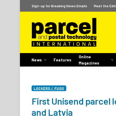
Sign-up for Breaking News Emails
Meet the Edit
Online
News
Features
Magazines
LOCKERS / PUDO
First Unisend parcel l
and Latvia