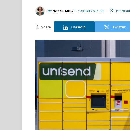
By
HAZEL KING
February 5, 2024
1 Min Read
Share
LinkedIn
Twitter