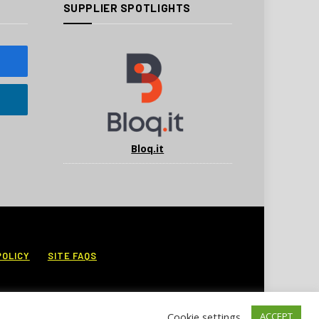
SUPPLIER SPOTLIGHTS
Bloq.it
POLICY
SITE FAQS
Cookie settings
ACCEPT