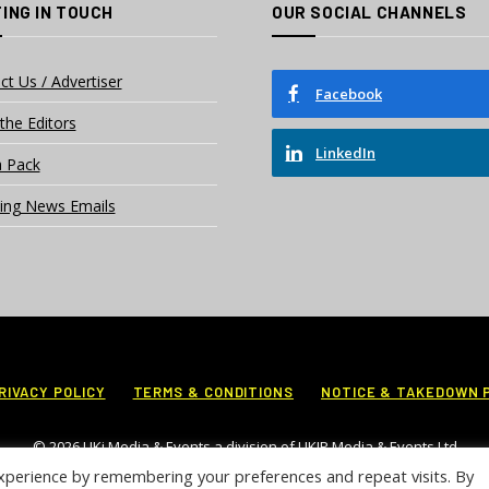
ING IN TOUCH
OUR SOCIAL CHANNELS
ct Us / Advertiser
Facebook
the Editors
LinkedIn
 Pack
ing News Emails
RIVACY POLICY
TERMS & CONDITIONS
NOTICE & TAKEDOWN 
© 2026 UKi Media & Events a division of UKIP Media & Events Ltd
xperience by remembering your preferences and repeat visits. By