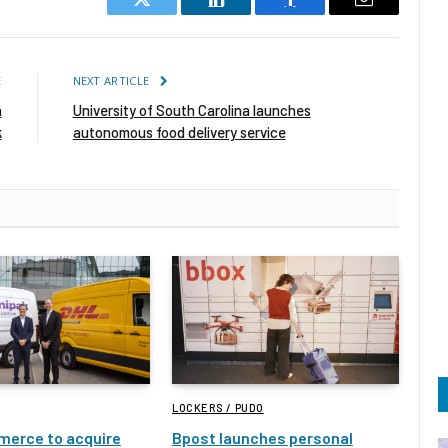
Twitter
LinkedIn
Facebook
Email
E
NEXT ARTICLE
n
University of South Carolina launches
k
autonomous food delivery service
LOCKERS / PUDO
erce to acquire
Bpost launches personal