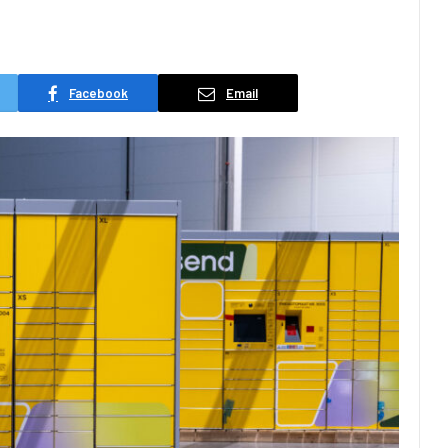
Facebook
Email