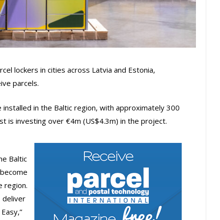
rcel lockers in cities across Latvia and Estonia,
ive parcels.
e installed in the Baltic region, with approximately 300
ost is investing over €4m (US$4.3m) in the project.
e Baltic
o become
e region.
 deliver
 Easy,”