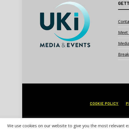
GETT
Conta
Meet 
Media
Break
COOKIE POLICY
P
We use cookies on our website to give you the most relevant e