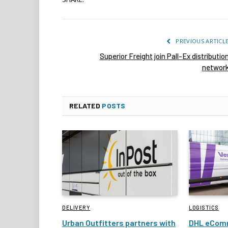
PREVIOUS ARTICL
Superior Freight join Pall-Ex distributio
networ
RELATED
POSTS
DELIVERY
LOGISTICS
Urban Outfitters partners with
DHL eComm