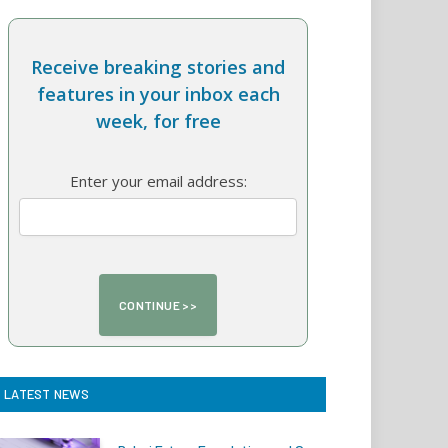
Receive breaking stories and
features in your inbox each
week, for free
Enter your email address:
LATEST NEWS