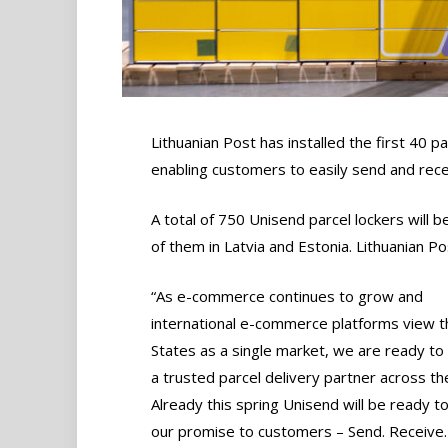
Lithuanian Post has installed the first 40 pa
enabling customers to easily send and rece
A total of 750 Unisend parcel lockers will b
of them in Latvia and Estonia. Lithuanian P
“As e-commerce continues to grow and
international e-commerce platforms view th
States as a single market, we are ready t
a trusted parcel delivery partner across th
Already this spring Unisend will be ready to
our promise to customers – Send. Receive.