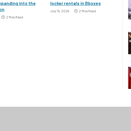
xpanding into the
locker rentals in Bboxes
ion
July 15, 2026
2 Mins Read
2 Mins Read