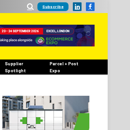
Subscribe
LinkedIn
Facebook
Supplier
Parcel + Post
Spotlight
Expo