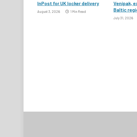
InPost for UK locker delivery
Venipak, e
Baltic reg
August 3, 2026
1 Min Read
July 31, 2026