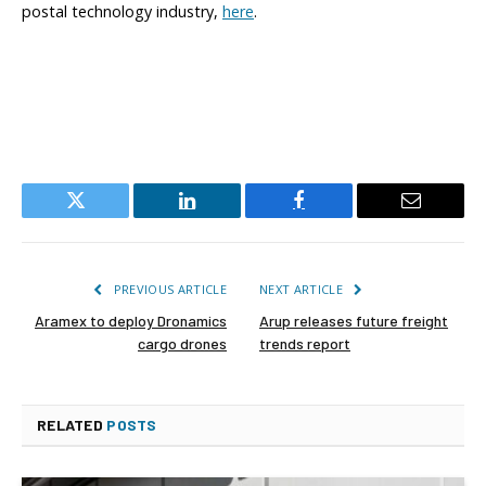
postal technology industry,
here
.
Twitter
LinkedIn
Facebook
Email
PREVIOUS ARTICLE
NEXT ARTICLE
Aramex to deploy Dronamics
Arup releases future freight
cargo drones
trends report
RELATED
POSTS