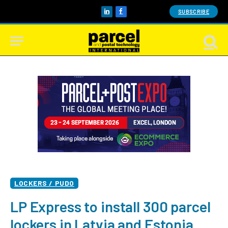
SUBSCRIBE
LinkedIn
Facebook
LOCKERS / PUDO
LP Express to install 300 parcel
lockers in Latvia and Estonia