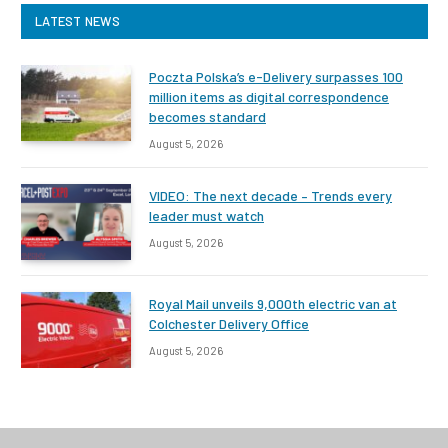
LATEST NEWS
Poczta Polska’s e-Delivery surpasses 100
million items as digital correspondence
becomes standard
August 5, 2026
VIDEO: The next decade – Trends every
leader must watch
August 5, 2026
Royal Mail unveils 9,000th electric van at
Colchester Delivery Office
August 5, 2026