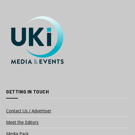
GETTING IN TOUCH
Contact Us / Advertiser
Meet the Editors
Media Pack