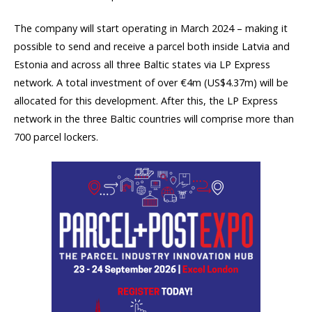
The company will start operating in March 2024 – making it
possible to send and receive a parcel both inside Latvia and
Estonia and across all three Baltic states via LP Express
network. A total investment of over €4m (US$4.37m) will be
allocated for this development. After this, the LP Express
network in the three Baltic countries will comprise more than
700 parcel lockers.