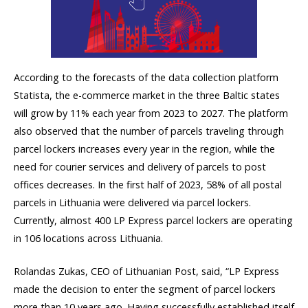
According to the forecasts of the data collection platform
Statista, the e-commerce market in the three Baltic states
will grow by 11% each year from 2023 to 2027. The platform
also observed that the number of parcels traveling through
parcel lockers increases every year in the region, while the
need for courier services and delivery of parcels to post
offices decreases. In the first half of 2023, 58% of all postal
parcels in Lithuania were delivered via parcel lockers.
Currently, almost 400 LP Express parcel lockers are operating
in 106 locations across Lithuania.
Rolandas Zukas, CEO of Lithuanian Post, said, “LP Express
made the decision to enter the segment of parcel lockers
more than 10 years ago. Having successfully established itself