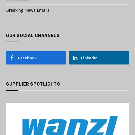
Breaking News Emails
OUR SOCIAL CHANNELS
Facebook
LinkedIn
SUPPLIER SPOTLIGHTS