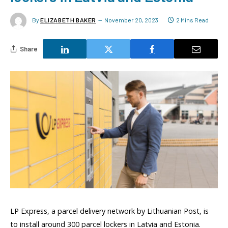
By
ELIZABETH BAKER
November 20, 2023
2 Mins Read
Share
LP Express, a parcel delivery network by Lithuanian Post, is
to install around 300 parcel lockers in Latvia and Estonia.