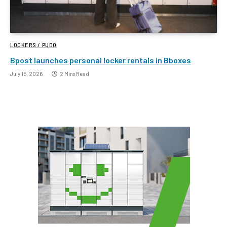
LOCKERS / PUDO
Bpost launches personal locker rentals in Bboxes
July 15, 2026
2 Mins Read