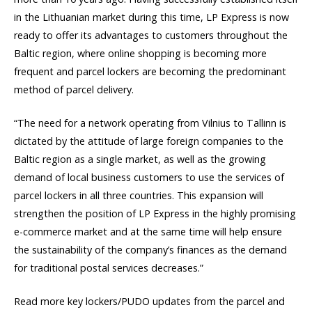
in the Lithuanian market during this time, LP Express is now
ready to offer its advantages to customers throughout the
Baltic region, where online shopping is becoming more
frequent and parcel lockers are becoming the predominant
method of parcel delivery.
“The need for a network operating from Vilnius to Tallinn is
dictated by the attitude of large foreign companies to the
Baltic region as a single market, as well as the growing
demand of local business customers to use the services of
parcel lockers in all three countries. This expansion will
strengthen the position of LP Express in the highly promising
e-commerce market and at the same time will help ensure
the sustainability of the company’s finances as the demand
for traditional postal services decreases.”
Read more key lockers/PUDO updates from the parcel and