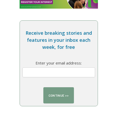
Receive breaking stories and
features in your inbox each
week, for free
Enter your email address: