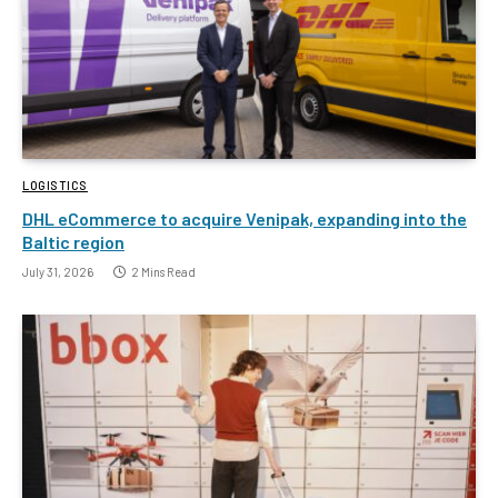
LOGISTICS
DHL eCommerce to acquire Venipak, expanding into the
Baltic region
July 31, 2026
2 Mins Read