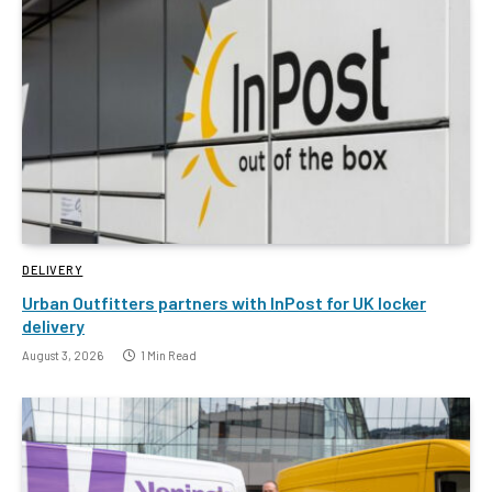
DELIVERY
Urban Outfitters partners with InPost for UK locker
delivery
August 3, 2026
1 Min Read