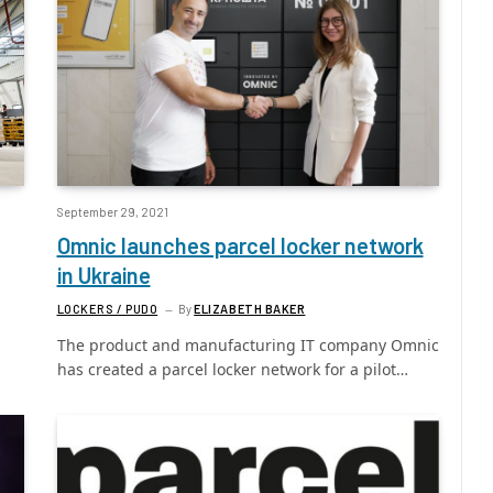
September 29, 2021
Omnic launches parcel locker network
in Ukraine
LOCKERS / PUDO
By
ELIZABETH BAKER
The product and manufacturing IT company Omnic
has created a parcel locker network for a pilot…