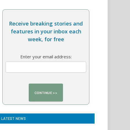
Receive breaking stories and
features in your inbox each
week, for free
Enter your email address:
LATEST NEWS