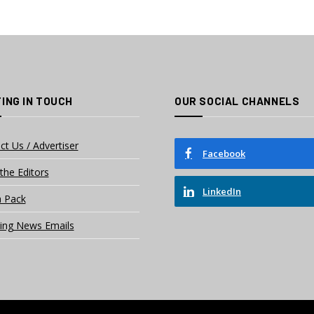
ING IN TOUCH
OUR SOCIAL CHANNELS
ct Us / Advertiser
Facebook
the Editors
LinkedIn
 Pack
ing News Emails