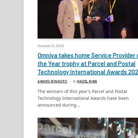
October 21, 2025
Omniva takes home Service Provider 
the Year trophy at Parcel and Postal
Technology International Awards 20
AWARD WINNERS
By
HAZEL KING
The winners of this year’s Parcel and Postal
Technology International Awards have been
announced during…