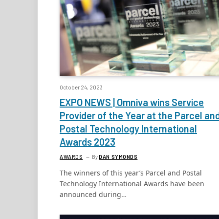
October 24, 2023
EXPO NEWS | Omniva wins Service
Provider of the Year at the Parcel an
Postal Technology International
Awards 2023
AWARDS
By
DAN SYMONDS
The winners of this year’s Parcel and Postal
Technology International Awards have been
announced during…