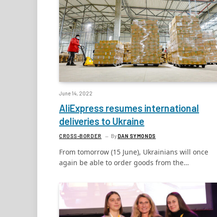
June 14, 2022
AliExpress resumes international
deliveries to Ukraine
CROSS-BORDER
By
DAN SYMONDS
From tomorrow (15 June), Ukrainians will once
again be able to order goods from the…