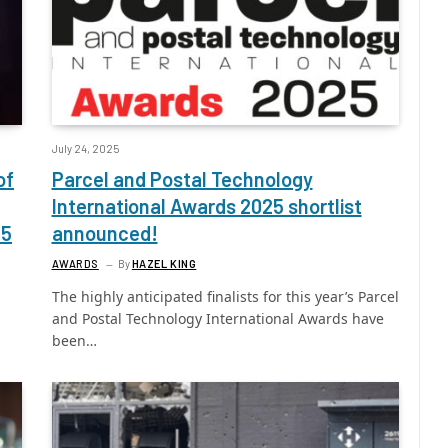
July 24, 2025
of
Parcel and Postal Technology
International Awards 2025 shortlist
25
announced!
AWARDS
By
HAZEL KING
The highly anticipated finalists for this year’s Parcel
and Postal Technology International Awards have
been…