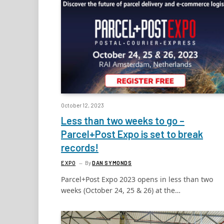
October 12, 2023
Less than two weeks to go –
Parcel+Post Expo is set to break
records!
EXPO
By
DAN SYMONDS
Parcel+Post Expo 2023 opens in less than two
weeks (October 24, 25 & 26) at the…