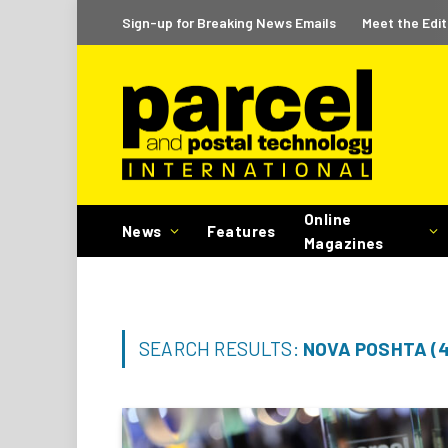
Sign-up for Breaking News Emails
Meet the Edit
Online
News
Features
Magazines
SEARCH RESULTS:
NOVA POSHTA (4