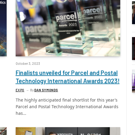
October 3, 2023
Finalists unveiled for Parcel and Postal
Technology International Awards 2023!
EXPO
By
DAN SYMONDS
The highly anticipated final shortlist for this year’s
Parcel and Postal Technology International Awards
has…