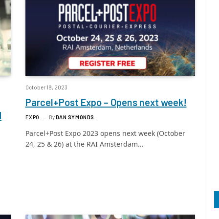
October 19, 2023
Parcel+Post Expo – Opens next week!
d
EXPO
By
DAN SYMONDS
Parcel+Post Expo 2023 opens next week (October
24, 25 & 26) at the RAI Amsterdam…