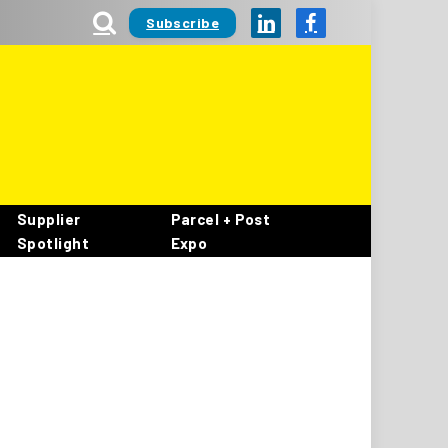
Subscribe
LinkedIn
Facebook
Supplier
Parcel + Post
Spotlight
Expo