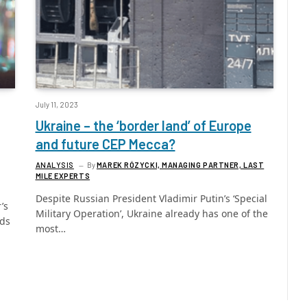
July 11, 2023
Ukraine – the ‘border land’ of Europe
and future CEP Mecca?
ANALYSIS
By
MAREK RÓZYCKI, MANAGING PARTNER, LAST
MILE EXPERTS
Despite Russian President Vladimir Putin’s ‘Special
’s
Military Operation’, Ukraine already has one of the
rds
most…