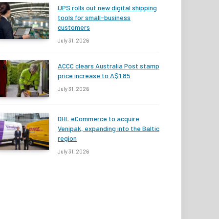
UPS rolls out new digital shipping
tools for small-business
customers
July 31, 2026
ACCC clears Australia Post stamp
price increase to A$1.85
July 31, 2026
DHL eCommerce to acquire
Venipak, expanding into the Baltic
region
July 31, 2026