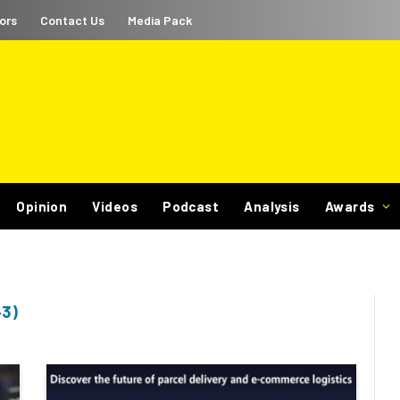
ors
Contact Us
Media Pack
Opinion
Videos
Podcast
Analysis
Awards
3)