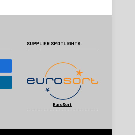
SUPPLIER SPOTLIGHTS
EuroSort