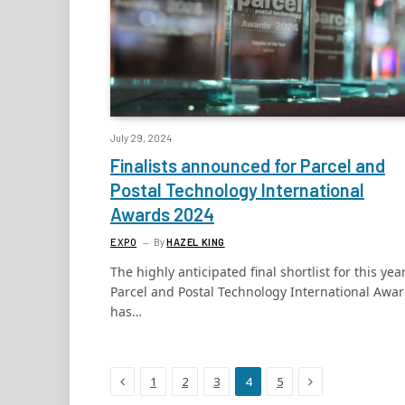
July 29, 2024
Finalists announced for Parcel and
Postal Technology International
Awards 2024
EXPO
By
HAZEL KING
The highly anticipated final shortlist for this year
Parcel and Postal Technology International Awa
has…
Previous
Next
1
2
3
4
5