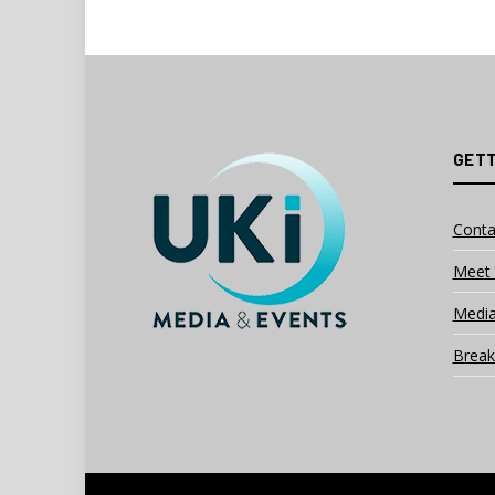
GETT
Conta
Meet 
Media
Break