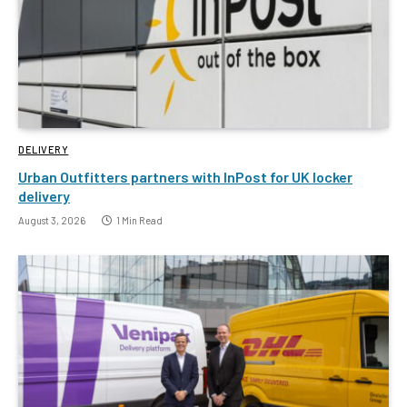
DELIVERY
Urban Outfitters partners with InPost for UK locker
delivery
August 3, 2026
1 Min Read