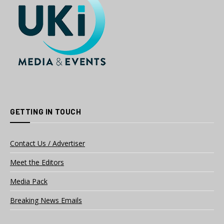
GETTING IN TOUCH
Contact Us / Advertiser
Meet the Editors
Media Pack
Breaking News Emails