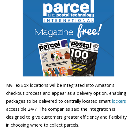
MyFlexBox locations will be integrated into Amazon’s
checkout process and appear as a delivery option, enabling
packages to be delivered to centrally located smart
lockers
accessible 24/7. The companies said the integration is
designed to give customers greater efficiency and flexibility
in choosing where to collect parcels.