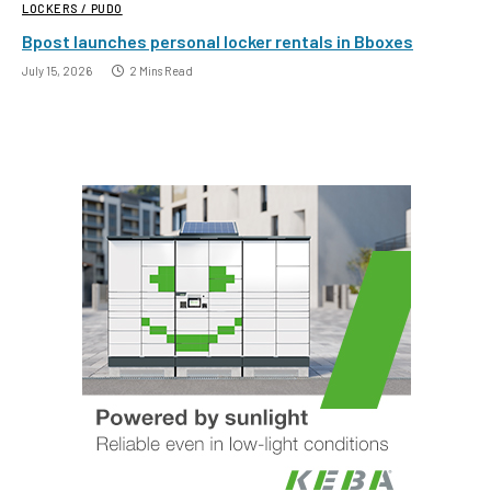
LOCKERS / PUDO
Bpost launches personal locker rentals in Bboxes
July 15, 2026
2 Mins Read