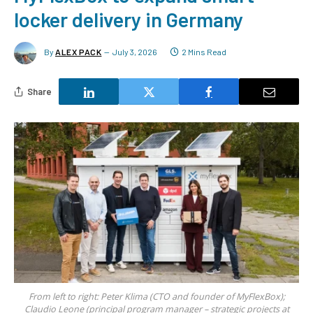
locker delivery in Germany
By
ALEX PACK
July 3, 2026
2 Mins Read
Share
From left to right: Peter Klima (CTO and founder of MyFlexBox);
Claudio Leone (principal program manager – strategic projects at