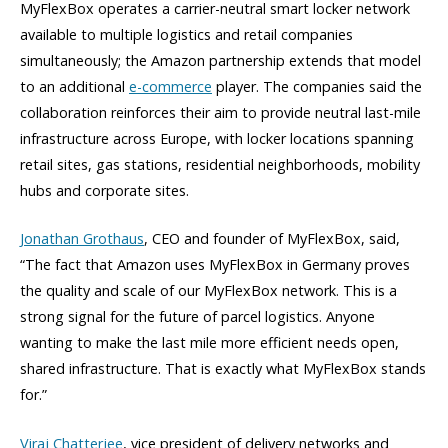
MyFlexBox operates a carrier-neutral smart locker network
available to multiple logistics and retail companies
simultaneously; the Amazon partnership extends that model
to an additional
e-commerce
player. The companies said the
collaboration reinforces their aim to provide neutral last-mile
infrastructure across Europe, with locker locations spanning
retail sites, gas stations, residential neighborhoods, mobility
hubs and corporate sites.
Jonathan Grothaus
, CEO and founder of MyFlexBox, said,
“The fact that Amazon uses MyFlexBox in Germany proves
the quality and scale of our MyFlexBox network. This is a
strong signal for the future of parcel logistics. Anyone
wanting to make the last mile more efficient needs open,
shared infrastructure. That is exactly what MyFlexBox stands
for.”
Viraj Chatterjee
, vice president of delivery networks and