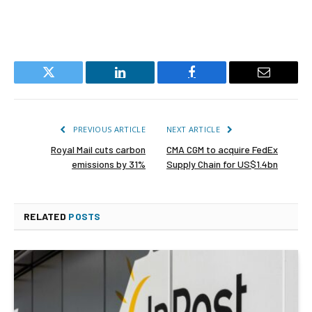
Twitter
LinkedIn
Facebook
Email
PREVIOUS ARTICLE
NEXT ARTICLE
Royal Mail cuts carbon
CMA CGM to acquire FedEx
emissions by 31%
Supply Chain for US$1.4bn
RELATED
POSTS