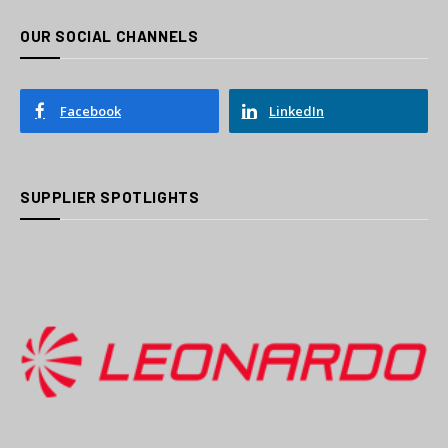
OUR SOCIAL CHANNELS
Facebook
LinkedIn
SUPPLIER SPOTLIGHTS