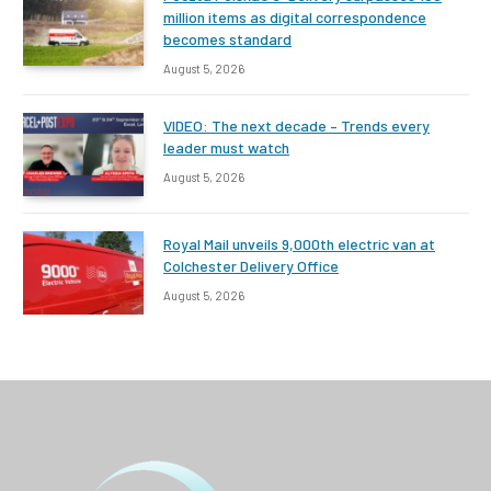
million items as digital correspondence
becomes standard
August 5, 2026
VIDEO: The next decade – Trends every
leader must watch
August 5, 2026
Royal Mail unveils 9,000th electric van at
Colchester Delivery Office
August 5, 2026