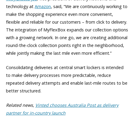
technology at
Amazon
, said, “We are continuously working to
make the shopping experience even more convenient,
flexible and reliable for our customers – from click to delivery.
The integration of MyFlexBox expands our collection options
with a growing network. In one go, we are creating additional
round-the-clock collection points right in the neighborhood,
while jointly making the last mile even more efficient.”
Consolidating deliveries at central smart lockers is intended
to make delivery processes more predictable, reduce
repeated delivery attempts and enable last-mile routes to be
better structured.
Related news,
Vinted chooses Australia Post as delivery
partner for in-country launch