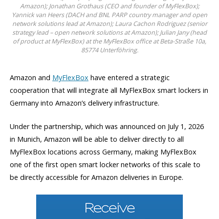
Amazon); Jonathan Grothaus (CEO and founder of MyFlexBox);
Yannick van Heers (DACH and BNL PARP country manager and open
network solutions lead at Amazon); Laura Cachon Rodriguez (senior
strategy lead – open network solutions at Amazon); Julian Jany (head
of product at MyFlexBox) at the MyFlexBox office at Beta-Straße 10a,
85774 Unterföhring.
Amazon and
MyFlexBox
have entered a strategic
cooperation that will integrate all MyFlexBox smart lockers in
Germany into Amazon’s delivery infrastructure.
Under the partnership, which was announced on July 1, 2026
in Munich, Amazon will be able to deliver directly to all
MyFlexBox locations across Germany, making MyFlexBox
one of the first open smart locker networks of this scale to
be directly accessible for Amazon deliveries in Europe.