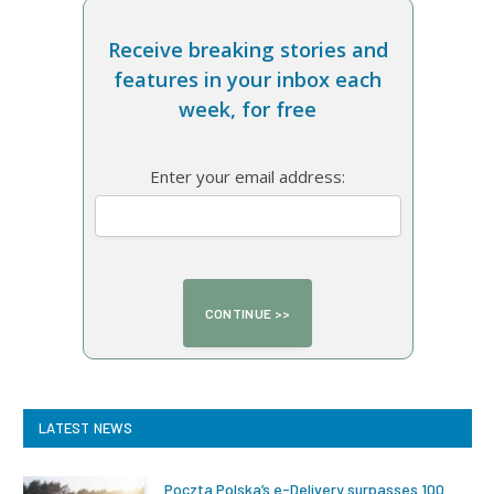
Receive breaking stories and
features in your inbox each
week, for free
Enter your email address:
LATEST NEWS
Poczta Polska’s e-Delivery surpasses 100