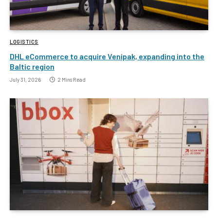
LOGISTICS
DHL eCommerce to acquire Venipak, expanding into the
Baltic region
July 31, 2026
2 Mins Read