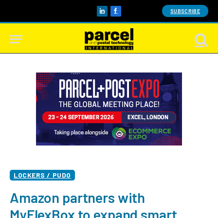
SUBSCRIBE
LinkedIn
Facebook
LOCKERS / PUDO
Amazon partners with
MyFlexBox to expand smart