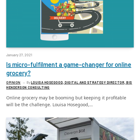
January 27, 2021
Is micro-fulfilment a game-changer for online
grocery?
OPINION
By
LOUISA HOSEGOOD, DIGITAL AND STRATEGY DIRECTOR, BIS
HENDERSON CONSULTING
Online grocery may be booming but keeping it profitable
will be the challenge. Louisa Hosegood,…