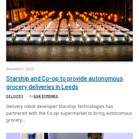
December 1, 2022
Starship and Co-op to provide autonomous
grocery deliveries in Leeds
DELIVERY
By
DAN SYMONDS
Delivery robot developer Starship Technologies has
partnered with the Co-op supermarket to bring autonomous
grocery…