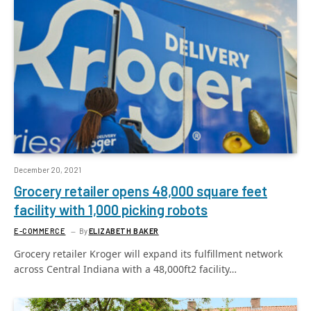
December 20, 2021
Grocery retailer opens 48,000 square feet
facility with 1,000 picking robots
E-COMMERCE
By
ELIZABETH BAKER
Grocery retailer Kroger will expand its fulfillment network
across Central Indiana with a 48,000ft2 facility…