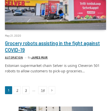
May 21, 2020
Grocery robots assisting in the fight against
COVID-19
AUTOMATION
By
JAMES MUIR
Estonian supermarket chain Selver is using Cleveron 501
robots to allow customers to pick-up groceries…
Next
…
1
2
3
14