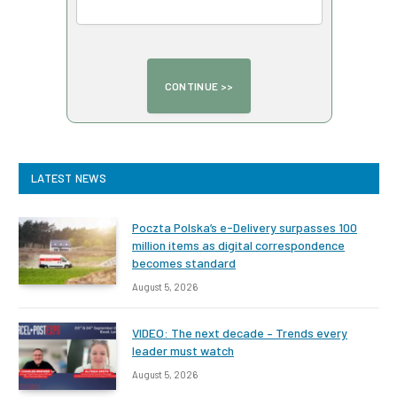
LATEST NEWS
Poczta Polska’s e-Delivery surpasses 100
million items as digital correspondence
becomes standard
August 5, 2026
VIDEO: The next decade – Trends every
leader must watch
August 5, 2026