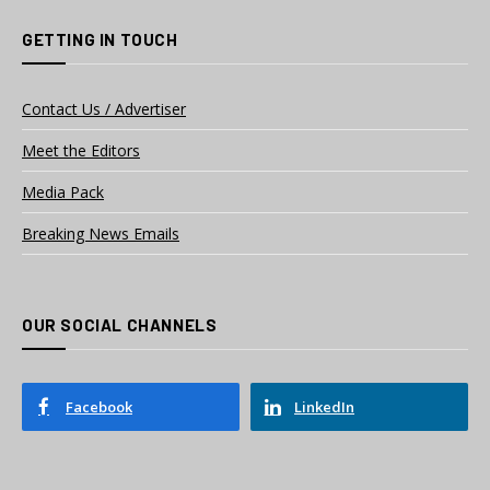
GETTING IN TOUCH
Contact Us / Advertiser
Meet the Editors
Media Pack
Breaking News Emails
OUR SOCIAL CHANNELS
Facebook
LinkedIn