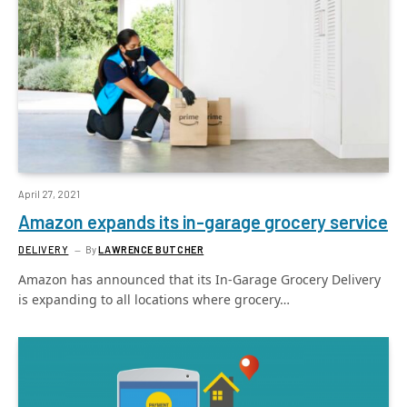
April 27, 2021
Amazon expands its in-garage grocery service
DELIVERY
By
LAWRENCE BUTCHER
Amazon has announced that its In-Garage Grocery Delivery
is expanding to all locations where grocery…