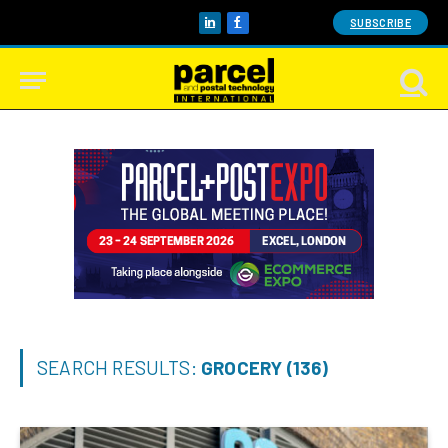
SUBSCRIBE
LinkedIn
Facebook
SEARCH RESULTS:
GROCERY (136)