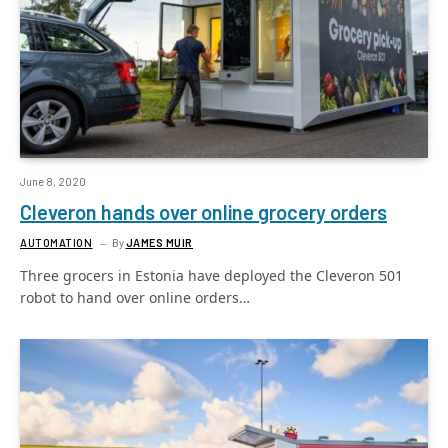
June 8, 2020
Cleveron hands over online grocery orders
AUTOMATION
By
JAMES MUIR
Three grocers in Estonia have deployed the Cleveron 501
robot to hand over online orders…