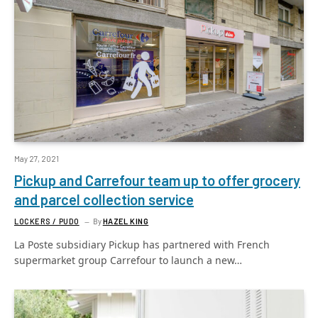
May 27, 2021
Pickup and Carrefour team up to offer grocery
and parcel collection service
LOCKERS / PUDO
By
HAZEL KING
La Poste subsidiary Pickup has partnered with French
supermarket group Carrefour to launch a new…