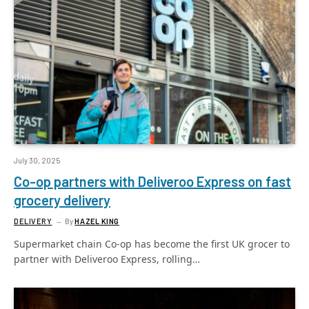
July 30, 2025
Co-op partners with Deliveroo Express on fast
grocery delivery
DELIVERY
By
HAZEL KING
Supermarket chain Co-op has become the first UK grocer to
partner with Deliveroo Express, rolling…