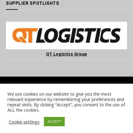
SUPPLIER SPOTLIGHTS
QT Logistics Group
We use cookies on our website to give you the most
COOKIE POLICY
PRIVACY POLICY
TERMS & CONDITIONS
relevant experience by remembering your preferences and
NOTICE & TAKEDOWN POLICY
SITE FAQS
repeat visits. By clicking “Accept”, you consent to the use of
ALL the cookies.
© 2026 UKi Media & Events a division of UKIP Media & Events Ltd
Cookie settings
ACCEPT