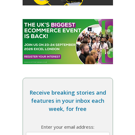
Receive breaking stories and
features in your inbox each
week, for free
Enter your email address: