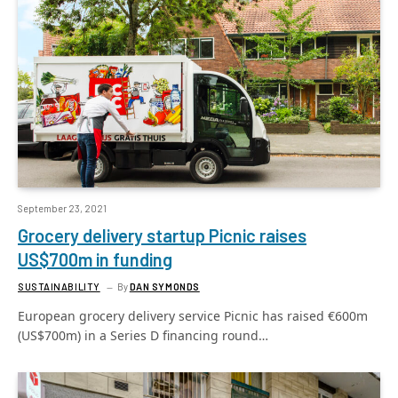
September 23, 2021
Grocery delivery startup Picnic raises
US$700m in funding
SUSTAINABILITY
By
DAN SYMONDS
European grocery delivery service Picnic has raised €600m
(US$700m) in a Series D financing round…