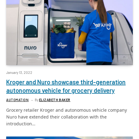
January 13, 2022
Kroger and Nuro showcase third-generation
autonomous vehicle for grocery delivery
AUTOMATION
By
ELIZABETH BAKER
Grocery retailer Kroger and autonomous vehicle company
Nuro have extended their collaboration with the
introduction…