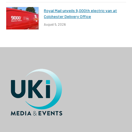
Royal Mail unveils 9,000th electric van at
Colchester Delivery Office
August 5, 2026