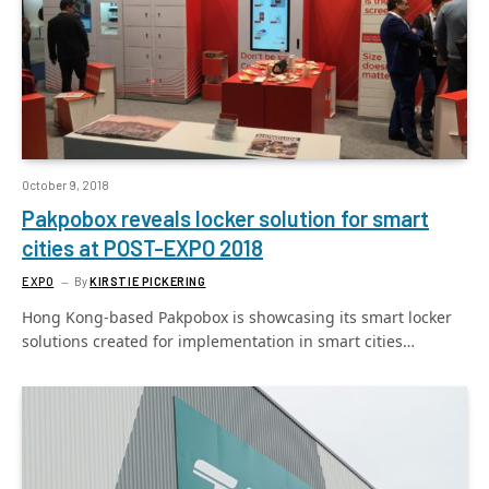
October 9, 2018
Pakpobox reveals locker solution for smart
cities at POST-EXPO 2018
EXPO
By
KIRSTIE PICKERING
Hong Kong-based Pakpobox is showcasing its smart locker
solutions created for implementation in smart cities…