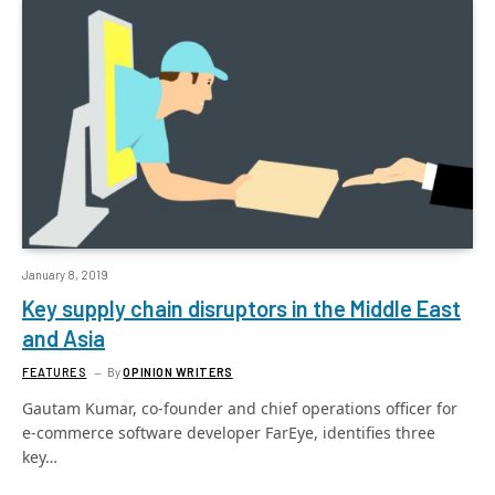
January 8, 2019
Key supply chain disruptors in the Middle East
and Asia
FEATURES
By
OPINION WRITERS
Gautam Kumar, co-founder and chief operations officer for
e-commerce software developer FarEye, identifies three
key…