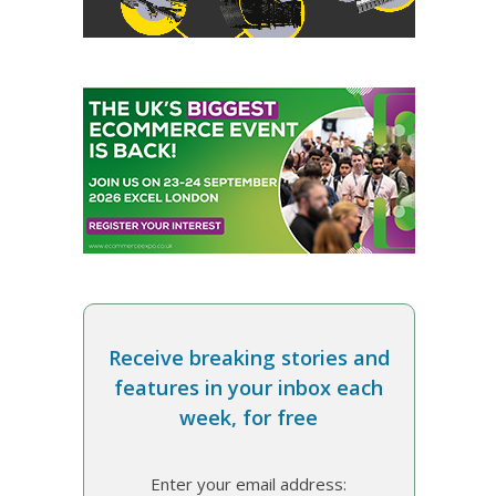
Receive breaking stories and
features in your inbox each
week, for free
Enter your email address: