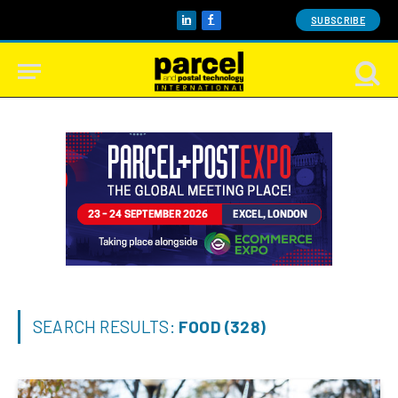
SUBSCRIBE
LinkedIn
Facebook
SEARCH RESULTS:
FOOD (328)