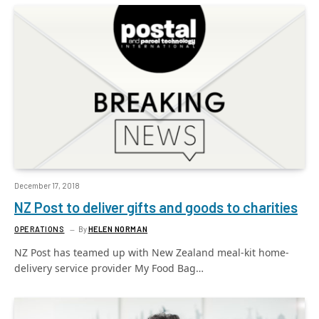
December 17, 2018
NZ Post to deliver gifts and goods to charities
OPERATIONS
By
HELEN NORMAN
NZ Post has teamed up with New Zealand meal-kit home-
delivery service provider My Food Bag…