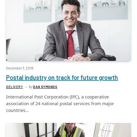
December 3, 2018
Postal industry on track for future growth
DELIVERY
By
DAN SYMONDS
International Post Corporation (IPC), a cooperative
association of 24 national postal services from major
countries…