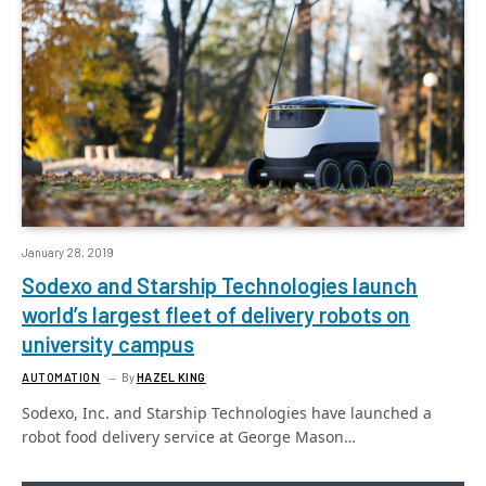
January 28, 2019
Sodexo and Starship Technologies launch
world’s largest fleet of delivery robots on
university campus
AUTOMATION
By
HAZEL KING
Sodexo, Inc. and Starship Technologies have launched a
robot food delivery service at George Mason…