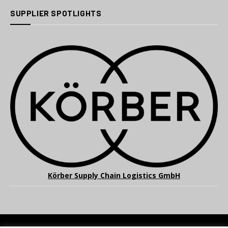
SUPPLIER SPOTLIGHTS
Körber Supply Chain Logistics GmbH