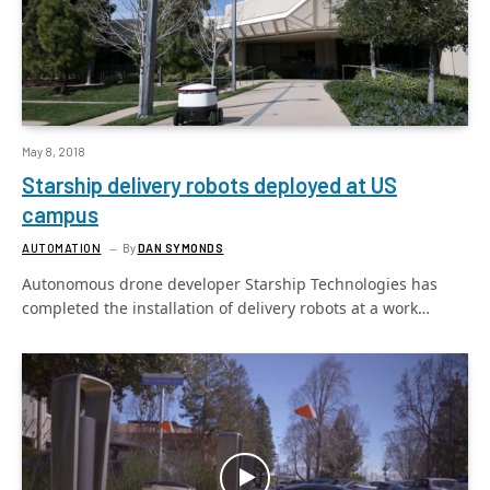
May 8, 2018
Starship delivery robots deployed at US
campus
AUTOMATION
By
DAN SYMONDS
Autonomous drone developer Starship Technologies has
completed the installation of delivery robots at a work…