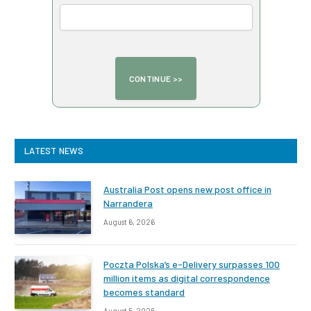
LATEST NEWS
Australia Post opens new post office in
Narrandera
August 6, 2026
Poczta Polska’s e-Delivery surpasses 100
million items as digital correspondence
becomes standard
August 5, 2026