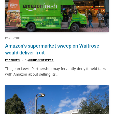
May 15, 2018
Amazon’s supermarket sweep on Waitrose
would deliver fruit
FEATURES
By
OPINION WRITERS
The John Lewis Partnership may fervently deny it held talks
with Amazon about selling its…