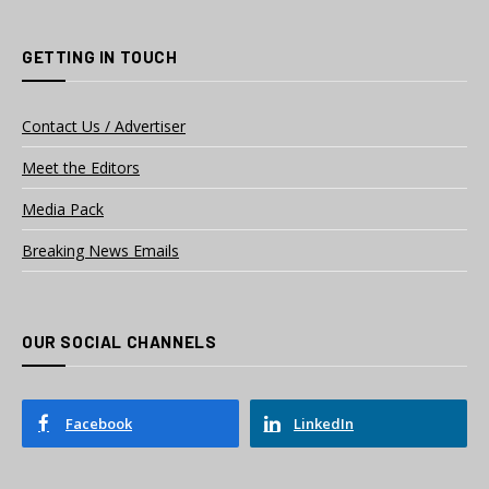
GETTING IN TOUCH
Contact Us / Advertiser
Meet the Editors
Media Pack
Breaking News Emails
OUR SOCIAL CHANNELS
Facebook
LinkedIn