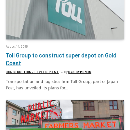
August 14, 2018
Toll Group to construct super depot on Gold
Coast
CONSTRUCTION / DEVELOPMENT
By
DAN SYMONDS
Transportation and logistics firm Toll Group, part of Japan
Post, has unveiled its plans for…