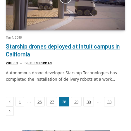
May 1, 2018
Starship drones deployed at Intuit campus in
California
VIDEOS
By
HELEN NORMAN
Autonomous drone developer Starship Technologies has
completed the installation of delivery robots at a work…
Previous
…
…
1
26
27
28
29
30
33
Next