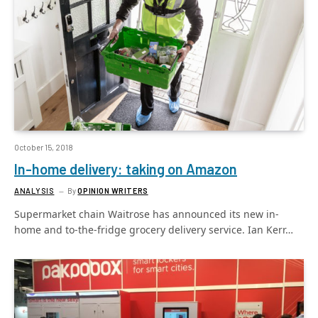
October 15, 2018
In-home delivery: taking on Amazon
ANALYSIS
By
OPINION WRITERS
Supermarket chain Waitrose has announced its new in-
home and to-the-fridge grocery delivery service. Ian Kerr…