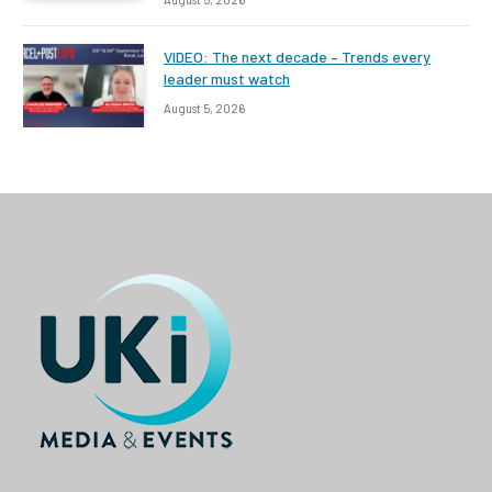
VIDEO: The next decade – Trends every
leader must watch
August 5, 2026