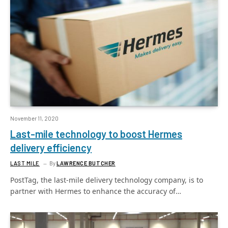
November 11, 2020
Last-mile technology to boost Hermes
delivery efficiency
LAST MILE
By
LAWRENCE BUTCHER
PostTag, the last-mile delivery technology company, is to
partner with Hermes to enhance the accuracy of…