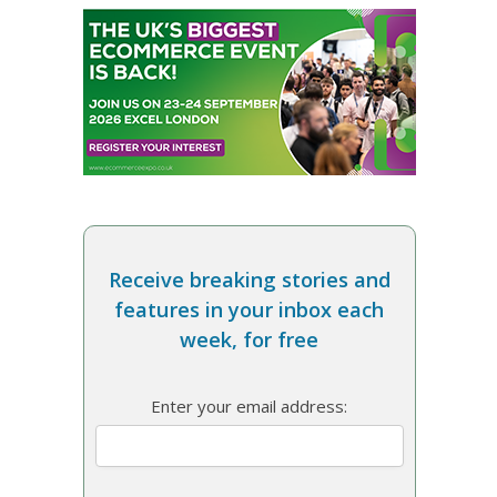
Receive breaking stories and
features in your inbox each
week, for free
Enter your email address: