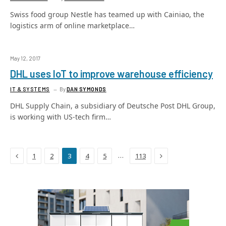
Swiss food group Nestle has teamed up with Cainiao, the
logistics arm of online marketplace…
May 12, 2017
DHL uses IoT to improve warehouse efficiency
IT & SYSTEMS
By
DAN SYMONDS
DHL Supply Chain, a subsidiary of Deutsche Post DHL Group,
is working with US-tech firm…
Previous
Next
…
1
2
3
4
5
113