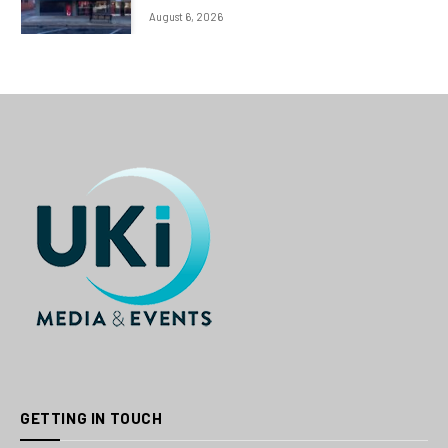
August 6, 2026
GETTING IN TOUCH