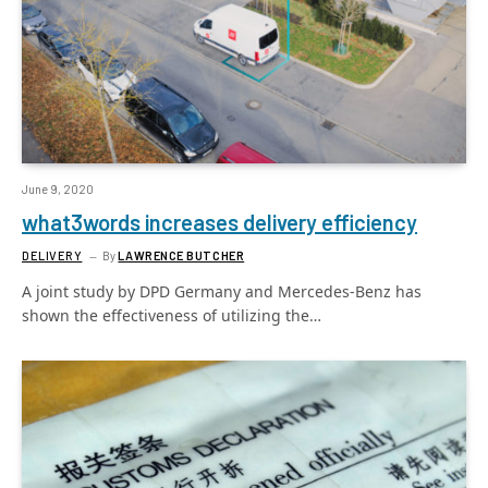
June 9, 2020
what3words increases delivery efficiency
DELIVERY
By
LAWRENCE BUTCHER
A joint study by DPD Germany and Mercedes-Benz has
shown the effectiveness of utilizing the…