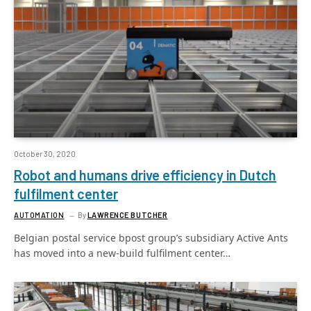
October 30, 2020
Robot and humans drive efficiency in Dutch
fulfilment center
AUTOMATION
By
LAWRENCE BUTCHER
Belgian postal service bpost group’s subsidiary Active Ants
has moved into a new-build fulfilment center…