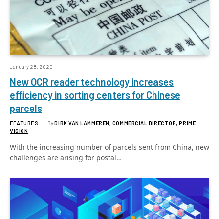
January 28, 2020
New OCR reader technology increases
efficiency in sorting centers for Chinese
parcels
FEATURES
By
DIRK VAN LAMMEREN, COMMERCIAL DIRECTOR, PRIME
VISION
With the increasing number of parcels sent from China, new
challenges are arising for postal…