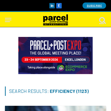
SUBSCRIBE
LinkedIn
Facebook
SEARCH RESULTS:
EFFICIENCY (1123)