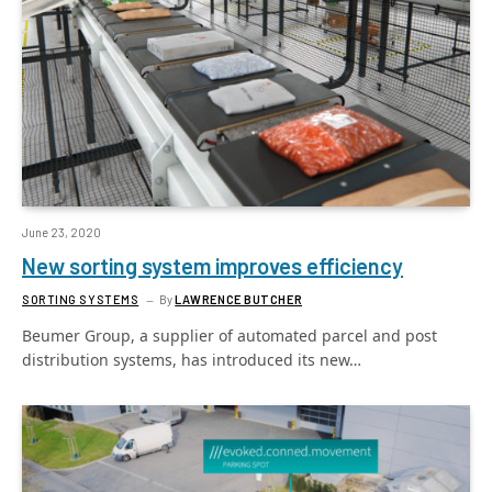
June 23, 2020
New sorting system improves efficiency
SORTING SYSTEMS
By
LAWRENCE BUTCHER
Beumer Group, a supplier of automated parcel and post
distribution systems, has introduced its new…