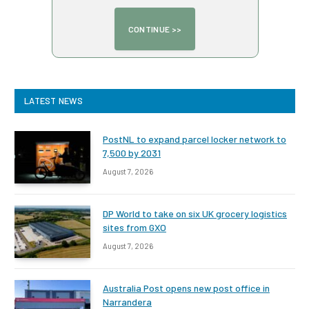
LATEST NEWS
PostNL to expand parcel locker network to
7,500 by 2031
August 7, 2026
DP World to take on six UK grocery logistics
sites from GXO
August 7, 2026
Australia Post opens new post office in
Narrandera