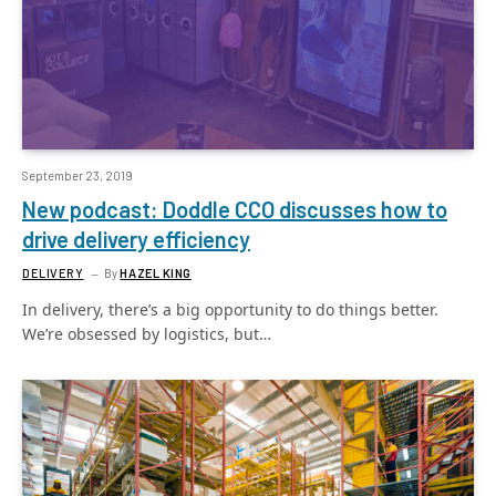
September 23, 2019
New podcast: Doddle CCO discusses how to
drive delivery efficiency
DELIVERY
By
HAZEL KING
In delivery, there’s a big opportunity to do things better.
We’re obsessed by logistics, but…