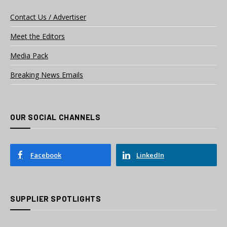
Contact Us / Advertiser
Meet the Editors
Media Pack
Breaking News Emails
OUR SOCIAL CHANNELS
Facebook
LinkedIn
SUPPLIER SPOTLIGHTS