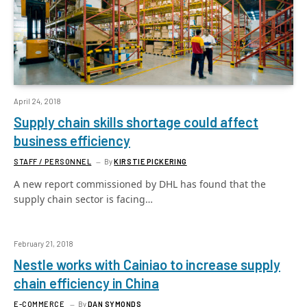
April 24, 2018
Supply chain skills shortage could affect
business efficiency
STAFF / PERSONNEL
By
KIRSTIE PICKERING
A new report commissioned by DHL has found that the
supply chain sector is facing…
February 21, 2018
Nestle works with Cainiao to increase supply
chain efficiency in China
E-COMMERCE
By
DAN SYMONDS