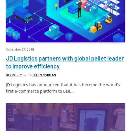
November 27, 2019
JD Logistics partners with global pallet leader
to improve efficiency
DELIVERY
By
HELEN NORMAN
JD Logistics has announced that it has become the world’s
first e-commerce platform to use…