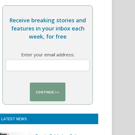
Receive breaking stories and
features in your inbox each
week, for free
Enter your email address:
LATEST NEWS