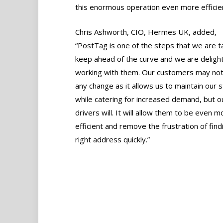
this enormous operation even more efficien
Chris Ashworth, CIO, Hermes UK, added,
“PostTag is one of the steps that we are t
keep ahead of the curve and we are deligh
working with them. Our customers may not
any change as it allows us to maintain our 
while catering for increased demand, but o
drivers will. It will allow them to be even m
efficient and remove the frustration of find
right address quickly.”