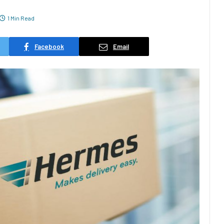
1 Min Read
Facebook
Email