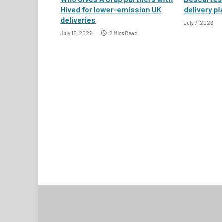
Hived for lower-emission UK
delivery pl
deliveries
July 7, 2026
July 15, 2026
2 Mins Read