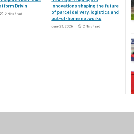
atform Drivin
innovations shaping the future
of parcel delivery, logistics and
2 Mins Read
out-of-home networks
June 23, 2026
2 Mins Read