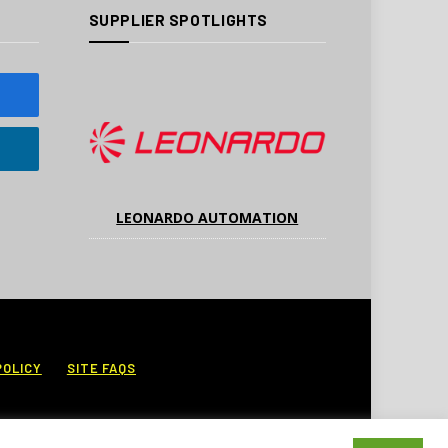
SUPPLIER SPOTLIGHTS
LEONARDO AUTOMATION
POLICY
SITE FAQS