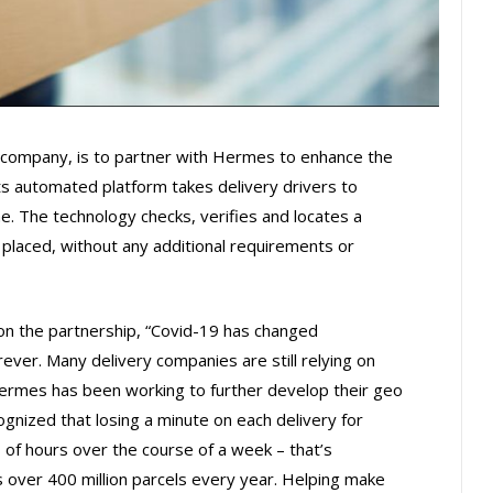
y company, is to partner with Hermes to enhance the
its automated platform takes delivery drivers to
me. The technology checks, verifies and locates a
 placed, without any additional requirements or
 the partnership, “Covid-19 has changed
rever. Many delivery companies are still relying on
ermes has been working to further develop their geo
gnized that losing a minute on each delivery for
 of hours over the course of a week – that’s
over 400 million parcels every year. Helping make