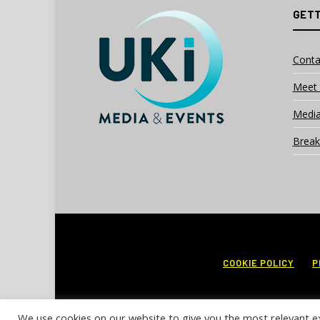
GETT
Conta
Meet 
Media
Break
COOKIE POLICY
P
We use cookies on our website to give you the most relevant e