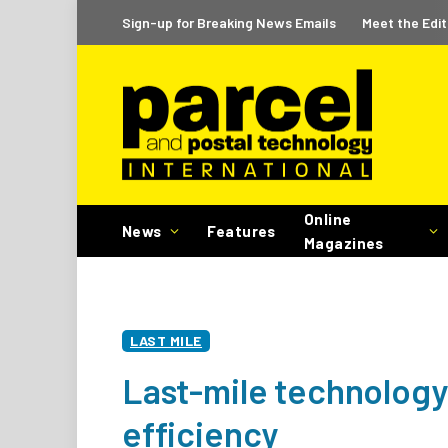
Sign-up for Breaking News Emails
Meet the Edit
Online
News
Features
Magazines
LAST MILE
Last-mile technology
efficiency