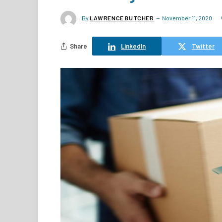
By
LAWRENCE BUTCHER
November 11, 2020
Share
LinkedIn
Twitter