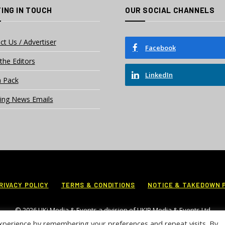
ING IN TOUCH
OUR SOCIAL CHANNELS
ct Us / Advertiser
Facebook
the Editors
LinkedIn
 Pack
ing News Emails
RIVACY POLICY
TERMS & CONDITIONS
NOTICE & TAKEDOWN 
© 2026 UKi Media & Events a division of UKIP Media & Events Ltd
xperience by remembering your preferences and repeat visits. By