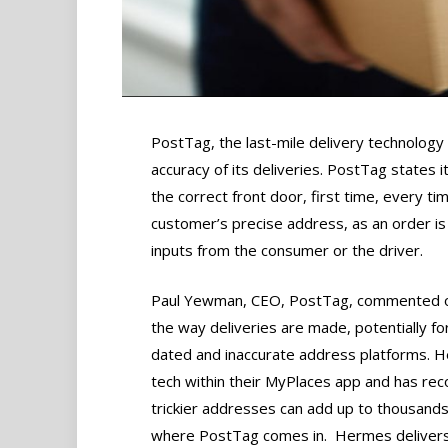
PostTag, the last-mile delivery technolog
accuracy of its deliveries. PostTag states 
the correct front door, first time, every ti
customer’s precise address, as an order is
inputs from the consumer or the driver.
Paul Yewman, CEO, PostTag, commented on
the way deliveries are made, potentially fo
dated and inaccurate address platforms. H
tech within their MyPlaces app and has reco
trickier addresses can add up to thousands
where PostTag comes in. Hermes delivers 