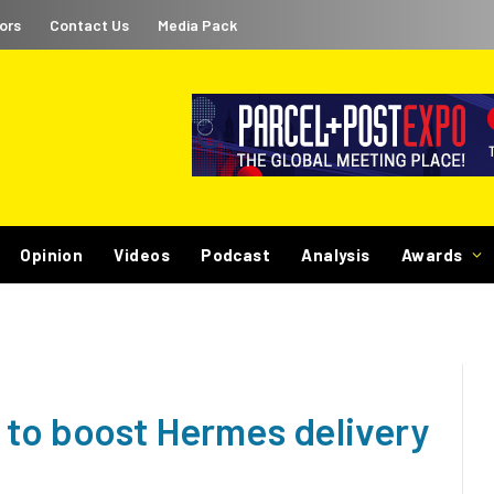
ors
Contact Us
Media Pack
Opinion
Videos
Podcast
Analysis
Awards
 to boost Hermes delivery