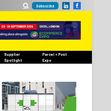
Subscribe
LinkedIn
Facebook
Supplier
Parcel + Post
Spotlight
Expo