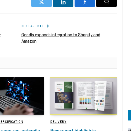
Twitter
LinkedIn
Facebook
Email
E
NEXT ARTICLE
y
Geodis expands integration to Shopify and
Amazon
VERSIFICATION
DELIVERY
acquires last-mile
New report highlights