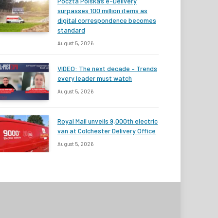
Poczta Polska’s e-Delivery
surpasses 100 million items as
digital correspondence becomes
standard
August 5, 2026
VIDEO: The next decade – Trends
every leader must watch
August 5, 2026
Royal Mail unveils 9,000th electric
van at Colchester Delivery Office
August 5, 2026