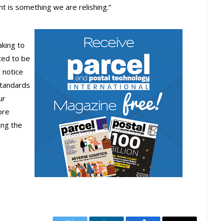
t is something we are relishing.”
aking to
ted to be
 notice
standards
ur
ore
ing the