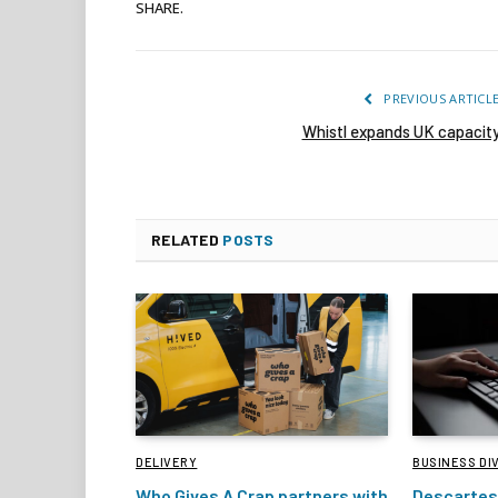
SHARE.
PREVIOUS ARTICL
Whistl expands UK capacit
RELATED
POSTS
DELIVERY
BUSINESS DI
Who Gives A Crap partners with
Descartes 