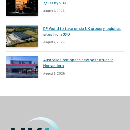
7,500 by 2031
August 7, 2026
DP World to take on six UK grocery logistics
sites from GXO
August 7, 2026
Australia Post opens new post office in
Narrandera
August 6, 2026