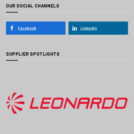
OUR SOCIAL CHANNELS
Facebook
LinkedIn
SUPPLIER SPOTLIGHTS