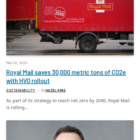
May 20, 2024
Royal Mail saves 30,000 metric tons of CO2e
with HVO rollout
SUSTAINABILITY
By
HAZEL KING
As part of its strategy to reach net zero by 2040, Royal Mail
is rolling…