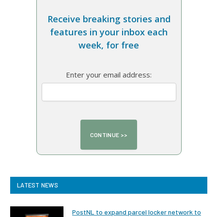
Receive breaking stories and
features in your inbox each
week, for free
Enter your email address:
LATEST NEWS
PostNL to expand parcel locker network to