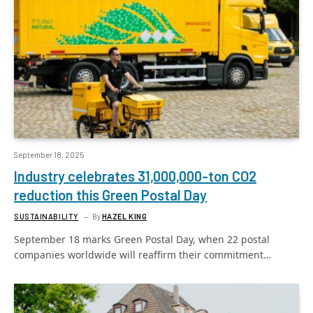
September 18, 2025
Industry celebrates 31,000,000-ton CO2
reduction this Green Postal Day
SUSTAINABILITY
By
HAZEL KING
September 18 marks Green Postal Day, when 22 postal
companies worldwide will reaffirm their commitment…