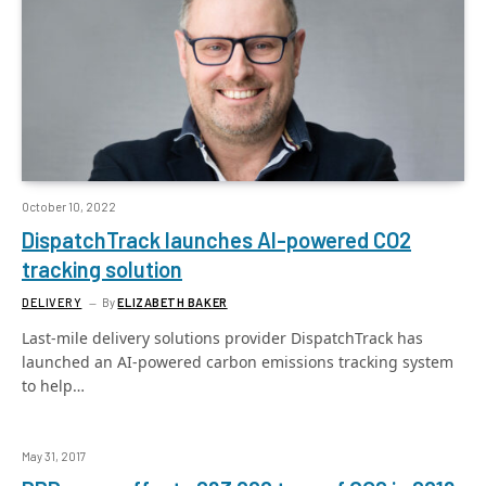
October 10, 2022
DispatchTrack launches AI-powered CO2
tracking solution
DELIVERY
By
ELIZABETH BAKER
Last-mile delivery solutions provider DispatchTrack has
launched an AI-powered carbon emissions tracking system
to help…
May 31, 2017