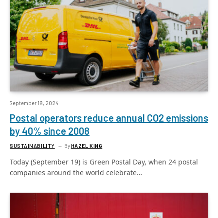
September 19, 2024
Postal operators reduce annual CO2 emissions
by 40% since 2008
SUSTAINABILITY
By
HAZEL KING
Today (September 19) is Green Postal Day, when 24 postal
companies around the world celebrate…