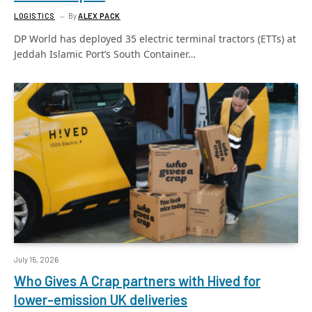
LOGISTICS
By
ALEX PACK
DP World has deployed 35 electric terminal tractors (ETTs) at
Jeddah Islamic Port’s South Container…
July 15, 2026
Who Gives A Crap partners with Hived for
lower-emission UK deliveries