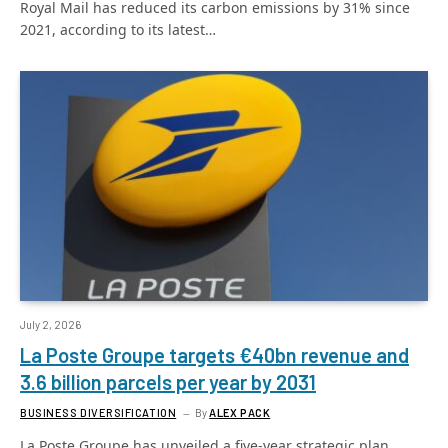
Royal Mail has reduced its carbon emissions by 31% since
2021, according to its latest…
July 2, 2026
La Poste Groupe targets €40bn revenue and
3.6 billion parcels per year by 2031
BUSINESS DIVERSIFICATION
By
ALEX PACK
La Poste Groupe has unveiled a five-year strategic plan,