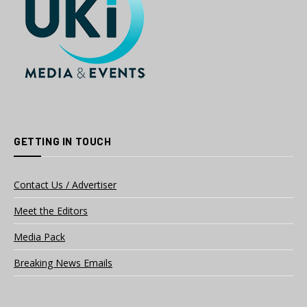
GETTING IN TOUCH
Contact Us / Advertiser
Meet the Editors
Media Pack
Breaking News Emails