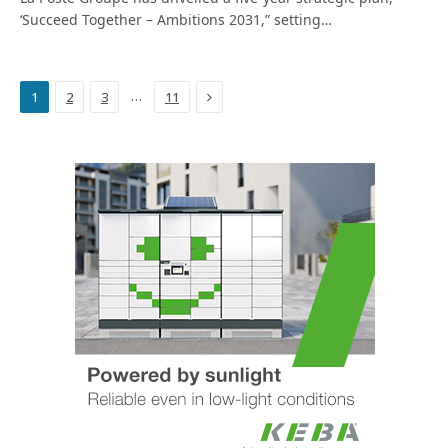
‘Succeed Together – Ambitions 2031,” setting…
Next
…
1
2
3
11