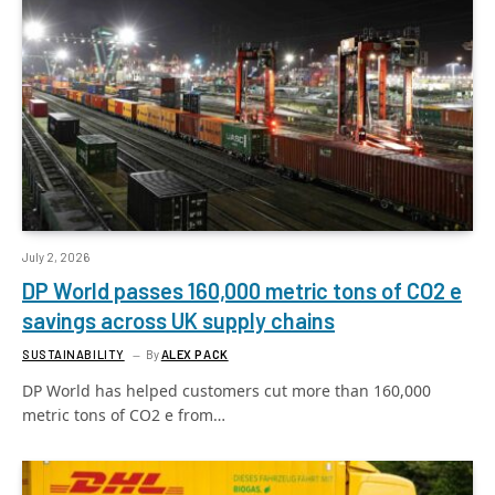
July 2, 2026
DP World passes 160,000 metric tons of CO2 e
savings across UK supply chains
SUSTAINABILITY
By
ALEX PACK
DP World has helped customers cut more than 160,000
metric tons of CO2 e from…