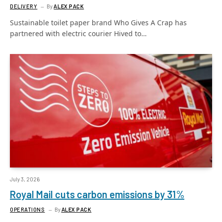
DELIVERY
By
ALEX PACK
Sustainable toilet paper brand Who Gives A Crap has
partnered with electric courier Hived to…
July 3, 2026
Royal Mail cuts carbon emissions by 31%
OPERATIONS
By
ALEX PACK