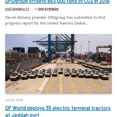
DPDgroup offsets 863,000 tons of CO2 in 2016
SUSTAINABILITY
By
DAN SYMONDS
Parcel delivery provider DPDgroup has submitted its first
progress report for the United Nations Global…
July 20, 2026
DP World deploys 35 electric terminal tractors
at Jeddah port