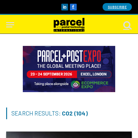
SUBSCRIBE
LinkedIn
Facebook
SEARCH RESULTS:
CO2 (104)