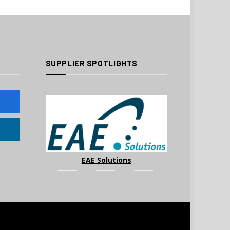
SUPPLIER SPOTLIGHTS
EAE Solutions