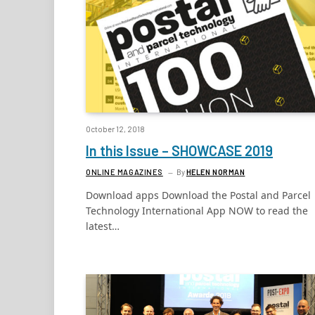
October 12, 2018
In this Issue – SHOWCASE 2019
ONLINE MAGAZINES
By
HELEN NORMAN
Download apps Download the Postal and Parcel
Technology International App NOW to read the
latest…