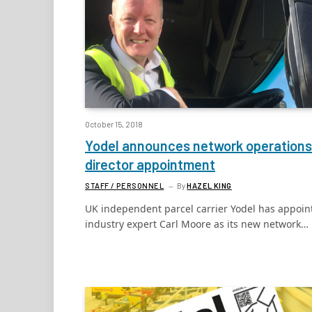
October 15, 2018
Yodel announces network operations
director appointment
STAFF / PERSONNEL
By
HAZEL KING
UK independent parcel carrier Yodel has appoin
industry expert Carl Moore as its new network…