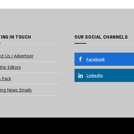
ING IN TOUCH
OUR SOCIAL CHANNELS
ct Us / Advertiser
Facebook
the Editors
LinkedIn
 Pack
ing News Emails