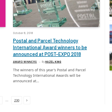
October 8, 2018
Postal and Parcel Technology
International Award winners to be
announced at POST-EXPO 2018
AWARD WINNERS
By
HAZEL KING
The winners of this year’s Postal and Parcel
Technology International Awards will be
announced at…
Next
…
230