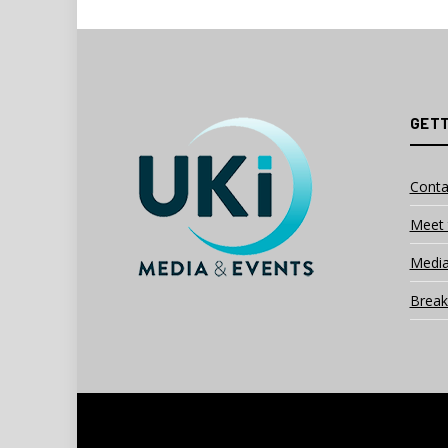
GETT
Conta
Meet 
Media
Break