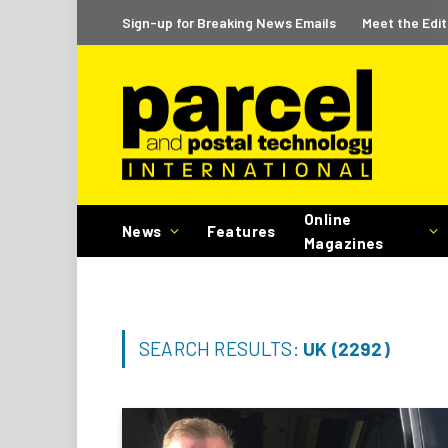
Sign-up for Breaking News Emails
Meet the Edit
Online
News
Features
Magazines
SEARCH RESULTS:
UK (2292)