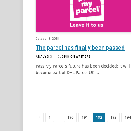
October 8, 2018
The parcel has finally been passed
ANALYSIS
By
OPINION WRITERS
Pass My Parcel’s future has been decided: it will
become part of DHL Parcel UK.…
Previous
…
1
190
191
192
193
194