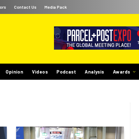
ors
Contact Us
Media Pack
Opinion
Videos
Podcast
Analysis
Awards