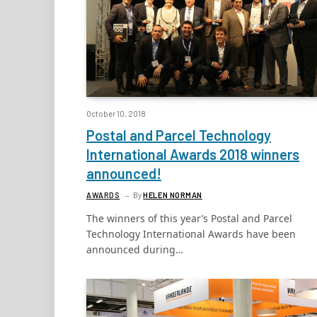
October 10, 2018
Postal and Parcel Technology
International Awards 2018 winners
announced!
AWARDS
By
HELEN NORMAN
The winners of this year’s Postal and Parcel
Technology International Awards have been
announced during…