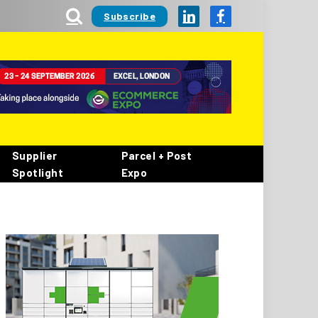
Subscribe
LinkedIn
Facebook
Supplier
Parcel + Post
Spotlight
Expo