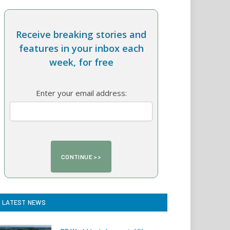
Receive breaking stories and
features in your inbox each
week, for free
Enter your email address:
LATEST NEWS