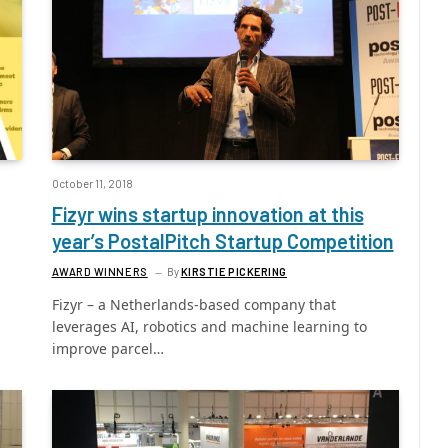
October 11, 2018
Fizyr wins startup innovation at this
year’s PostalPitch Startup Competition
AWARD WINNERS
By
KIRSTIE PICKERING
Fizyr – a Netherlands-based company that
leverages AI, robotics and machine learning to
improve parcel…