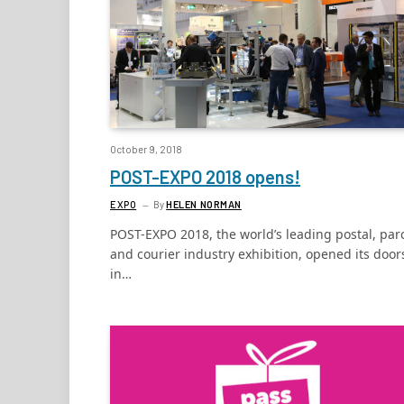
October 9, 2018
POST-EXPO 2018 opens!
EXPO
By
HELEN NORMAN
POST-EXPO 2018, the world’s leading postal, par
and courier industry exhibition, opened its door
in…