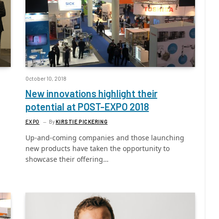
October 10, 2018
New innovations highlight their
potential at POST-EXPO 2018
EXPO
By
KIRSTIE PICKERING
Up-and-coming companies and those launching
new products have taken the opportunity to
showcase their offering…