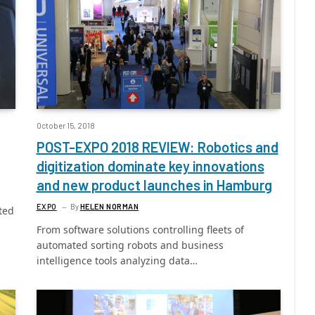
October 15, 2018
POST-EXPO 2018 REVIEW: Robotics and
digitization dominate key innovations
and new product launches in Hamburg
EXPO
By
HELEN NORMAN
ted
From software solutions controlling fleets of
automated sorting robots and business
intelligence tools analyzing data…