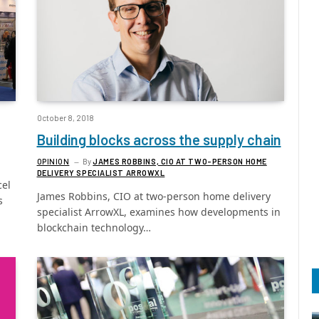
October 8, 2018
Building blocks across the supply chain
OPINION
By
JAMES ROBBINS, CIO AT TWO-PERSON HOME
DELIVERY SPECIALIST ARROWXL
cel
James Robbins, CIO at two-person home delivery
s
specialist ArrowXL, examines how developments in
blockchain technology…