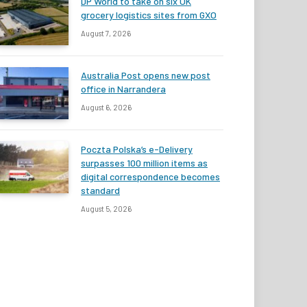
DP World to take on six UK
grocery logistics sites from GXO
August 7, 2026
Australia Post opens new post
office in Narrandera
August 6, 2026
Poczta Polska’s e-Delivery
surpasses 100 million items as
digital correspondence becomes
standard
August 5, 2026