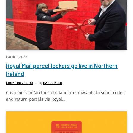
March 2, 2026
Royal Mail parcel lockers go live in Northern
Ireland
LOCKERS / PUDO
By
HAZEL KING
Customers in Northern Ireland are now able to send, collect
and return parcels via Royal…