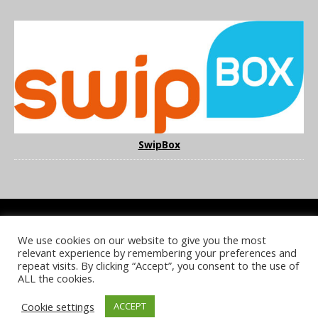
SwipBox
We use cookies on our website to give you the most
COOKIE POLICY
PRIVACY POLICY
TERMS & CONDITIONS
relevant experience by remembering your preferences and
NOTICE & TAKEDOWN POLICY
SITE FAQS
repeat visits. By clicking “Accept”, you consent to the use of
ALL the cookies.
© 2026 UKi Media & Events a division of UKIP Media & Events Ltd
Cookie settings
ACCEPT