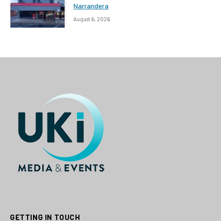
Narrandera
August 6, 2026
GETTING IN TOUCH