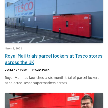
March 9, 2026
Royal Mail trials parcel lockers at Tesco stores
across the UK
LOCKERS / PUDO
By
ALEX PACK
Royal Mail has launched a six-month trial of parcel lockers
at selected Tesco supermarkets across…