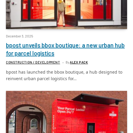
December 3, 2025
bpost unveils bbox boutique: a new urban hub
for parcel logistics
CONSTRUCTION / DEVELOPMENT
By
ALEX PACK
bpost has launched the bbox boutique, a hub designed to
reinvent urban parcel logistics for…