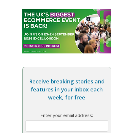
Receive breaking stories and
features in your inbox each
week, for free
Enter your email address: