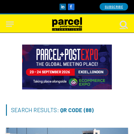
SUBSCRIBE
LinkedIn
Facebook
SEARCH RESULTS:
QR CODE (88)