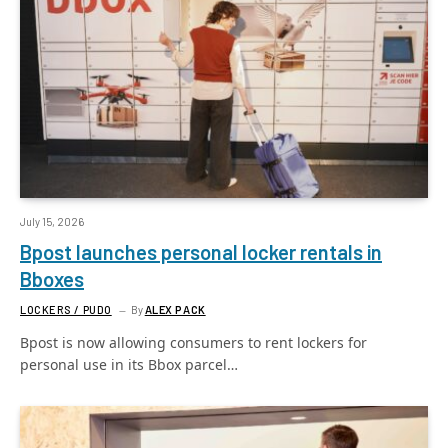
July 15, 2026
Bpost launches personal locker rentals in
Bboxes
LOCKERS / PUDO
By
ALEX PACK
Bpost is now allowing consumers to rent lockers for
personal use in its Bbox parcel…