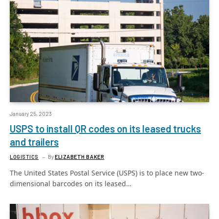
January 25, 2023
USPS to install QR codes on its leased trucks
and trailers
LOGISTICS
By
ELIZABETH BAKER
The United States Postal Service (USPS) is to place new two-
dimensional barcodes on its leased…