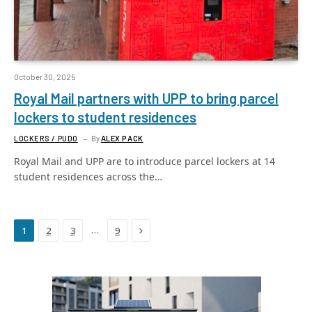
October 30, 2025
Royal Mail partners with UPP to bring parcel
lockers to student residences
LOCKERS / PUDO
By
ALEX PACK
Royal Mail and UPP are to introduce parcel lockers at 14
student residences across the…
Next
…
1
2
3
9