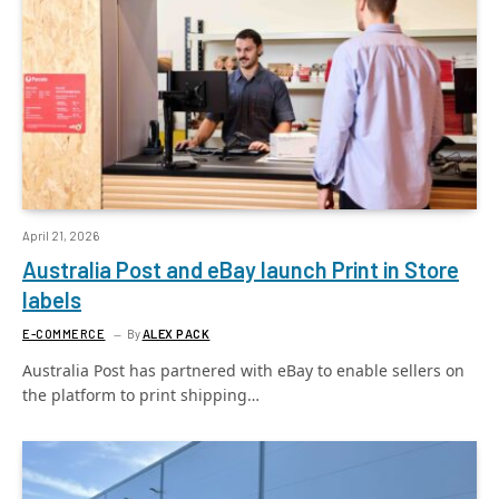
April 21, 2026
Australia Post and eBay launch Print in Store
labels
E-COMMERCE
By
ALEX PACK
Australia Post has partnered with eBay to enable sellers on
the platform to print shipping…