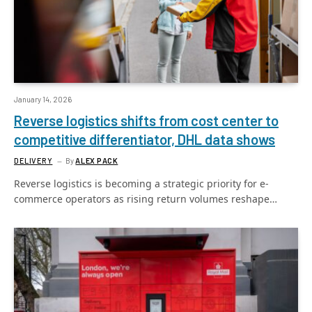
January 14, 2026
Reverse logistics shifts from cost center to
competitive differentiator, DHL data shows
DELIVERY
By
ALEX PACK
Reverse logistics is becoming a strategic priority for e-
commerce operators as rising return volumes reshape…