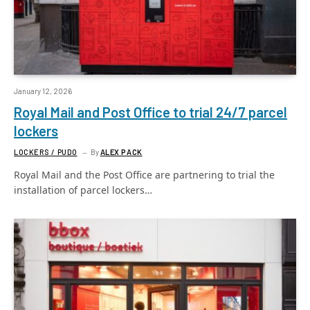
January 12, 2026
Royal Mail and Post Office to trial 24/7 parcel
lockers
LOCKERS / PUDO
By
ALEX PACK
Royal Mail and the Post Office are partnering to trial the
installation of parcel lockers…