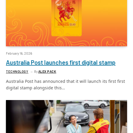
February 16, 2026
Australia Post launches first digital stamp
TECHNOLOGY
By
ALEX PACK
Australia Post has announced that it will launch its first first
digital stamp alongside this…