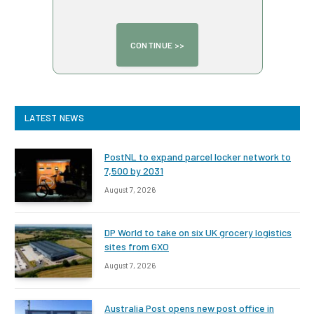
LATEST NEWS
PostNL to expand parcel locker network to
7,500 by 2031
August 7, 2026
DP World to take on six UK grocery logistics
sites from GXO
August 7, 2026
Australia Post opens new post office in