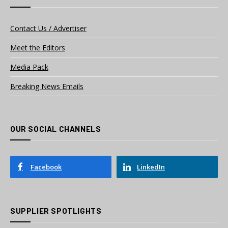
Contact Us / Advertiser
Meet the Editors
Media Pack
Breaking News Emails
OUR SOCIAL CHANNELS
Facebook
LinkedIn
SUPPLIER SPOTLIGHTS