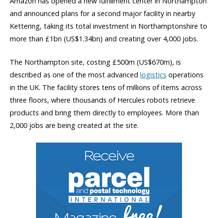
Amazon has opened a new fulfillment center in Northampton
and announced plans for a second major facility in nearby
Kettering, taking its total investment in Northamptonshire to
more than £1bn (US$1.34bn) and creating over 4,000 jobs.
The Northampton site, costing £500m (US$670m), is
described as one of the most advanced
logistics
operations
in the UK. The facility stores tens of millions of items across
three floors, where thousands of Hercules robots retrieve
products and bring them directly to employees. More than
2,000 jobs are being created at the site.