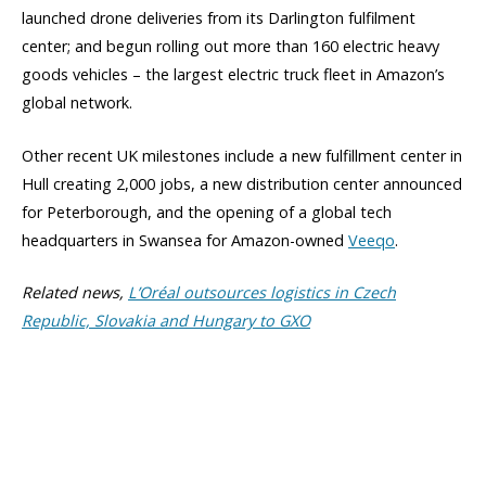
launched drone deliveries from its Darlington fulfilment
center; and begun rolling out more than 160 electric heavy
goods vehicles – the largest electric truck fleet in Amazon’s
global network.
Other recent UK milestones include a new fulfillment center in
Hull creating 2,000 jobs, a new distribution center announced
for Peterborough, and the opening of a global tech
headquarters in Swansea for Amazon-owned
Veeqo
.
Related news,
L’Oréal outsources logistics in Czech
Republic, Slovakia and Hungary to GXO