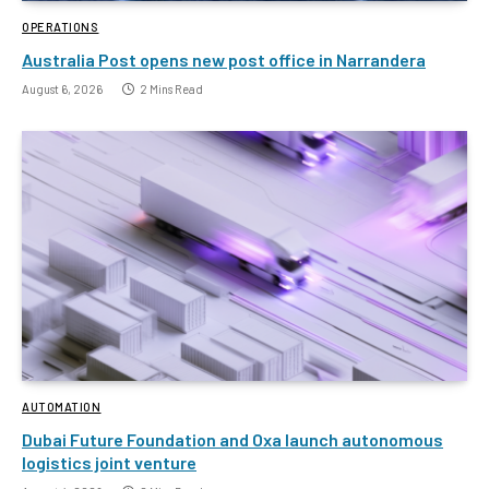
OPERATIONS
Australia Post opens new post office in Narrandera
August 6, 2026
2 Mins Read
AUTOMATION
Dubai Future Foundation and Oxa launch autonomous
logistics joint venture