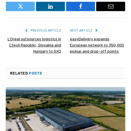
Twitter
LinkedIn
Facebook
Email
PREVIOUS ARTICLE
NEXT ARTICLE
L’Oréal outsources logistics in
easyDelivery expands
Czech Republic, Slovakia and
European network to 350,000
Hungary to GXO
pickup and drop-off points
RELATED
POSTS