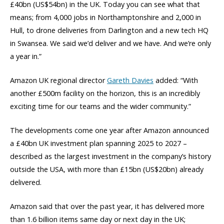
£40bn (US$54bn) in the UK. Today you can see what that
means; from 4,000 jobs in Northamptonshire and 2,000 in
Hull, to drone deliveries from Darlington and a new tech HQ
in Swansea. We said we’d deliver and we have. And we’re only
a year in.”
Amazon UK regional director
Gareth Davies
added: “With
another £500m facility on the horizon, this is an incredibly
exciting time for our teams and the wider community.”
The developments come one year after Amazon announced
a £40bn UK investment plan spanning 2025 to 2027 –
described as the largest investment in the company’s history
outside the USA, with more than £15bn (US$20bn) already
delivered.
Amazon said that over the past year, it has delivered more
than 1.6 billion items same day or next day in the UK;