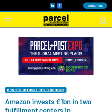
SUBSCRIBE
LinkedIn
Facebook
CONSTRUCTION / DEVELOPMENT
Amazon invests £1bn in two
fulfillment centers in