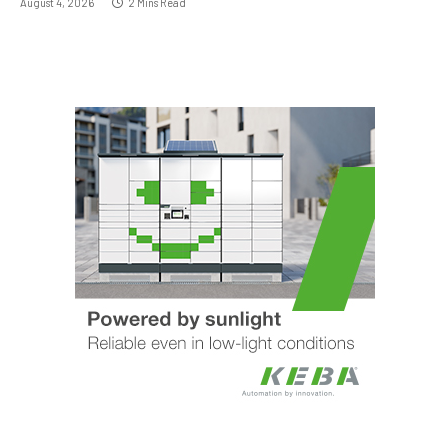
August 4, 2026
2 Mins Read