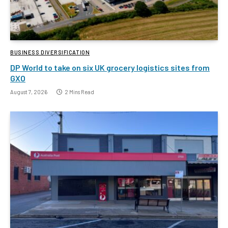
BUSINESS DIVERSIFICATION
DP World to take on six UK grocery logistics sites from
GXO
August 7, 2026
2 Mins Read