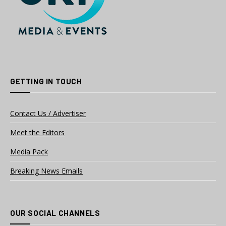
GETTING IN TOUCH
Contact Us / Advertiser
Meet the Editors
Media Pack
Breaking News Emails
OUR SOCIAL CHANNELS