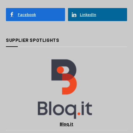
Facebook
LinkedIn
SUPPLIER SPOTLIGHTS
Bloq.it