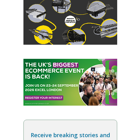
Receive breaking stories and