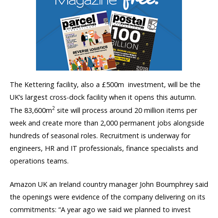
The Kettering facility, also a £500m investment, will be the
UK’s largest cross-dock facility when it opens this autumn.
2
The 83,600m
site will process around 20 million items per
week and create more than 2,000 permanent jobs alongside
hundreds of seasonal roles. Recruitment is underway for
engineers, HR and IT professionals, finance specialists and
operations teams.
Amazon UK an Ireland country manager John Boumphrey said
the openings were evidence of the company delivering on its
commitments: “A year ago we said we planned to invest