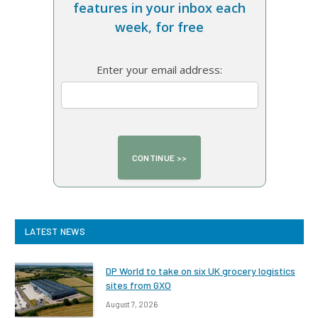
features in your inbox each
week, for free
Enter your email address:
LATEST NEWS
DP World to take on six UK grocery logistics
sites from GXO
August 7, 2026