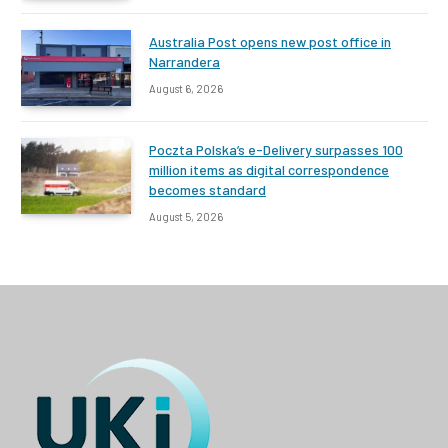
Australia Post opens new post office in
Narrandera
August 6, 2026
Poczta Polska’s e-Delivery surpasses 100
million items as digital correspondence
becomes standard
August 5, 2026