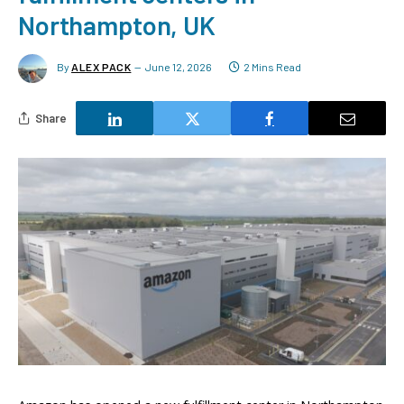
Northampton, UK
By
ALEX PACK
June 12, 2026
2 Mins Read
Share