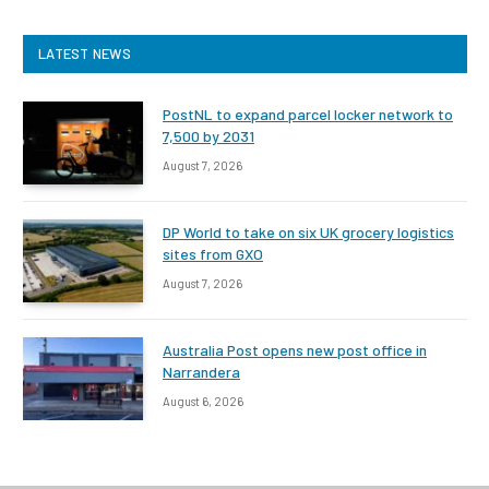
LATEST NEWS
PostNL to expand parcel locker network to
7,500 by 2031
August 7, 2026
DP World to take on six UK grocery logistics
sites from GXO
August 7, 2026
Australia Post opens new post office in
Narrandera
August 6, 2026