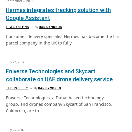
September 6, 2017
Hermes integrates tracking solution with
Google Assistant
IT & SYSTEMS
By
DAN SYMONDS
Consumer delivery specialist Hermes has become the first
parcel company in the UK to fully…
July 27, 2017
Eniverse Technologies and Skycart
collaborate on UAE drone delivery service
TECHNOLOGY
By
DAN SYMONDS
Eniverse Technologies, a Dubai based technology
group, and drones company Skycart of San Francisco,
California, are to…
July 24, 2017