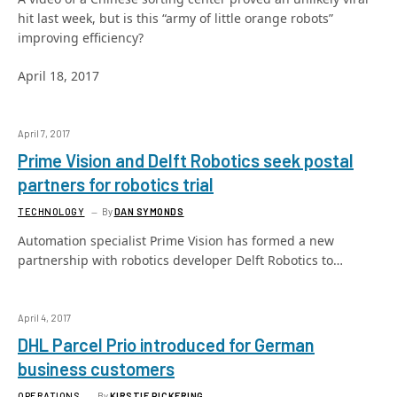
hit last week, but is this “army of little orange robots”
improving efficiency?
April 18, 2017
April 7, 2017
Prime Vision and Delft Robotics seek postal
partners for robotics trial
TECHNOLOGY
By
DAN SYMONDS
Automation specialist Prime Vision has formed a new
partnership with robotics developer Delft Robotics to…
April 4, 2017
DHL Parcel Prio introduced for German
business customers
OPERATIONS
By
KIRSTIE PICKERING