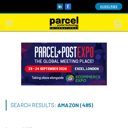
SUBSCRIBE
LinkedIn
Facebook
SEARCH RESULTS:
AMAZON (485)