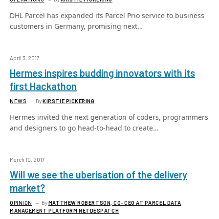
DHL Parcel has expanded its Parcel Prio service to business
customers in Germany, promising next…
April 3, 2017
Hermes inspires budding innovators with its
first Hackathon
NEWS
By
KIRSTIE PICKERING
Hermes invited the next generation of coders, programmers
and designers to go head-to-head to create…
March 10, 2017
Will we see the uberisation of the delivery
market?
OPINION
By
MATTHEW ROBERTSON, CO-CEO AT PARCEL DATA
MANAGEMENT PLATFORM NETDESPATCH