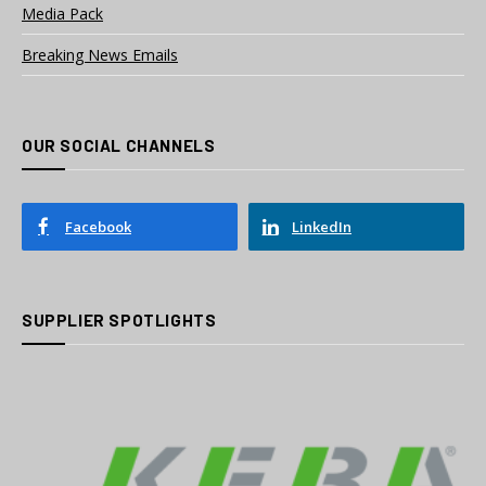
Media Pack
Breaking News Emails
OUR SOCIAL CHANNELS
Facebook
LinkedIn
SUPPLIER SPOTLIGHTS