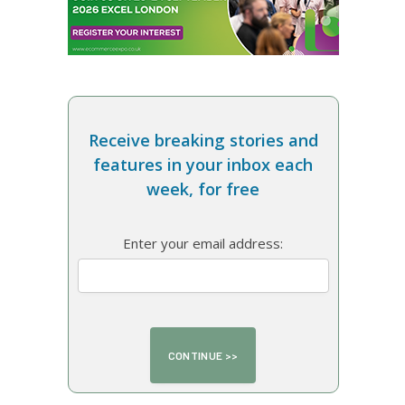
Receive breaking stories and
features in your inbox each
week, for free
Enter your email address: