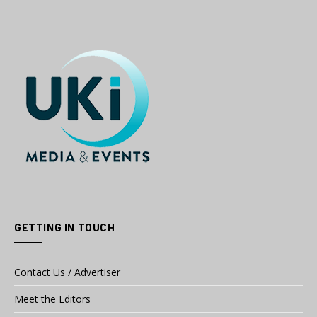
GETTING IN TOUCH
Contact Us / Advertiser
Meet the Editors