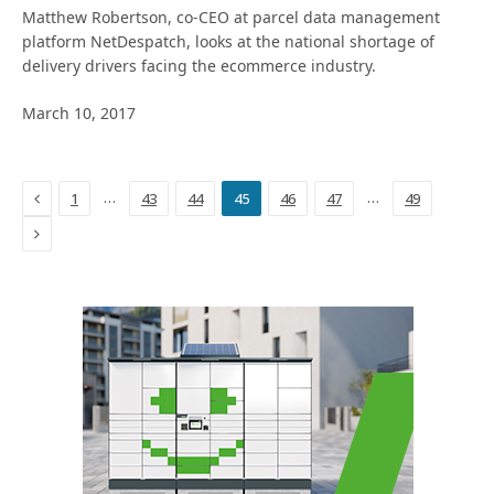
Matthew Robertson, co-CEO at parcel data management
platform NetDespatch, looks at the national shortage of
delivery drivers facing the ecommerce industry.
March 10, 2017
Previous
…
…
1
43
44
45
46
47
49
Next