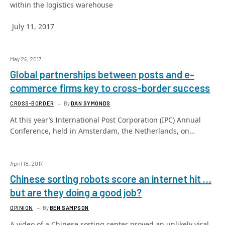
within the logistics warehouse
July 11, 2017
May 26, 2017
Global partnerships between posts and e-
commerce firms key to cross-border success
CROSS-BORDER
By
DAN SYMONDS
At this year’s International Post Corporation (IPC) Annual
Conference, held in Amsterdam, the Netherlands, on…
April 18, 2017
Chinese sorting robots score an internet hit …
but are they doing a good job?
OPINION
By
BEN SAMPSON
A video of a Chinese sorting center proved an unlikely viral