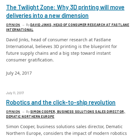
The Twilight Zone: Why 3D printing will move
deliveries into a new dimension
OPINION
By
DAVID JINKS, HEAD OF CONSUMER RESEARCH AT FASTLANE
INTERNATIONAL
David Jinks, head of consumer research at Fastlane
International, believes 3D printing is the blueprint for
future supply chains and a big step toward instant
consumer gratification.
July 24, 2017
July 11, 2017
Robotics and the click-to-ship revolution
OPINION
By
SIMON COOPER, BUSINESS SOLUTIONS SALES DIRECTOR,
DEMATIC NORTHERN EUROPE
Simon Cooper, business solutions sales director, Dematic
Northern Europe, considers the impact of modern robotics