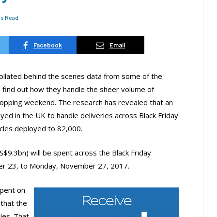
ns Read
Facebook
Email
collated behind the scenes data from some of the
o find out how they handle the sheer volume of
shopping weekend. The research has revealed that an
oyed in the UK to handle deliveries across Black Friday
cles deployed to 82,000.
9.3bn) will be spent across the Black Friday
r 23, to Monday, November 27, 2017.
spent on
 that the
les. That