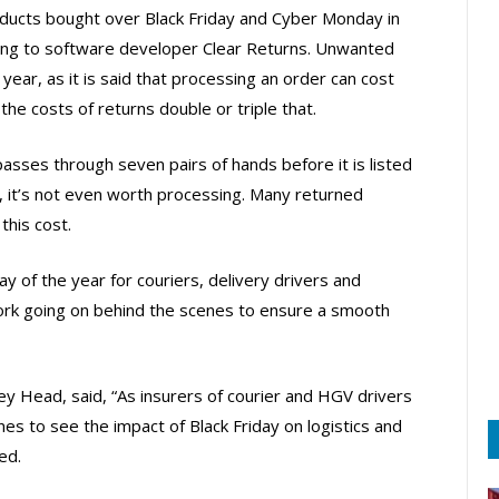
ucts bought over Black Friday and Cyber Monday in
ding to software developer Clear Returns. Unwanted
year, as it is said that processing an order can cost
e costs of returns double or triple that.
sses through seven pairs of hands before it is listed
s, it’s not even worth processing. Many returned
this cost.
ay of the year for couriers, delivery drivers and
work going on behind the scenes to ensure a smooth
ey Head, said, “As insurers of courier and HGV drivers
es to see the impact of Black Friday on logistics and
ed.