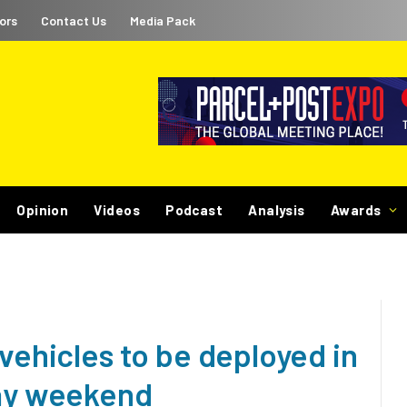
ors
Contact Us
Media Pack
Opinion
Videos
Podcast
Analysis
Awards
 vehicles to be deployed in
day weekend