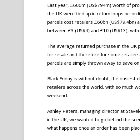
Last year, £600m (US$794m) worth of prod
the UK were tied up in return loops accor
parcels cost retailers £60bn (US$79.4bn) a 
between £3 (US$4) and £10 (US$13), with th
The average returned purchase in the UK pa
for resale and therefore for some retailer
parcels are simply thrown away to save on 
Black Friday is without doubt, the busiest d
retailers across the world, with so much 
weekend.
Ashley Peters, managing director at Stavel
in the UK, we wanted to go behind the scen
what happens once an order has been plac