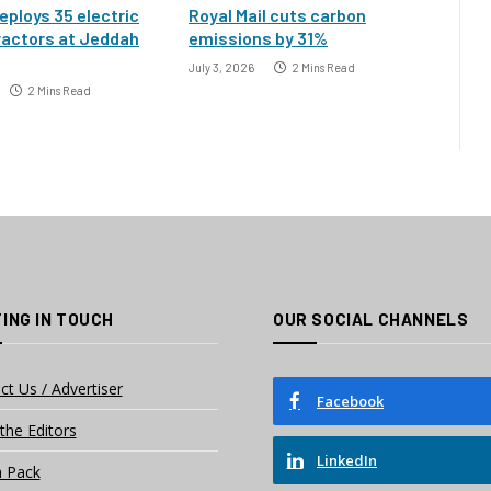
eploys 35 electric
Royal Mail cuts carbon
ractors at Jeddah
emissions by 31%
July 3, 2026
2 Mins Read
2 Mins Read
ING IN TOUCH
OUR SOCIAL CHANNELS
ct Us / Advertiser
Facebook
the Editors
LinkedIn
 Pack