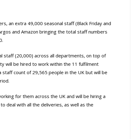
rs, an extra 49,000 seasonal staff (Black Friday and
 Argos and Amazon bringing the total staff numbers
0.
l staff (20,000) across all departments, on top of
 will be hired to work within the 11 fulfilment
staff count of 29,565 people in the UK but will be
riod.
rking for them across the UK and will be hiring a
o deal with all the deliveries, as well as the