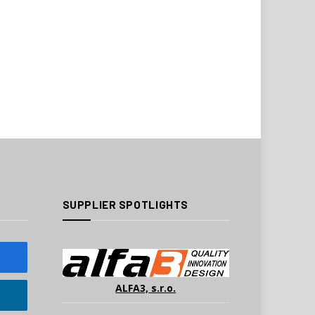
SUPPLIER SPOTLIGHTS
ALFA3, s.r.o.