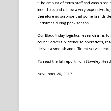
“The amount of extra staff and vans hired t
incredible, and can be a very expensive, log
therefore no surprise that some brands dec
Christmas during peak season.
Our Black Friday logistics research aims to
courier drivers, warehouse operatives, re
deliver a smooth and efficient service each 
To read the full report from Staveley Head, 
November 20, 2017