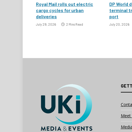
Royal Mail rolls out electric
DP World d
cargo cycles for urban
terminal t
deliveries
port
July 29, 2026
2 Mins Read
July 20, 2026
GETT
Conta
Meet 
Media