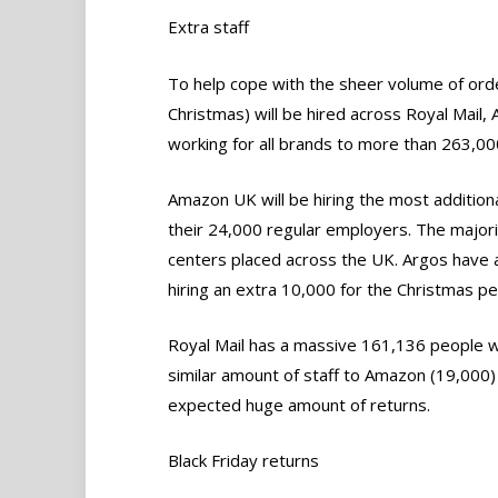
Extra staff
To help cope with the sheer volume of orde
Christmas) will be hired across Royal Mail,
working for all brands to more than 263,00
Amazon UK will be hiring the most additiona
their 24,000 regular employers. The majority
centers placed across the UK. Argos have a 
hiring an extra 10,000 for the Christmas pe
Royal Mail has a massive 161,136 people wo
similar amount of staff to Amazon (19,000) t
expected huge amount of returns.
Black Friday returns