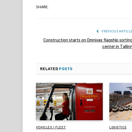
SHARE.
PREVIOUS ARTICL
Construction starts on Omnivas flagship sortin
center in Tallin
RELATED
POSTS
VEHICLES / FLEET
LOGISTICS