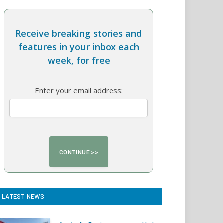
Receive breaking stories and
features in your inbox each
week, for free
Enter your email address:
LATEST NEWS