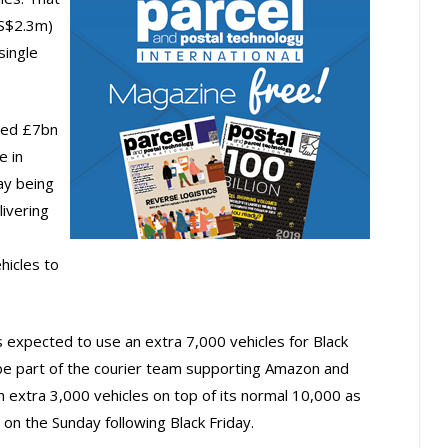
US$2.3m)
single
ted £7bn
e in
ay being
livering
e
hicles to
 expected to use an extra 7,000 vehicles for Black
ll be part of the courier team supporting Amazon and
n extra 3,000 vehicles on top of its normal 10,000 as
 on the Sunday following Black Friday.