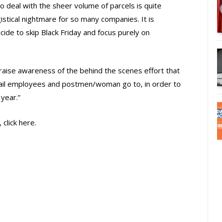
o deal with the sheer volume of parcels is quite
istical nightmare for so many companies. It is
ide to skip Black Friday and focus purely on
 raise awareness of the behind the scenes effort that
tail employees and postmen/woman go to, in order to
year.”
click here.