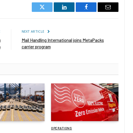
Twitter
LinkedIn
Facebook
Email
E
NEXT ARTICLE
g
Mail Handling International joins MetaPacks
n
carrier program
OPERATIONS