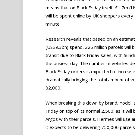
means that on Black Friday itself, £1.7m (
will be spent online by UK shoppers every 
minute.
Research reveals that based on an estima
(US$9.3bn) spend, 225 million parcels will b
transit due to Black Friday sales, with Sund
the busiest day. The number of vehicles de
Black Friday orders is expected to increas
dramatically bringing the total amount of ve
82,000.
When breaking this down by brand, Yodel is
Friday on top of its normal 2,500, as it wi
Argos with their parcels. Hermes will use a
it expects to be delivering 750,000 parcels