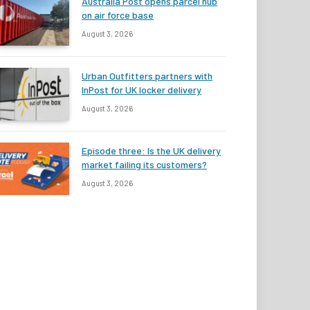
Australia Post opens parcel hub
on air force base
August 3, 2026
Urban Outfitters partners with
InPost for UK locker delivery
August 3, 2026
Episode three: Is the UK delivery
market failing its customers?
August 3, 2026