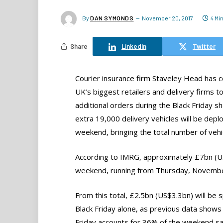
By
DAN SYMONDS
November 20, 2017
4 Mi
Share
LinkedIn
Twitter
Courier insurance firm Staveley Head has 
UK’s biggest retailers and delivery firms t
additional orders during the Black Friday 
extra 19,000 delivery vehicles will be depl
weekend, bringing the total number of vehi
According to IMRG, approximately £7bn (US$
weekend, running from Thursday, Novembe
From this total, £2.5bn (US$3.3bn) will be 
Black Friday alone, as previous data shows
Friday accounts for 36% of the weekend sa