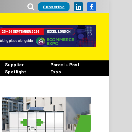
Subscribe
LinkedIn
Facebook
Supplier
Parcel + Post
Spotlight
Expo