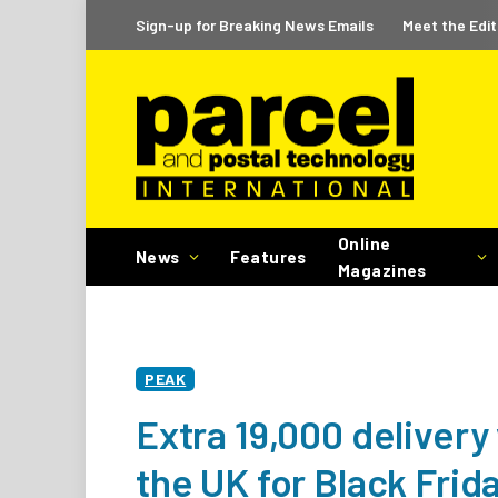
Sign-up for Breaking News Emails
Meet the Edit
Online
News
Features
Magazines
PEAK
Extra 19,000 delivery
the UK for Black Fri