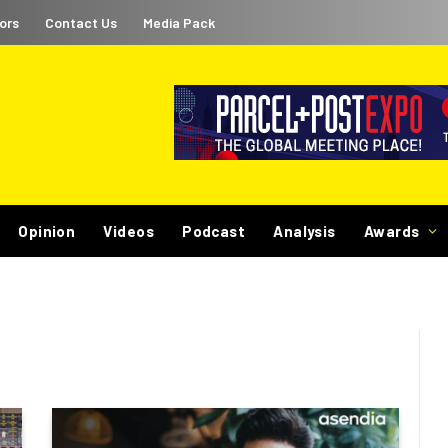
ors
Contact Us
Media Pack
Opinion
Videos
Podcast
Analysis
Awards