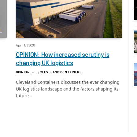
April 1, 2026
OPINION: How increased scrutiny is
changing UK logistics
OPINION
By
CLEVELAND CONTAINERS
Cleveland Containers discusses the ever changing
UK logistics landscape and the factors shaping its
future…