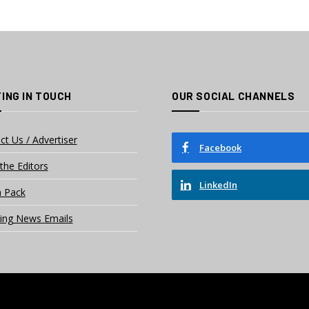
ING IN TOUCH
OUR SOCIAL CHANNELS
ct Us / Advertiser
Facebook
the Editors
LinkedIn
 Pack
ing News Emails