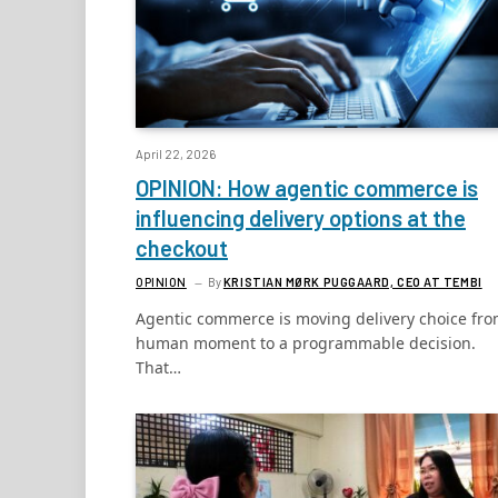
April 22, 2026
OPINION: How agentic commerce is
influencing delivery options at the
checkout
OPINION
By
KRISTIAN MØRK PUGGAARD, CEO AT TEMBI
Agentic commerce is moving delivery choice fro
human moment to a programmable decision.
That…