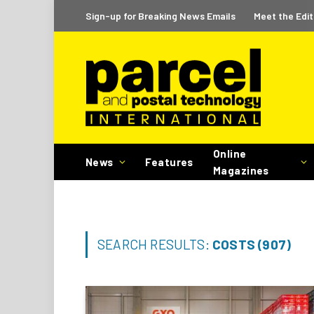
Sign-up for Breaking News Emails
Meet the Edit
Online
News
Features
Magazines
SEARCH RESULTS:
COSTS (907)