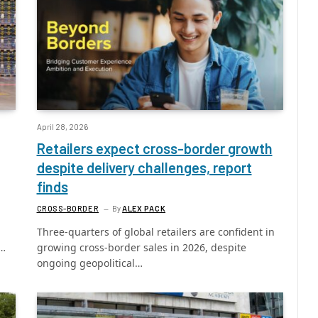
April 28, 2026
Retailers expect cross-border growth
despite delivery challenges, report
finds
CROSS-BORDER
By
ALEX PACK
Three-quarters of global retailers are confident in
e…
growing cross-border sales in 2026, despite
ongoing geopolitical…