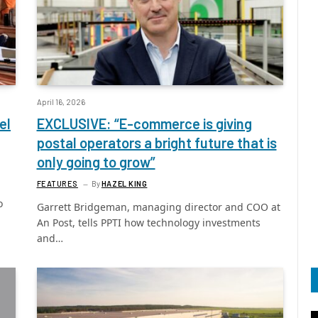
April 16, 2026
el
EXCLUSIVE: “E-commerce is giving
postal operators a bright future that is
only going to grow”
FEATURES
By
HAZEL KING
o
Garrett Bridgeman, managing director and COO at
An Post, tells PPTI how technology investments
and…