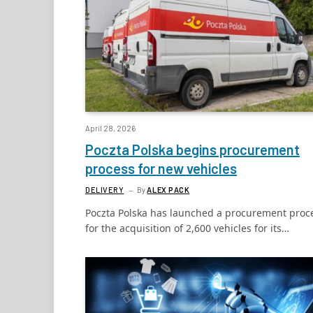
April 28, 2026
Poczta Polska begins procurement
process for new vehicles
DELIVERY
By
ALEX PACK
Poczta Polska has launched a procurement proc
for the acquisition of 2,600 vehicles for its…