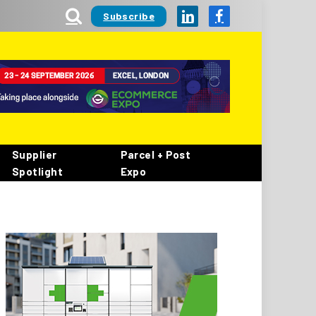
Subscribe
LinkedIn
Facebook
Supplier
Parcel + Post
Spotlight
Expo