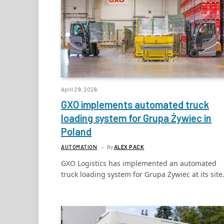
April 29, 2026
GXO implements automated truck
loading system for Grupa Żywiec in
Poland
AUTOMATION
By
ALEX PACK
GXO Logistics has implemented an automated
truck loading system for Grupa Żywiec at its sit