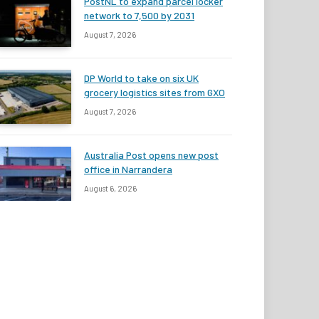
PostNL to expand parcel locker
network to 7,500 by 2031
August 7, 2026
DP World to take on six UK
grocery logistics sites from GXO
August 7, 2026
Australia Post opens new post
office in Narrandera
August 6, 2026