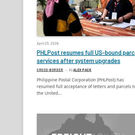
April 20, 2026
PHLPost resumes full US-bound parc
services after system upgrades
CROSS-BORDER
By
ALEX PACK
Philippine Postal Corporation (PHLPost) has
resumed full acceptance of letters and parcels t
the United…