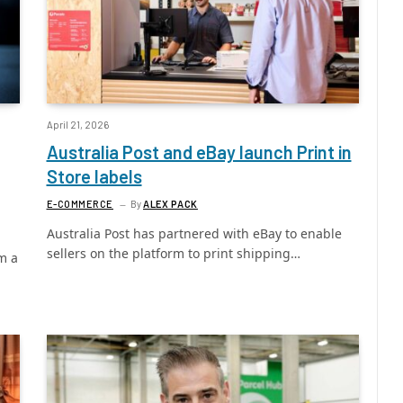
April 21, 2026
Australia Post and eBay launch Print in
Store labels
E-COMMERCE
By
ALEX PACK
Australia Post has partnered with eBay to enable
sellers on the platform to print shipping…
m a