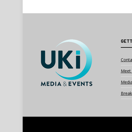
GETT
Conta
Meet 
Media
Break