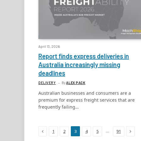
April 13, 2026
Report finds express deliveries in
Australia increasingly missing
deadlines
DELIVERY
By
ALEX PACK
Australian businesses and consumers are a
premium for express freight services that are
frequently failing…
Previous
Next
…
1
2
3
4
5
91