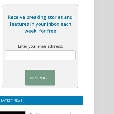
Receive breaking stories and
features in your inbox each
week, for free
Enter your email address:
LATEST NEWS