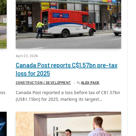
April 22, 2026
Canada Post reports C$1.57bn pre-tax
loss for 2025
CONSTRUCTION / DEVELOPMENT
By
ALEX PACK
ess
Canada Post reported a loss before tax of C$1.57bn
(US$1.15bn) for 2025, marking its largest…