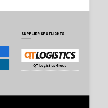
SUPPLIER SPOTLIGHTS
QT Logistics Group