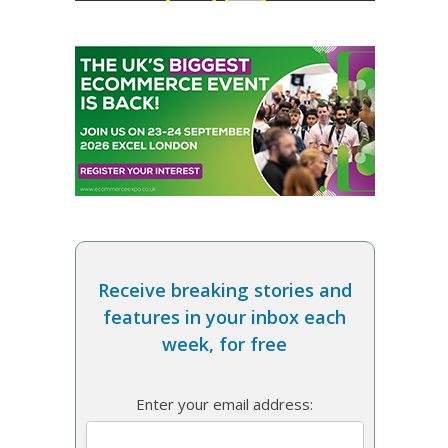
Receive breaking stories and
features in your inbox each
week, for free
Enter your email address: