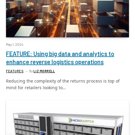
May 1, 2024
FEATURE: Using big data and analytics to
enhance reverse logistics operations
FEATURES
By
LIZ MORRELL
Reducing the complexity of the returns process is top of
mind for retailers looking to…