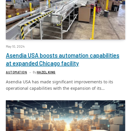
May 10, 2024
Asendia USA boosts automation capabilities
at expanded Chicago facility
AUTOMATION
By
HAZEL KING
Asendia USA has made significant improvements to its
operational capabilities with the expansion of its…