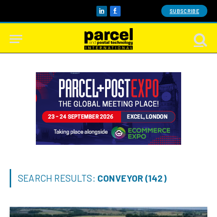
SUBSCRIBE
LinkedIn
Facebook
SEARCH RESULTS:
CONVEYOR (142)