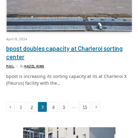
April 15, 2024
bpost doubles capacity at Charleroi sorting
center
MAIL
By
HAZEL KING
bpost is increasing its sorting capacity at its at Charleroi X
(Fleurus) facility with the…
Previous
Next
…
1
2
3
4
5
15