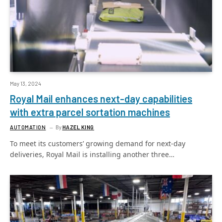
May 13, 2024
Royal Mail enhances next-day capabilities
with extra parcel sortation machines
AUTOMATION
By
HAZEL KING
To meet its customers’ growing demand for next-day
deliveries, Royal Mail is installing another three…