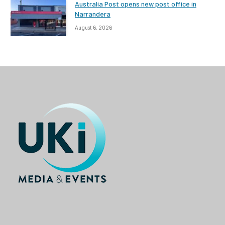
Australia Post opens new post office in
Narrandera
August 6, 2026