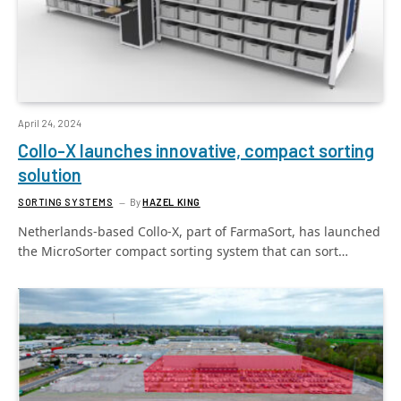
April 24, 2024
Collo-X launches innovative, compact sorting
solution
SORTING SYSTEMS
By
HAZEL KING
Netherlands-based Collo-X, part of FarmaSort, has launched
the MicroSorter compact sorting system that can sort…