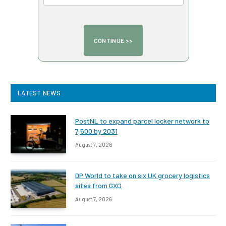
LATEST NEWS
PostNL to expand parcel locker network to
7,500 by 2031
August 7, 2026
DP World to take on six UK grocery logistics
sites from GXO
August 7, 2026