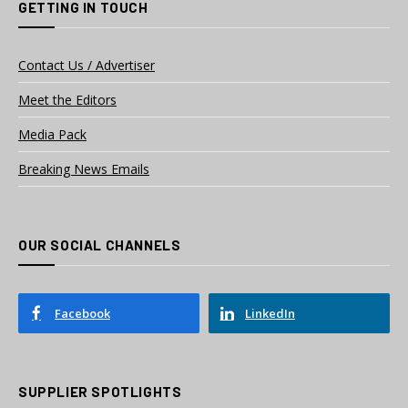
GETTING IN TOUCH
Contact Us / Advertiser
Meet the Editors
Media Pack
Breaking News Emails
OUR SOCIAL CHANNELS
Facebook
LinkedIn
SUPPLIER SPOTLIGHTS