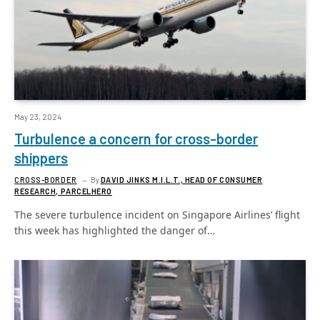
May 23, 2024
Turbulence a concern for cross-border
shippers
CROSS-BORDER
By
DAVID JINKS M.I.L.T., HEAD OF CONSUMER
RESEARCH, PARCELHERO
The severe turbulence incident on Singapore Airlines’ flight
this week has highlighted the danger of…