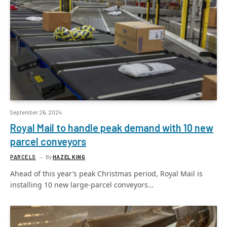
September 26, 2024
Royal Mail to handle peak demand with 10 new
parcel conveyors
PARCELS
By
HAZEL KING
Ahead of this year’s peak Christmas period, Royal Mail is
installing 10 new large-parcel conveyors…