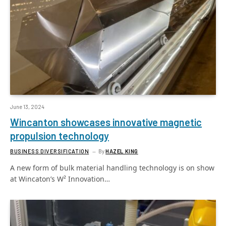
June 13, 2024
Wincanton showcases innovative magnetic
propulsion technology
BUSINESS DIVERSIFICATION
By
HAZEL KING
A new form of bulk material handling technology is on show
at Wincaton’s W² Innovation…