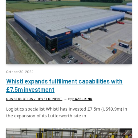
October 30, 2024
Whistl expands fulfillment capabilities with
£7.5m investment
CONSTRUCTION / DEVELOPMENT
By
HAZEL KING
Logistics specialist Whistl has invested £7.5m (US$9.9m) in
the expansion of its Lutterworth site in…