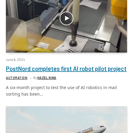
June 6, 2024
PostNord completes first AI robot pilot project
AUTOMATION
By
HAZEL KING
A six-month project to test the use of AI robotics in mail
sorting has been…