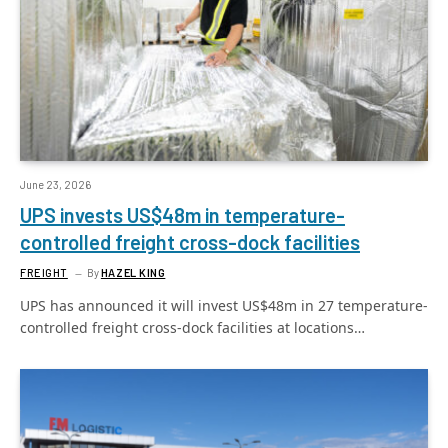
June 23, 2026
UPS invests US$48m in temperature-
controlled freight cross-dock facilities
FREIGHT
By
HAZEL KING
UPS has announced it will invest US$48m in 27 temperature-
controlled freight cross-dock facilities at locations…