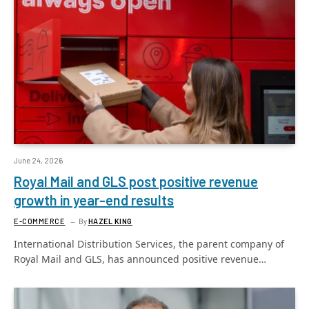
June 24, 2026
Royal Mail and GLS post positive revenue
growth in year-end results
E-COMMERCE
By
HAZEL KING
International Distribution Services, the parent company of
Royal Mail and GLS, has announced positive revenue…