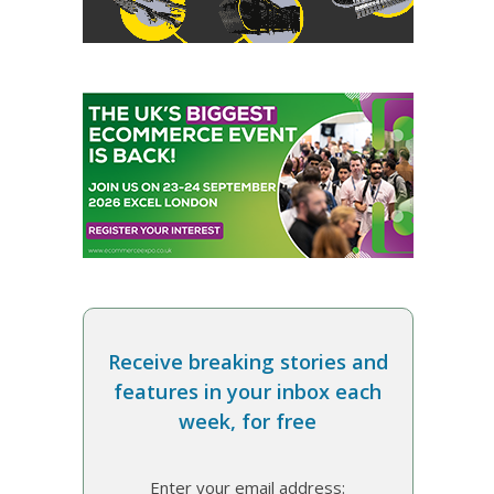
Receive breaking stories and
features in your inbox each
week, for free
Enter your email address: