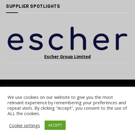
SUPPLIER SPOTLIGHTS
Escher Group Limited
We use cookies on our website to give you the most
COOKIE POLICY
PRIVACY POLICY
TERMS & CONDITIONS
relevant experience by remembering your preferences and
NOTICE & TAKEDOWN POLICY
SITE FAQS
repeat visits. By clicking “Accept”, you consent to the use of
ALL the cookies.
© 2026 UKi Media & Events a division of UKIP Media & Events Ltd
Cookie settings
ACCEPT