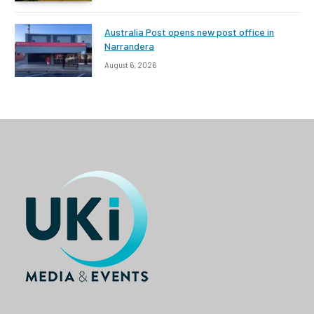
Australia Post opens new post office in
Narrandera
August 6, 2026