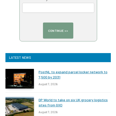
LATEST NEWS
PostNL to expand parcel locker network to
7,500 by 2031
August 7, 2026
DP World to take on six UK grocery logistics
sites from GXO
August 7, 2026