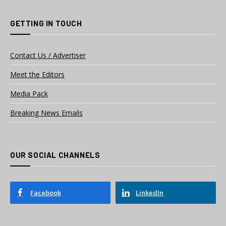
GETTING IN TOUCH
Contact Us / Advertiser
Meet the Editors
Media Pack
Breaking News Emails
OUR SOCIAL CHANNELS
Facebook
LinkedIn