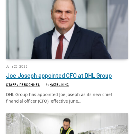
June 23, 2026
Joe Joseph appointed CFO at DHL Group
STAFF / PERSONNEL
By
HAZEL KING
DHL Group has appointed Joe Joseph as its new chief
financial officer (CFO), effective June…