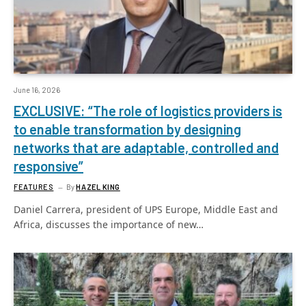
June 16, 2026
EXCLUSIVE: “The role of logistics providers is
to enable transformation by designing
networks that are adaptable, controlled and
responsive”
FEATURES
By
HAZEL KING
Daniel Carrera, president of UPS Europe, Middle East and
Africa, discusses the importance of new…