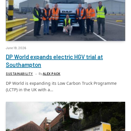
June 19, 2026
DP World expands electric HGV trial at
Southampton
SUSTAINABILITY
By
ALEX PACK
DP World is expanding its Low Carbon Truck Programme
(LCTP) in the UK with a…