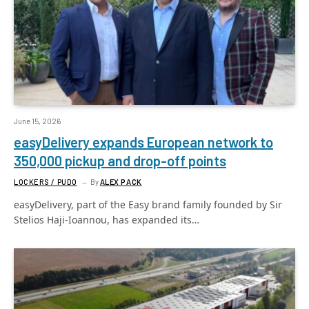
June 15, 2026
easyDelivery expands European network to
350,000 pickup and drop-off points
LOCKERS / PUDO
By
ALEX PACK
easyDelivery, part of the Easy brand family founded by Sir
Stelios Haji-Ioannou, has expanded its…