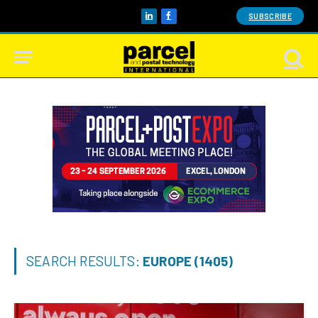
SUBSCRIBE
LinkedIn
Facebook
SEARCH RESULTS:
EUROPE (1405)