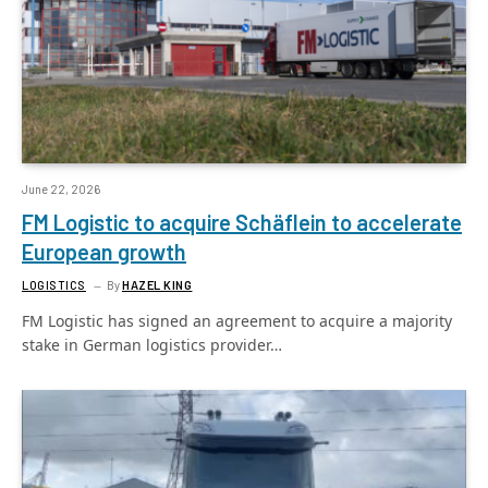
June 22, 2026
FM Logistic to acquire Schäflein to accelerate
European growth
LOGISTICS
By
HAZEL KING
FM Logistic has signed an agreement to acquire a majority
stake in German logistics provider…