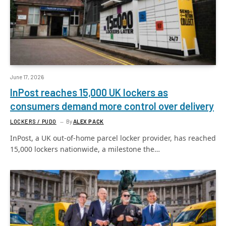
June 17, 2026
InPost reaches 15,000 UK lockers as
consumers demand more control over delivery
LOCKERS / PUDO
By
ALEX PACK
InPost, a UK out-of-home parcel locker provider, has reached
15,000 lockers nationwide, a milestone the…