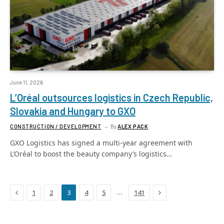
June 11, 2026
L’Oréal outsources logistics in Czech Republic,
Slovakia and Hungary to GXO
CONSTRUCTION / DEVELOPMENT
By
ALEX PACK
GXO Logistics has signed a multi-year agreement with
L’Oréal to boost the beauty company’s logistics…
Previous
Next
…
1
2
3
4
5
141