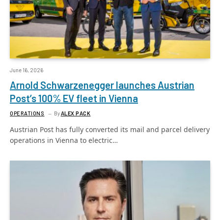
June 16, 2026
Arnold Schwarzenegger launches Austrian
Post’s 100% EV fleet in Vienna
OPERATIONS
By
ALEX PACK
Austrian Post has fully converted its mail and parcel delivery
operations in Vienna to electric…