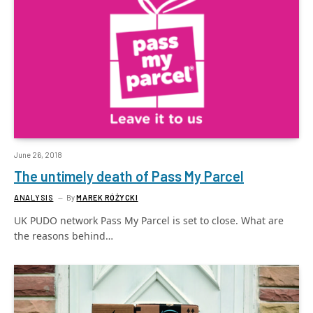
June 26, 2018
The untimely death of Pass My Parcel
ANALYSIS
By
MAREK RÓŻYCKI
UK PUDO network Pass My Parcel is set to close. What are
the reasons behind…