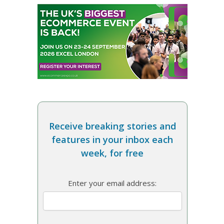
Receive breaking stories and
features in your inbox each
week, for free
Enter your email address: