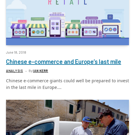
June 18, 2018
Chinese e-commerce and Europe’s last mile
ANALYSIS
By
IAN KERR
Chinese e-commerce giants could well be prepared to invest
in the last mile in Europe.…