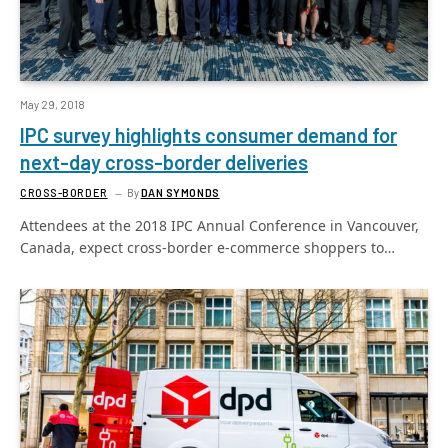
May 29, 2018
IPC survey highlights consumer demand for
next-day cross-border deliveries
CROSS-BORDER
By
DAN SYMONDS
Attendees at the 2018 IPC Annual Conference in Vancouver,
Canada, expect cross-border e-commerce shoppers to…