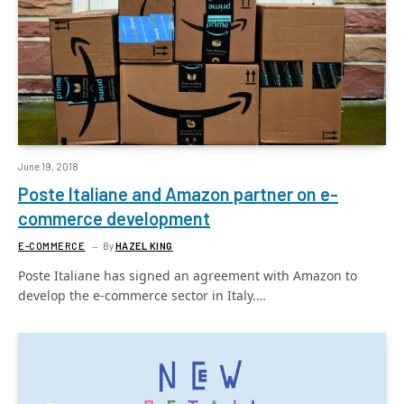
June 19, 2018
Poste Italiane and Amazon partner on e-
commerce development
E-COMMERCE
By
HAZEL KING
Poste Italiane has signed an agreement with Amazon to
develop the e-commerce sector in Italy.…