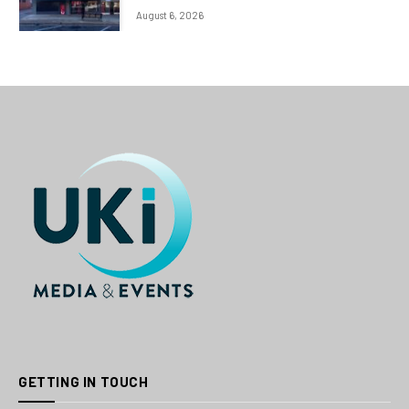
August 6, 2026
GETTING IN TOUCH