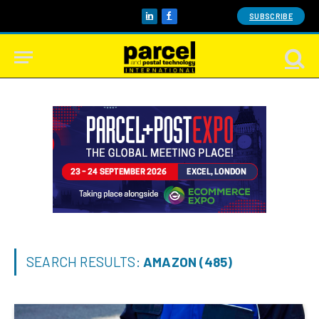
SUBSCRIBE
LinkedIn
Facebook
SEARCH RESULTS:
AMAZON (485)