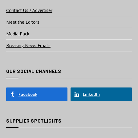
Contact Us / Advertiser
Meet the Editors
Media Pack
Breaking News Emails
OUR SOCIAL CHANNELS
Facebook
LinkedIn
SUPPLIER SPOTLIGHTS