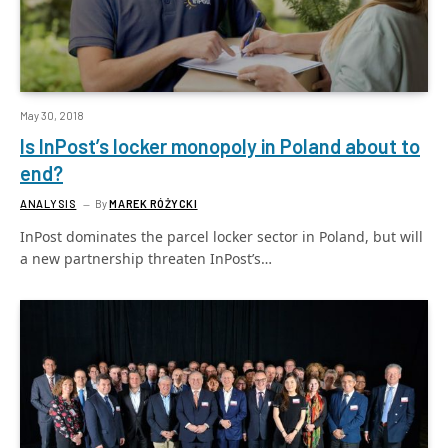
May 30, 2018
Is InPost’s locker monopoly in Poland about to
end?
ANALYSIS
By
MAREK RÓŻYCKI
InPost dominates the parcel locker sector in Poland, but will
a new partnership threaten InPost’s…