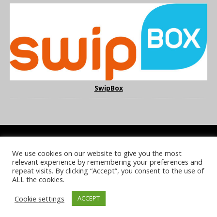
SwipBox
We use cookies on our website to give you the most
COOKIE POLICY
PRIVACY POLICY
TERMS & CONDITIONS
relevant experience by remembering your preferences and
NOTICE & TAKEDOWN POLICY
SITE FAQS
repeat visits. By clicking “Accept”, you consent to the use of
ALL the cookies.
© 2026 UKi Media & Events a division of UKIP Media & Events Ltd
Cookie settings
ACCEPT