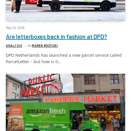
May 25, 2018
Are letterboxes back in fashion at DPD?
ANALYSIS
By
MAREK RÓŻYCKI
DPD Netherlands has launched a new parcel service called
ParcelLetter – but how is it…