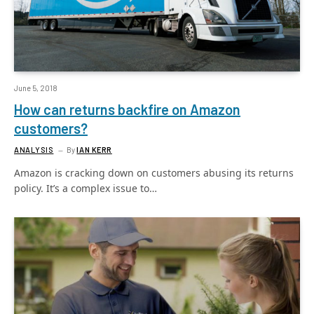
June 5, 2018
How can returns backfire on Amazon
customers?
ANALYSIS
By
IAN KERR
Amazon is cracking down on customers abusing its returns
policy. It’s a complex issue to…