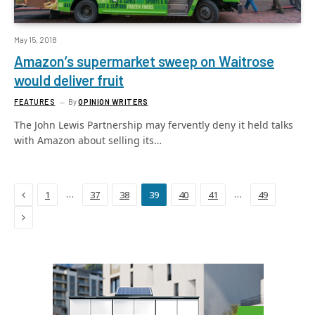
May 15, 2018
Amazon’s supermarket sweep on Waitrose
would deliver fruit
FEATURES
By
OPINION WRITERS
The John Lewis Partnership may fervently deny it held talks
with Amazon about selling its…
Previous
…
…
1
37
38
39
40
41
49
Next