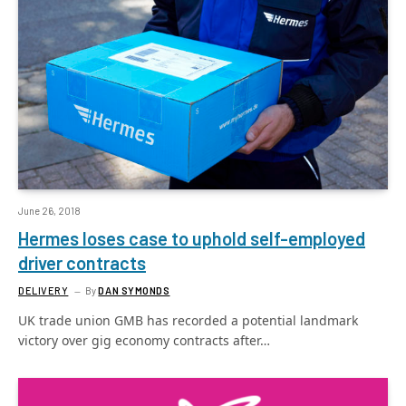
June 26, 2018
Hermes loses case to uphold self-employed
driver contracts
DELIVERY
By
DAN SYMONDS
UK trade union GMB has recorded a potential landmark
victory over gig economy contracts after…