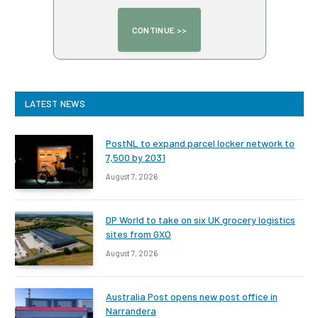
LATEST NEWS
PostNL to expand parcel locker network to
7,500 by 2031
August 7, 2026
DP World to take on six UK grocery logistics
sites from GXO
August 7, 2026
Australia Post opens new post office in
Narrandera