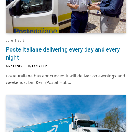
June 11, 2018
Poste Italiane delivering every day and every
night
ANALYSIS
By
IAN KERR
Poste Italiane has announced it will deliver on evenings and
weekends. Ian Kerr (Postal Hub…