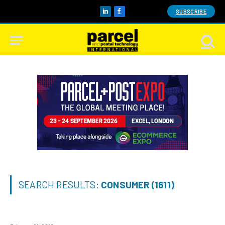
SUBSCRIBE
LinkedIn
Facebook
SEARCH RESULTS:
CONSUMER (1611)