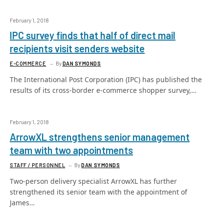
February 1, 2018
IPC survey finds that half of direct mail
recipients visit senders website
E-COMMERCE
By
DAN SYMONDS
The International Post Corporation (IPC) has published the
results of its cross-border e-commerce shopper survey,…
February 1, 2018
ArrowXL strengthens senior management
team with two appointments
STAFF / PERSONNEL
By
DAN SYMONDS
Two-person delivery specialist ArrowXL has further
strengthened its senior team with the appointment of
James…