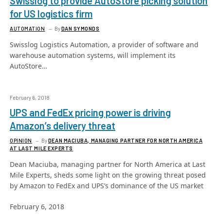
Swisslog to provide AutoStore picking solution
for US logistics firm
AUTOMATION
By
DAN SYMONDS
Swisslog Logistics Automation, a provider of software and
warehouse automation systems, will implement its
AutoStore…
February 6, 2018
UPS and FedEx pricing power is driving
Amazon’s delivery threat
OPINION
By
DEAN MACIUBA, MANAGING PARTNER FOR NORTH AMERICA
AT LAST MILE EXPERTS
Dean Maciuba, managing partner for North America at Last
Mile Experts, sheds some light on the growing threat posed
by Amazon to FedEx and UPS’s dominance of the US market
February 6, 2018