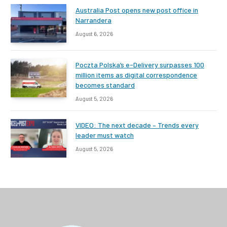
Australia Post opens new post office in
Narrandera
August 6, 2026
Poczta Polska’s e-Delivery surpasses 100
million items as digital correspondence
becomes standard
August 5, 2026
VIDEO: The next decade – Trends every
leader must watch
August 5, 2026