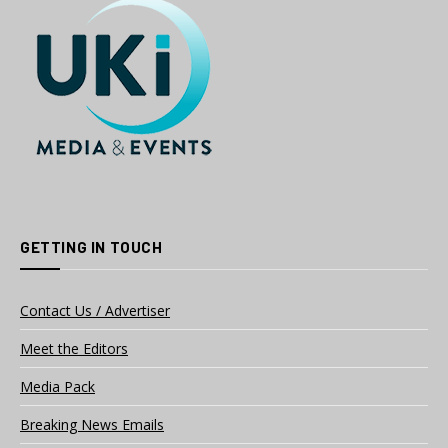
GETTING IN TOUCH
Contact Us / Advertiser
Meet the Editors
Media Pack
Breaking News Emails