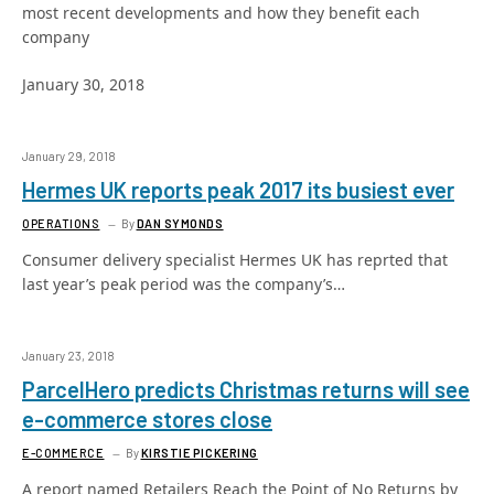
most recent developments and how they benefit each
company
January 30, 2018
January 29, 2018
Hermes UK reports peak 2017 its busiest ever
OPERATIONS
By
DAN SYMONDS
Consumer delivery specialist Hermes UK has reprted that
last year’s peak period was the company’s…
January 23, 2018
ParcelHero predicts Christmas returns will see
e-commerce stores close
E-COMMERCE
By
KIRSTIE PICKERING
A report named Retailers Reach the Point of No Returns by