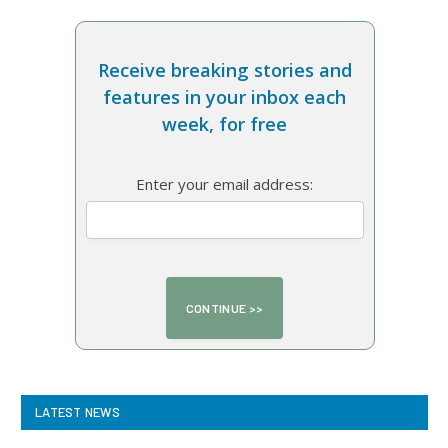
Receive breaking stories and
features in your inbox each
week, for free
Enter your email address:
LATEST NEWS