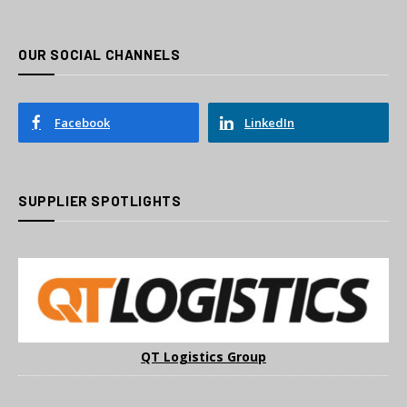
OUR SOCIAL CHANNELS
Facebook
LinkedIn
SUPPLIER SPOTLIGHTS
QT Logistics Group