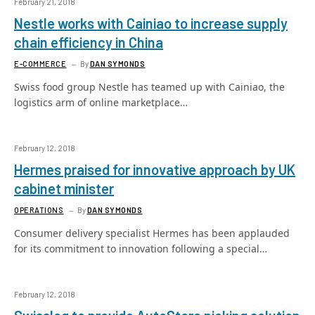
February 21, 2018
Nestle works with Cainiao to increase supply
chain efficiency in China
E-COMMERCE
By
DAN SYMONDS
Swiss food group Nestle has teamed up with Cainiao, the
logistics arm of online marketplace…
February 12, 2018
Hermes praised for innovative approach by UK
cabinet minister
OPERATIONS
By
DAN SYMONDS
Consumer delivery specialist Hermes has been applauded
for its commitment to innovation following a special…
February 12, 2018