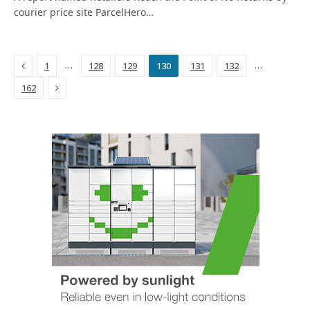
courier price site ParcelHero…
Previous
…
…
1
128
129
130
131
132
Next
162