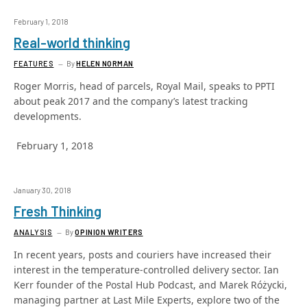
February 1, 2018
Real-world thinking
FEATURES
By
HELEN NORMAN
Roger Morris, head of parcels, Royal Mail, speaks to PPTI
about peak 2017 and the company’s latest tracking
developments.
February 1, 2018
January 30, 2018
Fresh Thinking
ANALYSIS
By
OPINION WRITERS
In recent years, posts and couriers have increased their
interest in the temperature-controlled delivery sector. Ian
Kerr founder of the Postal Hub Podcast, and Marek Różycki,
managing partner at Last Mile Experts, explore two of the