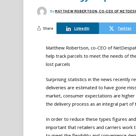
By
MATTHEW ROBERTSON, CO-CEO OF NETDES
Share
LinkedIn
Twitter
Matthew Robertson, co-CEO of NetDespatc
help track parcels to meet the needs of t
lost parcels
Surprising statistics in the news recentl
deliveries are estimated to have gone miss
market, consumer expectations are higher 
the delivery process as an integral part o
In order to reduce these types figures and i
important that retailers and carriers work 
to meet the flexibility and convenience d