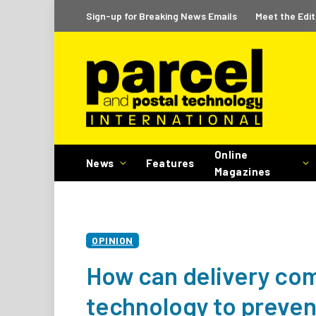
Sign-up for Breaking News Emails
Meet the Edit
Online
News
Features
Magazines
OPINION
How can delivery com
technology to prevent