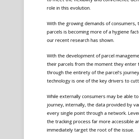
role in this evolution.
With the growing demands of consumers, the 
parcels is becoming more of a hygiene fact
our recent research has shown.
With the development of parcel managemen
their parcels from the moment they enter t
through the entirety of the parcel’s journey
technology is one of the key drivers to cutt
While externally consumers may be able to tr
journey, internally, the data provided by v
every single point through a network. Levera
the tracking process far more accessible a
immediately target the root of the issue.