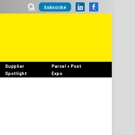
Subscribe
LinkedIn
Facebook
Supplier
Parcel + Post
Spotlight
Expo