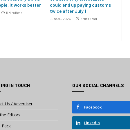
ple, it works better
could end up paying customs
twice after July 1
5 Mins Read
June 30, 2026
6 Mins Read
ING IN TOUCH
OUR SOCIAL CHANNELS
ct Us / Advertiser
Facebook
the Editors
LinkedIn
 Pack