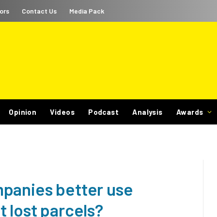
ors
Contact Us
Media Pack
Opinion
Videos
Podcast
Analysis
Awards
panies better use
 lost parcels?