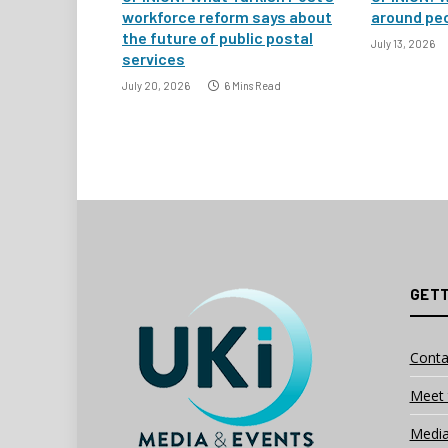
workforce reform says about
around peo
the future of public postal
July 13, 2026
services
July 20, 2026
6 Mins Read
GETT
Conta
Meet 
Media