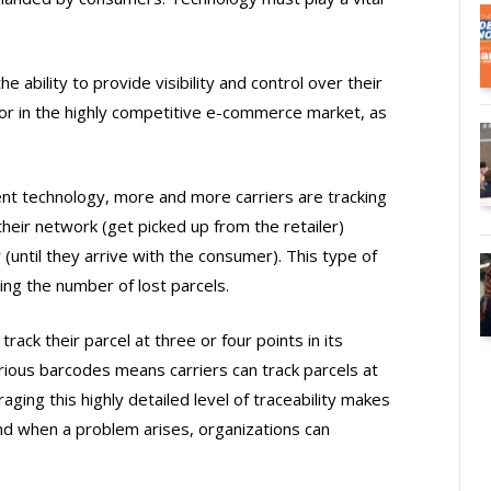
ability to provide visibility and control over their
or in the highly competitive e-commerce market, as
t technology, more and more carriers are tracking
heir network (get picked up from the retailer)
 (until they arrive with the consumer). This type of
ing the number of lost parcels.
ack their parcel at three or four points in its
arious barcodes means carriers can track parcels at
ging this highly detailed level of traceability makes
nd when a problem arises, organizations can