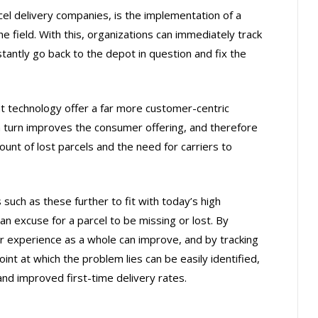
cel delivery companies, is the implementation of a
 field. With this, organizations can immediately track
stantly go back to the depot in question and fix the
technology offer a far more customer-centric
n turn improves the consumer offering, and therefore
mount of lost parcels and the need for carriers to
 such as these further to fit with today’s high
an excuse for a parcel to be missing or lost. By
r experience as a whole can improve, and by tracking
int at which the problem lies can be easily identified,
and improved first-time delivery rates.