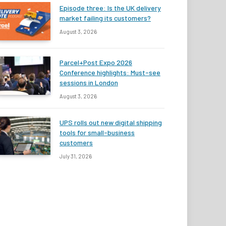
Episode three: Is the UK delivery
market failing its customers?
August 3, 2026
Parcel+Post Expo 2026
Conference highlights: Must-see
sessions in London
August 3, 2026
UPS rolls out new digital shipping
tools for small-business
customers
July 31, 2026