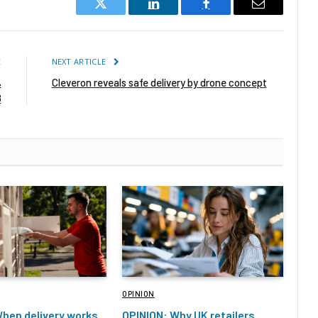
Twitter
LinkedIn
Facebook
Email
E
NEXT ARTICLE
%
Cleveron reveals safe delivery by drone concept
8
OPINION
hen delivery works
OPINION: Why UK retailers