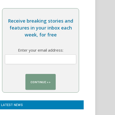
Receive breaking stories and
features in your inbox each
week, for free
Enter your email address:
LATEST NEWS