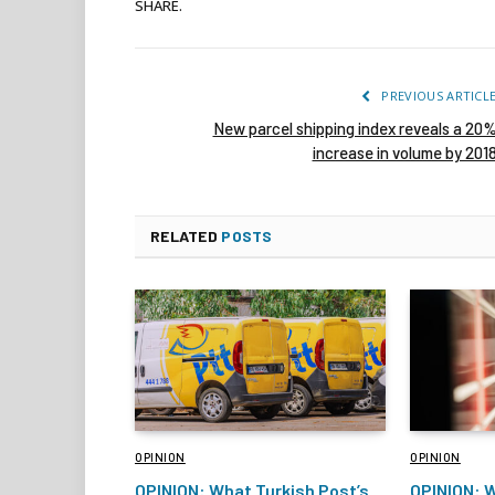
SHARE.
PREVIOUS ARTICL
New parcel shipping index reveals a 20
increase in volume by 201
RELATED
POSTS
OPINION
OPINION
OPINION: What Turkish Post’s
OPINION: W