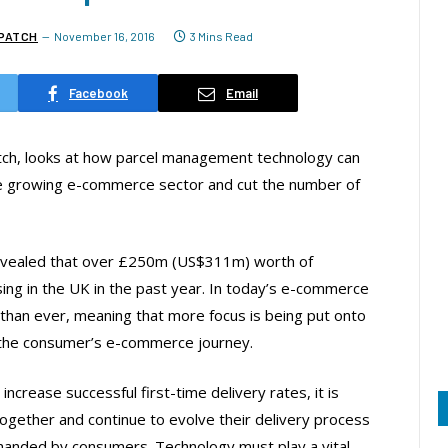
PATCH
November 16, 2016
3 Mins Read
Facebook
Email
h, looks at how parcel management technology can
he growing e-commerce sector and cut the number of
y revealed that over £250m (US$311m) worth of
ing in the UK in the past year. In today’s e-commerce
than ever, meaning that more focus is being put onto
f the consumer’s e-commerce journey.
ncrease successful first-time delivery rates, it is
together and continue to evolve their delivery process
emanded by consumers. Technology must play a vital