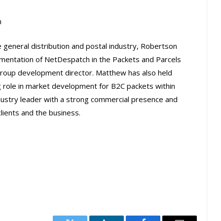
h
 general distribution and postal industry, Robertson
ementation of NetDespatch in the Packets and Parcels
 group development director. Matthew has also held
ng role in market development for B2C packets within
dustry leader with a strong commercial presence and
ients and the business.