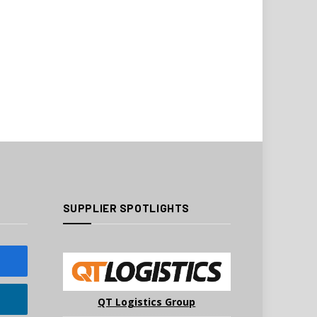
SUPPLIER SPOTLIGHTS
QT Logistics Group