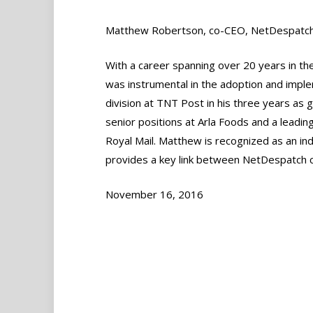
Matthew Robertson, co-CEO, NetDespatc
With a career spanning over 20 years in the
was instrumental in the adoption and impl
division at TNT Post in his three years as
senior positions at Arla Foods and a leadi
Royal Mail. Matthew is recognized as an in
provides a key link between NetDespatch cl
November 16, 2016