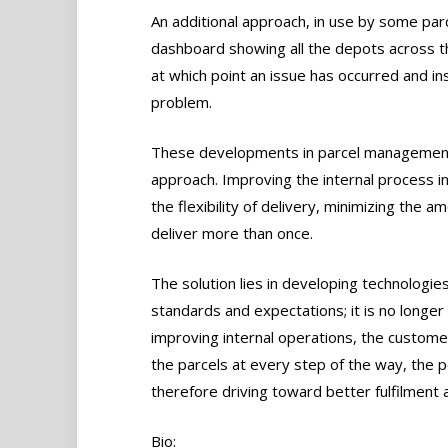
An additional approach, in use by some par
dashboard showing all the depots across the
at which point an issue has occurred and in
problem.
These developments in parcel management 
approach. Improving the internal process i
the flexibility of delivery, minimizing the a
deliver more than once.
The solution lies in developing technologies
standards and expectations; it is no longer 
improving internal operations, the custome
the parcels at every step of the way, the po
therefore driving toward better fulfilment 
Bio: