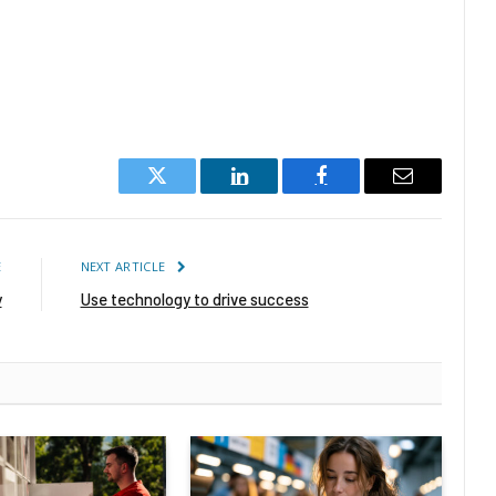
Twitter
LinkedIn
Facebook
Email
E
NEXT ARTICLE
y
Use technology to drive success