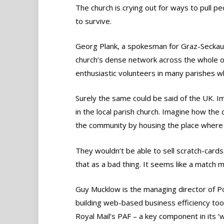
The church is crying out for ways to pull p
to survive.
Georg Plank, a spokesman for Graz-Seckau di
church’s dense network across the whole of
enthusiastic volunteers in many parishes wh
Surely the same could be said of the UK. I
in the local parish church. Imagine how the 
the community by housing the place where 
They wouldn’t be able to sell scratch-card
that as a bad thing. It seems like a match 
Guy Mucklow is the managing director of P
building web-based business efficiency tools
Royal Mail’s PAF – a key component in its ‘