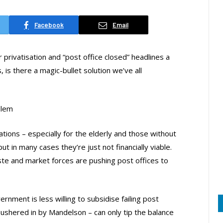
Facebook
Email
 privatisation and “post office closed” headlines a
is there a magic-bullet solution we’ve all
blem
tions – especially for the elderly and those without
 in many cases they’re just not financially viable.
te and market forces are pushing post offices to
rnment is less willing to subsidise failing post
y ushered in by Mandelson – can only tip the balance