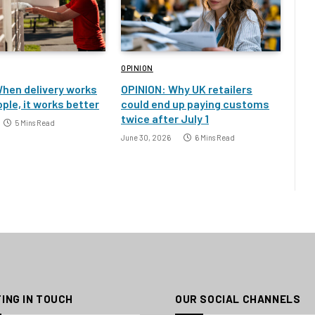
OPINION
hen delivery works
OPINION: Why UK retailers
ple, it works better
could end up paying customs
twice after July 1
5 Mins Read
June 30, 2026
6 Mins Read
ING IN TOUCH
OUR SOCIAL CHANNELS