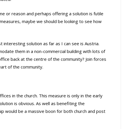
 or reason and perhaps offering a solution is futile
e measures, maybe we should be looking to see how
nteresting solution as far as I can see is Austria.
odate them in a non-commercial building with lots of
office back at the centre of the community? Join forces
eart of the community.
fices in the church. This measure is only in the early
olution is obvious. As well as benefiting the
ship would be a massive boon for both church and post