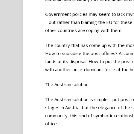
Government policies may seem to lack rhyme
– but rather than blaming the EU for thes
other countries are coping with them.
The country that has come up with the most i
How to subsidise the post offices? Accomm
funds at its disposal. How to put the post 
with another once-dominant force at the h
The Austrian solution
The Austrian solution is simple – put post of
stages in Austria, but the elegance of the s
community, this kind of symbiotic relation
office.