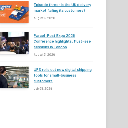
Episode three: Is the UK delivery
market failing its customers?
August 3, 2026
Parcel+Post Expo 2026
Conference highlights: Must-see
sessions in London
August 3, 2026
UPS rolls out new digital shipping
tools for small-business
customers
July 31, 2026