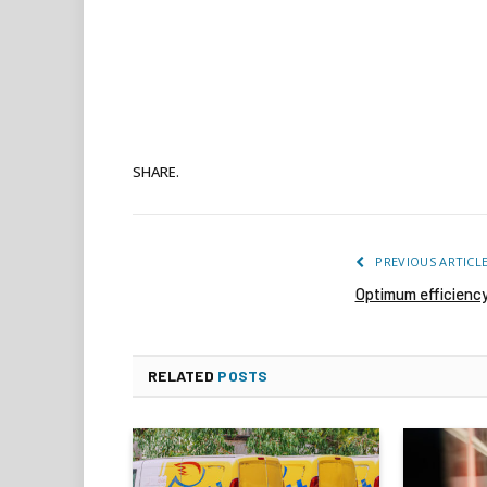
SHARE.
PREVIOUS ARTICL
Optimum efficienc
RELATED
POSTS