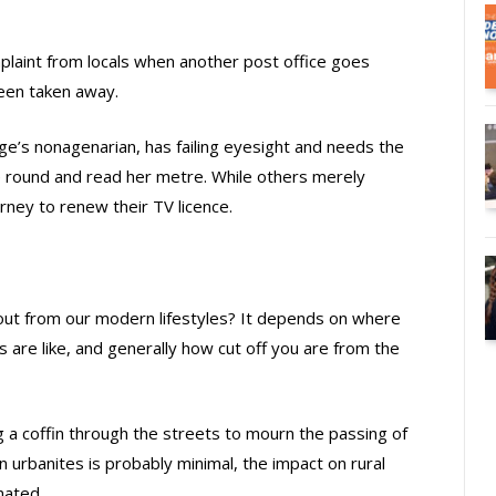
aint from locals when another post office goes
been taken away.
age’s nonagenarian, has failing eyesight and needs the
e round and read her metre. While others merely
urney to renew their TV licence.
 fallout from our modern lifestyles? It depends on where
 are like, and generally how cut off you are from the
ng a coffin through the streets to mourn the passing of
n urbanites is probably minimal, the impact on rural
mated.