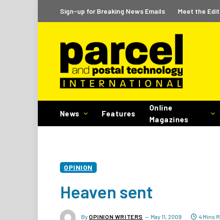
Sign-up for Breaking News Emails
Meet the Edit
Online
News
Features
Magazines
OPINION
Heaven sent
By
OPINION WRITERS
May 11, 2009
4 Mins 