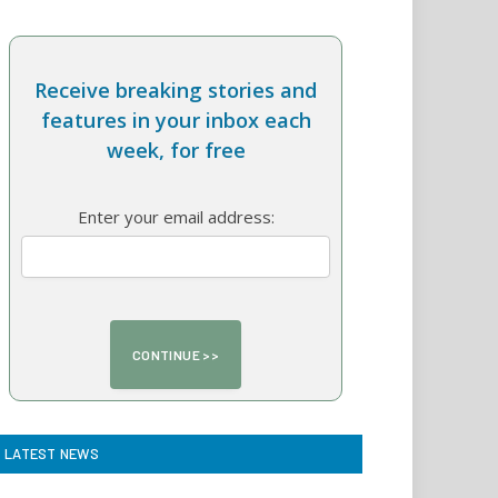
Receive breaking stories and
features in your inbox each
week, for free
Enter your email address:
LATEST NEWS