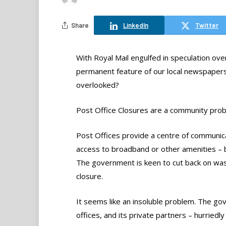
Share
LinkedIn
Twitter
With Royal Mail engulfed in speculation over
permanent feature of our local newspapers, 
overlooked?
Post Office Closures are a community pro
Post Offices provide a centre of communica
access to broadband or other amenities – but
The government is keen to cut back on was
closure.
It seems like an insoluble problem. The gove
offices, and its private partners – hurriedl