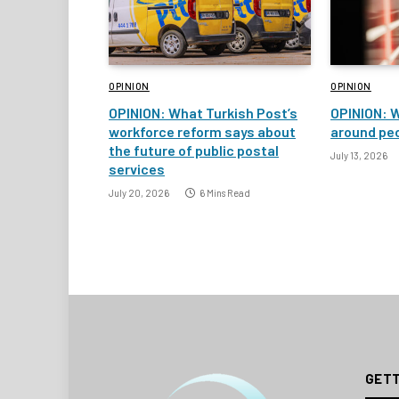
OPINION
OPINION
OPINION: What Turkish Post’s
OPINION: W
workforce reform says about
around peo
the future of public postal
July 13, 2026
services
July 20, 2026
6 Mins Read
GETT