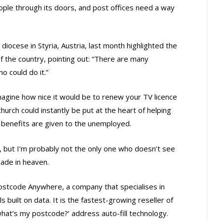
eople through its doors, and post offices need a way
ocese in Styria, Austria, last month highlighted the
 the country, pointing out: “There are many
o could do it.”
magine how nice it would be to renew your TV licence
church could instantly be put at the heart of helping
benefits are given to the unemployed.
s, but I’m probably not the only one who doesn’t see
made in heaven.
ostcode Anywhere, a company that specialises in
 built on data. It is the fastest-growing reseller of
what’s my postcode?’ address auto-fill technology.