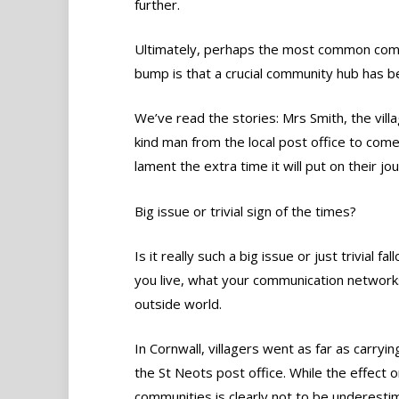
further.
Ultimately, perhaps the most common compl
bump is that a crucial community hub has 
We’ve read the stories: Mrs Smith, the vill
kind man from the local post office to com
lament the extra time it will put on their jo
Big issue or trivial sign of the times?
Is it really such a big issue or just trivial
you live, what your communication networks
outside world.
In Cornwall, villagers went as far as carryi
the St Neots post office. While the effect o
communities is clearly not to be underesti