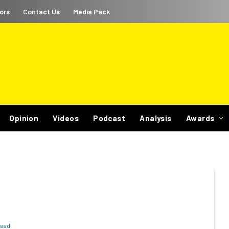
ors
Contact Us
Media Pack
Opinion
Videos
Podcast
Analysis
Awards
Read