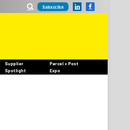
Subscribe
LinkedIn
Facebook
Supplier
Parcel + Post
Spotlight
Expo