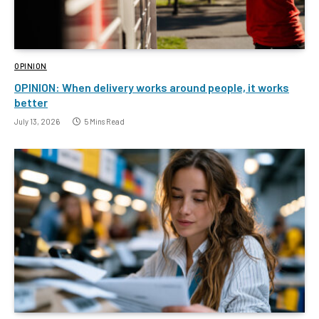
OPINION
OPINION: When delivery works around people, it works
better
July 13, 2026
5 Mins Read