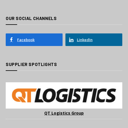
OUR SOCIAL CHANNELS
Facebook
LinkedIn
SUPPLIER SPOTLIGHTS
QT Logistics Group