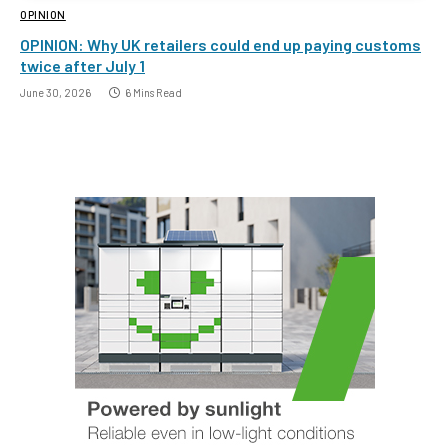
OPINION
OPINION: Why UK retailers could end up paying customs
twice after July 1
June 30, 2026
6 Mins Read