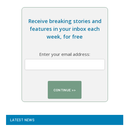
Receive breaking stories and
features in your inbox each
week, for free
Enter your email address:
LATEST NEWS