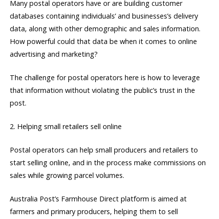
Many postal operators have or are building customer
databases containing individuals’ and businesses’s delivery
data, along with other demographic and sales information.
How powerful could that data be when it comes to online
advertising and marketing?
The challenge for postal operators here is how to leverage
that information without violating the public’s trust in the
post.
2. Helping small retailers sell online
Postal operators can help small producers and retailers to
start selling online, and in the process make commissions on
sales while growing parcel volumes.
Australia Post’s Farmhouse Direct platform is aimed at
farmers and primary producers, helping them to sell