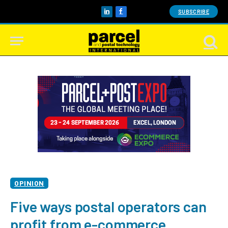
SUBSCRIBE
LinkedIn
Facebook
OPINION
Five ways postal operators can
profit from e-commerce