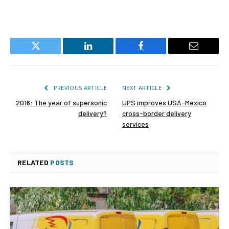
Twitter
LinkedIn
Facebook
Email
PREVIOUS ARTICLE
NEXT ARTICLE
2016: The year of supersonic
UPS improves USA-Mexico
delivery?
cross-border delivery
services
RELATED
POSTS