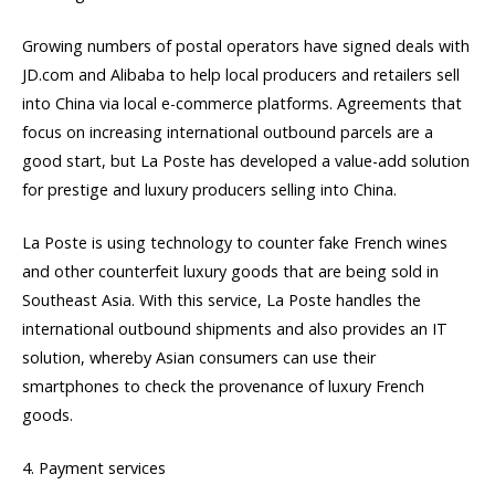
Growing numbers of postal operators have signed deals with
JD.com and Alibaba to help local producers and retailers sell
into China via local e-commerce platforms. Agreements that
focus on increasing international outbound parcels are a
good start, but La Poste has developed a value-add solution
for prestige and luxury producers selling into China.
La Poste is using technology to counter fake French wines
and other counterfeit luxury goods that are being sold in
Southeast Asia. With this service, La Poste handles the
international outbound shipments and also provides an IT
solution, whereby Asian consumers can use their
smartphones to check the provenance of luxury French
goods.
4. Payment services