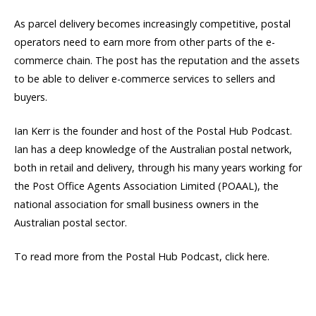
As parcel delivery becomes increasingly competitive, postal
operators need to earn more from other parts of the e-
commerce chain. The post has the reputation and the assets
to be able to deliver e-commerce services to sellers and
buyers.
Ian Kerr is the founder and host of the Postal Hub Podcast.
Ian has a deep knowledge of the Australian postal network,
both in retail and delivery, through his many years working for
the Post Office Agents Association Limited (POAAL), the
national association for small business owners in the
Australian postal sector.
To read more from the Postal Hub Podcast, click here.