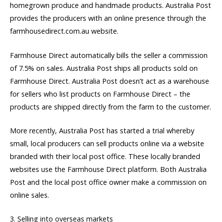
homegrown produce and handmade products. Australia Post
provides the producers with an online presence through the
farmhousedirect.com.au website.
Farmhouse Direct automatically bills the seller a commission
of 7.5% on sales. Australia Post ships all products sold on
Farmhouse Direct. Australia Post doesn’t act as a warehouse
for sellers who list products on Farmhouse Direct – the
products are shipped directly from the farm to the customer.
More recently, Australia Post has started a trial whereby
small, local producers can sell products online via a website
branded with their local post office. These locally branded
websites use the Farmhouse Direct platform. Both Australia
Post and the local post office owner make a commission on
online sales.
3. Selling into overseas markets