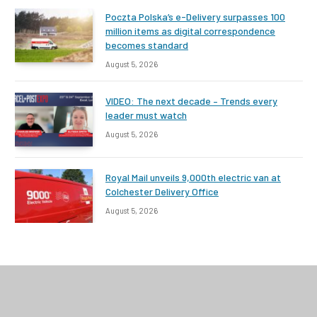
Poczta Polska’s e-Delivery surpasses 100
million items as digital correspondence
becomes standard
August 5, 2026
VIDEO: The next decade – Trends every
leader must watch
August 5, 2026
Royal Mail unveils 9,000th electric van at
Colchester Delivery Office
August 5, 2026