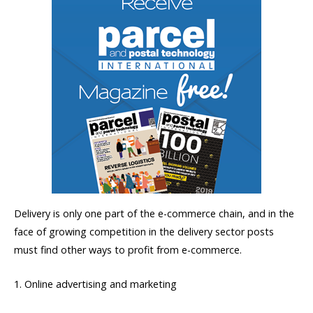
Delivery is only one part of the e-commerce chain, and in the
face of growing competition in the delivery sector posts
must find other ways to profit from e-commerce.
1. Online advertising and marketing