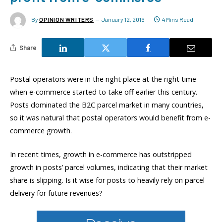
By
OPINION WRITERS
January 12, 2016
4 Mins Read
Share
Postal operators were in the right place at the right time
when e-commerce started to take off earlier this century.
Posts dominated the B2C parcel market in many countries,
so it was natural that postal operators would benefit from e-
commerce growth.
In recent times, growth in e-commerce has outstripped
growth in posts’ parcel volumes, indicating that their market
share is slipping. Is it wise for posts to heavily rely on parcel
delivery for future revenues?