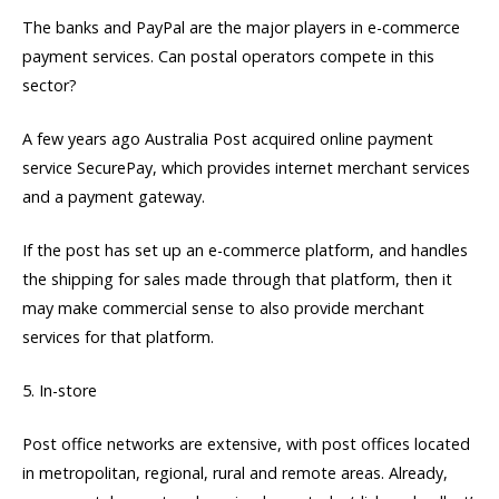
The banks and PayPal are the major players in e-commerce
payment services. Can postal operators compete in this
sector?
A few years ago Australia Post acquired online payment
service SecurePay, which provides internet merchant services
and a payment gateway.
If the post has set up an e-commerce platform, and handles
the shipping for sales made through that platform, then it
may make commercial sense to also provide merchant
services for that platform.
5. In-store
Post office networks are extensive, with post offices located
in metropolitan, regional, rural and remote areas. Already,