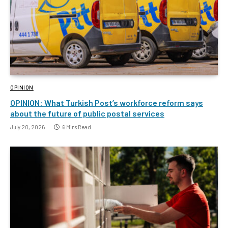
OPINION
OPINION: What Turkish Post’s workforce reform says
about the future of public postal services
July 20, 2026
6 Mins Read