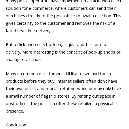
many postal operators have implemented a ‘click-and-collect’
solution for e-commerce, where customers can send their
purchases directly to the post office to await collection. This
gives certainty to the customer and removes the risk of a
failed first-time delivery.
But a click-and-collect offering is just another form of
delivery. More interesting is the concept of pop-up shops or
sharing retail space.
Many e-commerce customers still like to see and touch
products before they buy. Internet sellers often don’t have
their own bricks-and-mortar retail network, or may only have
a small number of flagship stores. By renting out space in
post offices, the post can offer these retailers a physical
presence.
Conclusion