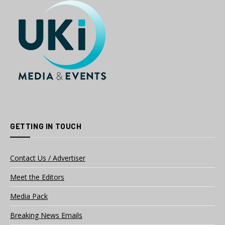
GETTING IN TOUCH
Contact Us / Advertiser
Meet the Editors
Media Pack
Breaking News Emails