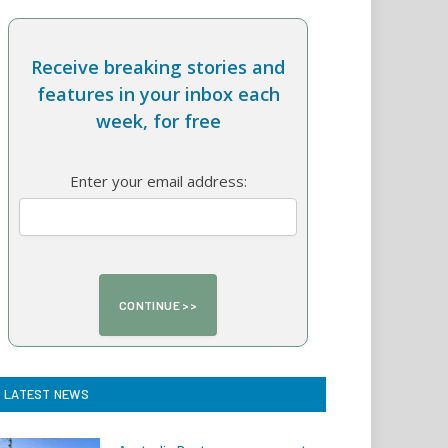
Receive breaking stories and
features in your inbox each
week, for free
Enter your email address:
LATEST NEWS