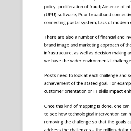
policy- proliferation of fraud; Absence of i
(UPU) software; Poor broadband connectivi
connecting postal system; Lack of modern de
There are also a number of financial and in
brand image and marketing approach of th
infrastructure, as well as decision making 
we have the wider environmental challenge
Posts need to look at each challenge and s
achievement of the stated goal. For example
customer orientation or IT skills impact en
Once this kind of mapping is done, one can i
to see how technological intervention can he
removing the challenge so that the goals c
address the challenges – the million-dollar