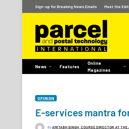
Sign-up for Breaking News Emails
Meet the Edit
Online
News
Features
Magazines
OPINION
E-services mantra fo
By
AMITABH SINGH, COURSE DIRECTOR AT THE 