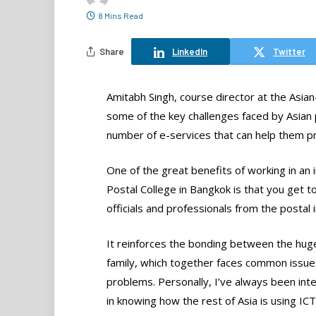
8 Mins Read
Share
LinkedIn
Twitter
Amitabh Singh, course director at the Asian-
some of the key challenges faced by Asian 
number of e-services that can help them p
One of the great benefits of working in an in
Postal College in Bangkok is that you get 
officials and professionals from the postal 
It reinforces the bonding between the hug
family, which together faces common issue
problems. Personally, I’ve always been int
in knowing how the rest of Asia is using ICT