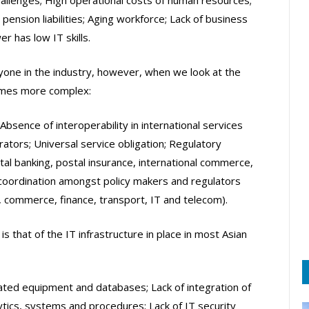
pension liabilities; Aging workforce; Lack of business
 has low IT skills.
one in the industry, however, when we look at the
comes more complex:
 Absence of interoperability in international services
ators; Universal service obligation; Regulatory
tal banking, postal insurance, international commerce,
 coordination amongst policy makers and regulators
, commerce, finance, transport, IT and telecom).
s that of the IT infrastructure in place in most Asian
ated equipment and databases; Lack of integration of
lytics, systems and procedures; Lack of IT security