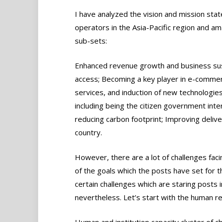
I have analyzed the vision and mission st
operators in the Asia-Pacific region and ama
sub-sets:
Enhanced revenue growth and business susta
access; Becoming a key player in e-commerc
services, and induction of new technologie
including being the citizen government int
reducing carbon footprint; Improving deliver
country.
However, there are a lot of challenges fac
of the goals which the posts have set for t
certain challenges which are staring posts in
nevertheless. Let’s start with the human r
Human and institution capacity cluster of c