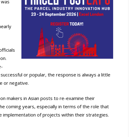
I was
nearly
fficials
on.
e-
successful or popular, the response is always a little
e or negative.
ision makers in Asian posts to re-examine their
he coming years, especially in terms of the role that
e implementation of projects within their strategies.