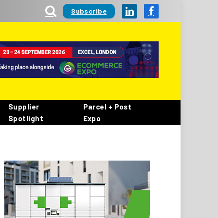
Subscribe
LinkedIn
Facebook
Supplier
Parcel + Post
Spotlight
Expo