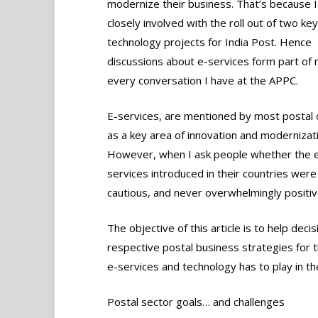
modernize their business. That’s because 
closely involved with the roll out of two key
technology projects for India Post. Hence
discussions about e-services form part of 
every conversation I have at the APPC.
E-services, are mentioned by most postal o
as a key area of innovation and modernizati
However, when I ask people whether the 
services introduced in their countries were 
cautious, and never overwhelmingly positiv
The objective of this article is to help dec
respective postal business strategies for t
e-services and technology has to play in th
Postal sector goals… and challenges