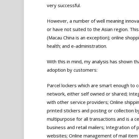
very successful.
However, a number of well meaning innovati
or have not suited to the Asian region. This
(Macau China is an exception); online shoppin
health; and e-administration.
With this in mind, my analysis has shown th
adoption by customers:
Parcel lockers which are smart enough to 
network, either self owned or shared; Integ
with other service providers; Online shippi
printed stickers and posting or collection by
multipurpose for all transactions and is a ce
business and retail mailers; Integration o
websites; Online management of mail item 