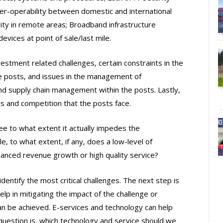
nter-operability between domestic and international
ty in remote areas; Broadband infrastructure
vices at point of sale/last mile.
vestment related challenges, certain constraints in the
e posts, and issues in the management of
and supply chain management within the posts. Lastly,
s and competition that the posts face.
ee to what extent it actually impedes the
, to what extent, if any, does a low-level of
hanced revenue growth or high quality service?
dentify the most critical challenges. The next step is
lp in mitigating the impact of the challenge or
an be achieved. E-services and technology can help
 question is, which technology and service should we