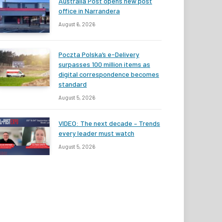
Australia Post opens new post
office in Narrandera
August 6, 2026
Poczta Polska’s e-Delivery
surpasses 100 million items as
digital correspondence becomes
standard
August 5, 2026
VIDEO: The next decade – Trends
every leader must watch
August 5, 2026