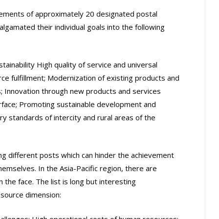
atements of approximately 20 designated postal
lgamated their individual goals into the following
inability High quality of service and universal
e fulfillment; Modernization of existing products and
s; Innovation through new products and services
erface; Promoting sustainable development and
y standards of intercity and rural areas of the
ing different posts which can hinder the achievement
hemselves. In the Asia-Pacific region, there are
 the face. The list is long but interesting
esource dimension:
hallenges; High operational costs of human resources;