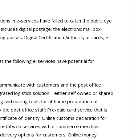
ons in e-services have failed to catch the public eye
 includes digital postage; the electronic mail box
g portals; Digital Certification Authority; e-cards; e-
at the following e-services have potential for
communicate with customers and the post office
rated logistics solution – either self owned or shared
ng and mailing tools for at home preparation of
 the post office staff; Pre-paid card service that is
rtificate of identity; Online customs declaration for
f postal web services with e-commerce merchant
delivery options for customers; Online money