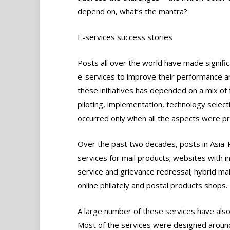
depend on, what’s the mantra?
E-services success stories
Posts all over the world have made signific
e-services to improve their performance and
these initiatives has depended on a mix of 
piloting, implementation, technology selec
occurred only when all the aspects were pr
Over the past two decades, posts in Asia-Pa
services for mail products; websites with i
service and grievance redressal; hybrid mai
online philately and postal products shops.
A large number of these services have also
Most of the services were designed around