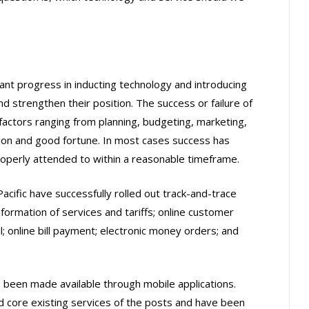
ant progress in inducting technology and introducing
 strengthen their position. The success or failure of
factors ranging from planning, budgeting, marketing,
tion and good fortune. In most cases success has
operly attended to within a reasonable timeframe.
cific have successfully rolled out track-and-trace
nformation of services and tariffs; online customer
l; online bill payment; electronic money orders; and
 been made available through mobile applications.
 core existing services of the posts and have been