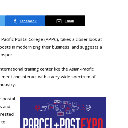
Facebook
Email
Pacific Postal College (APPC), takes a closer look at
posts in modernizing their business, and suggests a
rosper
ternational training center like the Asian-Pacific
to meet and interact with a very wide spectrum of
industry.
e postal
s and
erested
 to