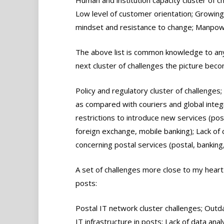
Low level of customer orientation; Growing 
mindset and resistance to change; Manpower
The above list is common knowledge to any
next cluster of challenges the picture be
Policy and regulatory cluster of challenges;
as compared with couriers and global integr
restrictions to introduce new services (pos
foreign exchange, mobile banking); Lack of
concerning postal services (postal, banking
A set of challenges more close to my heart i
posts:
Postal IT network cluster challenges; Outd
IT infrastructure in posts; Lack of data ana