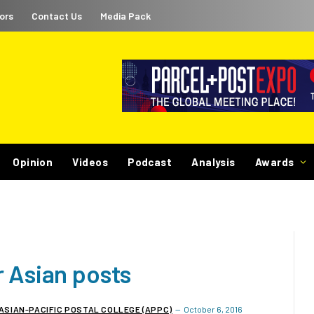
ors
Contact Us
Media Pack
Opinion
Videos
Podcast
Analysis
Awards
r Asian posts
ASIAN-PACIFIC POSTAL COLLEGE (APPC)
October 6, 2016