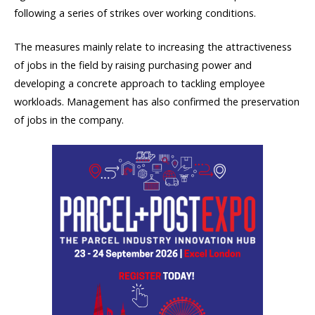
following a series of strikes over working conditions.
The measures mainly relate to increasing the attractiveness
of jobs in the field by raising purchasing power and
developing a concrete approach to tackling employee
workloads. Management has also confirmed the preservation
of jobs in the company.