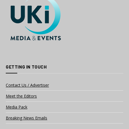
GETTING IN TOUCH
Contact Us / Advertiser
Meet the Editors
Media Pack
Breaking News Emails