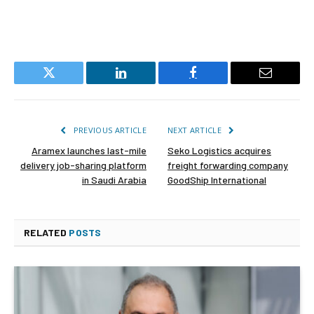
Twitter
LinkedIn
Facebook
Email
PREVIOUS ARTICLE
NEXT ARTICLE
Aramex launches last-mile
Seko Logistics acquires
delivery job-sharing platform
freight forwarding company
in Saudi Arabia
GoodShip International
RELATED
POSTS