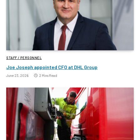
STAFF / PERSONNEL
Joe Joseph appointed CFO at DHL Group
June 23, 2026
2 Mins Read