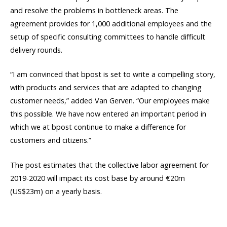
and resolve the problems in bottleneck areas. The
agreement provides for 1,000 additional employees and the
setup of specific consulting committees to handle difficult
delivery rounds.
“I am convinced that bpost is set to write a compelling story,
with products and services that are adapted to changing
customer needs,” added Van Gerven. “Our employees make
this possible. We have now entered an important period in
which we at bpost continue to make a difference for
customers and citizens.”
The post estimates that the collective labor agreement for
2019-2020 will impact its cost base by around €20m
(US$23m) on a yearly basis.