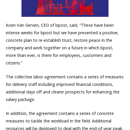
Koen Van Gerven, CEO of bpost, said, “These have been
intense weeks for bpost but we have presented a positive,
concrete plan to re-establish trust, restore peace in the
company and work together on a future in which bpost,
more than ever, is there for employees, customers and
citizens.”
The collective labor agreement contains a series of measures
for delivery staff including improved financial conditions,
additional days off and clearer prospects for enhancing the
salary package.
In addition, the agreement contains a series of concrete
measures to tackle the workload in the field. Additional
resources will be deployed to deal with the end-of-year peak