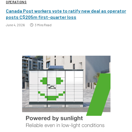
OPERATIONS
Canada Post workers vote to ratify new deal as operator
posts C$205m first-quarter loss
June 4, 2026
3 Mins Read