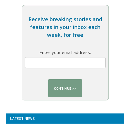
Receive breaking stories and
features in your inbox each
week, for free
Enter your email address:
LATEST NEWS