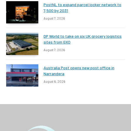
PostNL to expand parcel locker network to
7,500 by 2031
August 7, 2026
DP World to take on six UK grocery logistics
sites from GXO
August 7, 2026
Australia Post opens new post office in
Narrandera
August 6, 2026