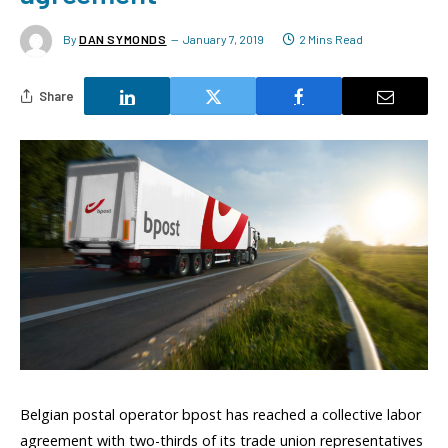
By
DAN SYMONDS
January 7, 2019
2 Mins Read
Share
Belgian postal operator bpost has reached a collective labor
agreement with two-thirds of its trade union representatives