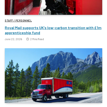
STAFF / PERSONNEL
Royal Mail supports UK’s low-carbon transition with £1m
apprenticeship fund
June 22, 2026
2 Mins Read