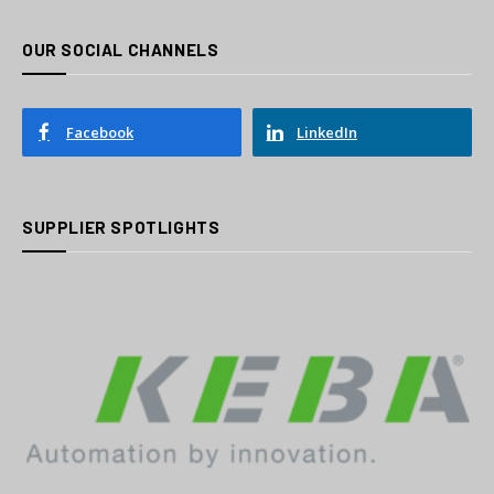
OUR SOCIAL CHANNELS
Facebook
LinkedIn
SUPPLIER SPOTLIGHTS