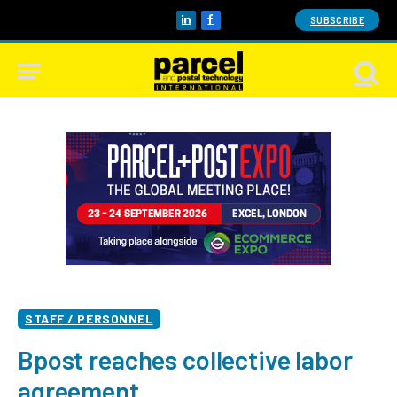
SUBSCRIBE
LinkedIn
Facebook
STAFF / PERSONNEL
Bpost reaches collective labor
agreement