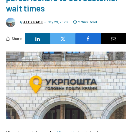
wait times
By
ALEX PACK
May 29, 2026
2 Mins Read
Share