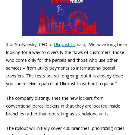
Ihor Smilyansky, CEO of
Ukrposhta
, said, “We have long been
looking for a way to diversify the flows of customers: those
who come only for the parcels and those who use other
services – from utility payments to international postal
transfers. The tests are still ongoing, but it is already clear:
you can receive a parcel at Ukrposhta without a queue.”
The company distinguishes the new lockers from
conventional parcel lockers in that they are located inside
branches rather than operating as standalone units.
The rollout will initially cover 400 branches, prioritizing cities