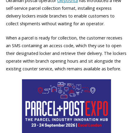
Ukrainian postal operator
Ukrposhta
has introduced a new
self-service parcel collection format, installing express
delivery lockers inside branches to enable customers to
collect shipments without waiting for an operator.
When a parcel is ready for collection, the customer receives
an SMS containing an access code, which they use to open
their designated locker and retrieve their delivery. The lockers
operate within branch opening hours and sit alongside the
existing counter service, which remains available as before.