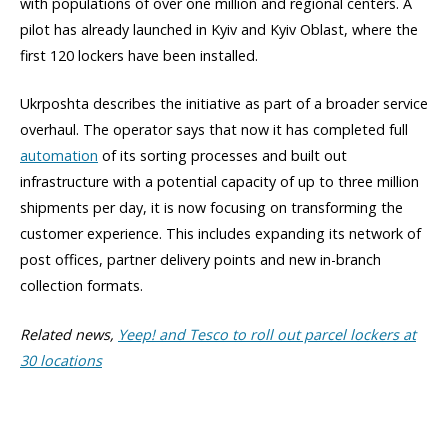
with populations of over one million and regional centers. A
pilot has already launched in Kyiv and Kyiv Oblast, where the
first 120 lockers have been installed.
Ukrposhta describes the initiative as part of a broader service
overhaul. The operator says that now it has completed full
automation
of its sorting processes and built out
infrastructure with a potential capacity of up to three million
shipments per day, it is now focusing on transforming the
customer experience. This includes expanding its network of
post offices, partner delivery points and new in-branch
collection formats.
Related news,
Yeep! and Tesco to roll out parcel lockers at
30 locations