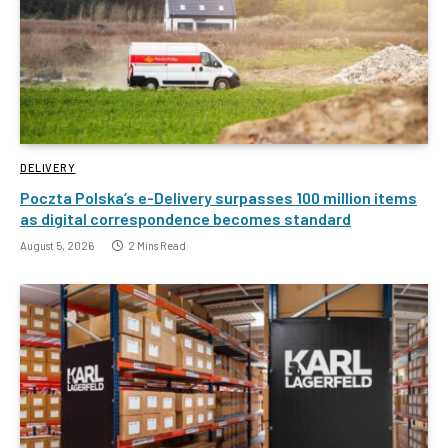
DELIVERY
Poczta Polska’s e-Delivery surpasses 100 million items
as digital correspondence becomes standard
August 5, 2026
2 Mins Read