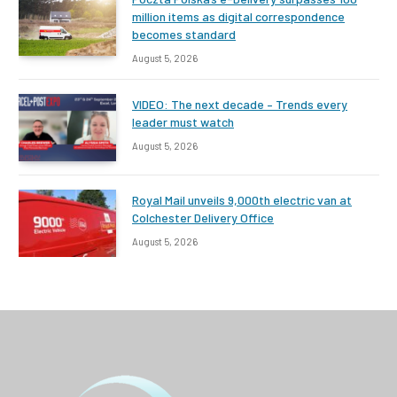
million items as digital correspondence
becomes standard
August 5, 2026
VIDEO: The next decade – Trends every
leader must watch
August 5, 2026
Royal Mail unveils 9,000th electric van at
Colchester Delivery Office
August 5, 2026