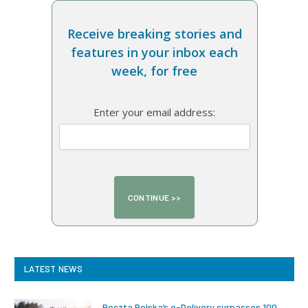
Receive breaking stories and
features in your inbox each
week, for free
Enter your email address:
LATEST NEWS
Poczta Polska’s e-Delivery surpasses 100