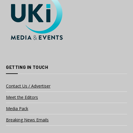
GETTING IN TOUCH
Contact Us / Advertiser
Meet the Editors
Media Pack
Breaking News Emails