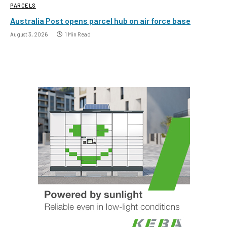
PARCELS
Australia Post opens parcel hub on air force base
August 3, 2026
1 Min Read