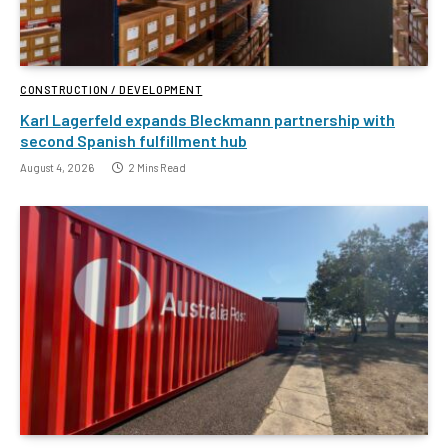
CONSTRUCTION / DEVELOPMENT
Karl Lagerfeld expands Bleckmann partnership with
second Spanish fulfillment hub
August 4, 2026
2 Mins Read