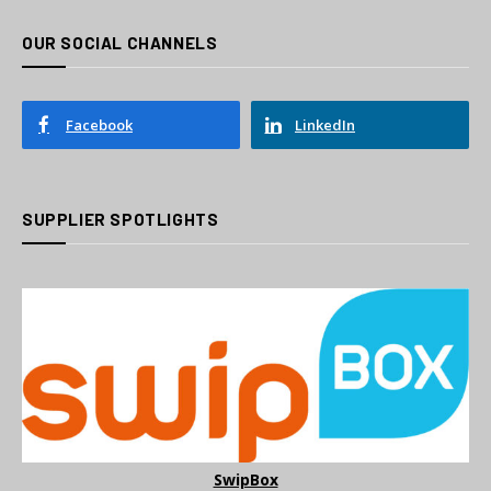
OUR SOCIAL CHANNELS
Facebook
LinkedIn
SUPPLIER SPOTLIGHTS
SwipBox