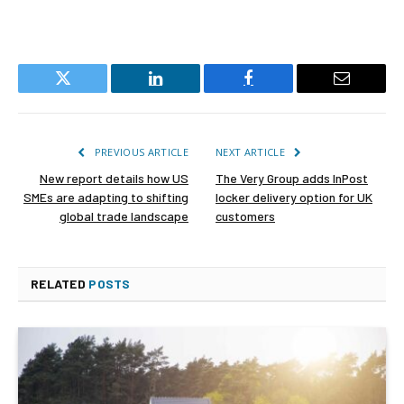
Twitter
LinkedIn
Facebook
Email
PREVIOUS ARTICLE
NEXT ARTICLE
New report details how US
The Very Group adds InPost
SMEs are adapting to shifting
locker delivery option for UK
global trade landscape
customers
RELATED
POSTS