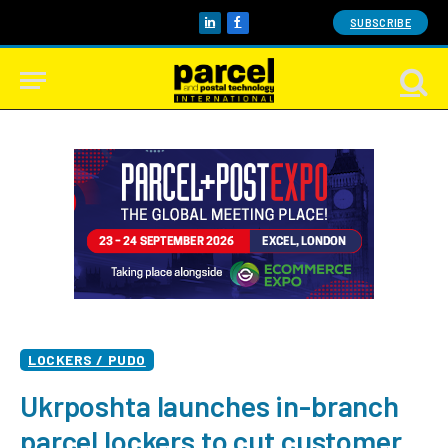
SUBSCRIBE
LinkedIn
Facebook
LOCKERS / PUDO
Ukrposhta launches in-branch
parcel lockers to cut customer