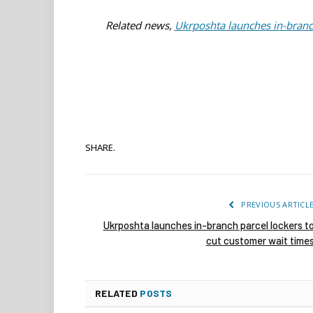
Related news,
Ukrposhta launches in-branch
SHARE.
PREVIOUS ARTICL
Ukrposhta launches in-branch parcel lockers t
cut customer wait time
RELATED
POSTS