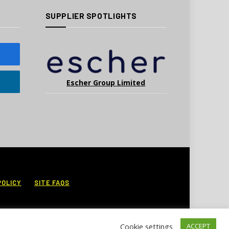
SUPPLIER SPOTLIGHTS
Escher Group Limited
POLICY
SITE FAQS
Cookie settings
ACCEPT