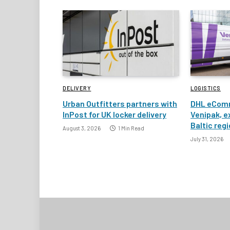
DELIVERY
LOGISTICS
Urban Outfitters partners with
DHL eComm
InPost for UK locker delivery
Venipak, e
Baltic reg
August 3, 2026
1 Min Read
July 31, 2026