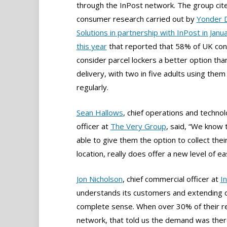
through the InPost network. The group cit
consumer research carried out by
Yonder 
Solutions in partnership with InPost in Janua
this year
that reported that 58% of UK co
consider parcel lockers a better option th
delivery, with two in five adults using them
regularly.
Sean Hallows
, chief operations and techno
officer at
The Very Group
, said, “We know 
able to give them the option to collect thei
location, really does offer a new level of ea
Jon Nicholson
, chief commercial officer at
I
understands its customers and extending o
complete sense. When over 30% of their re
network, that told us the demand was there