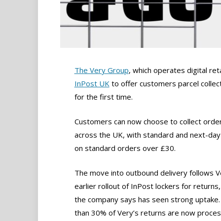
The Very Group
, which operates digital ret
InPost UK
to offer customers parcel colle
for the first time.
Customers can now choose to collect order
across the UK, with standard and next-day 
on standard orders over £30.
The move into outbound delivery follows V
earlier rollout of InPost lockers for returns
the company says has seen strong uptake
than 30% of Very’s returns are now proce