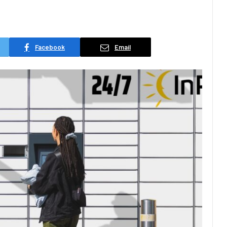
Facebook
Email