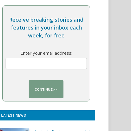
Receive breaking stories and
features in your inbox each
week, for free
Enter your email address:
LATEST NEWS