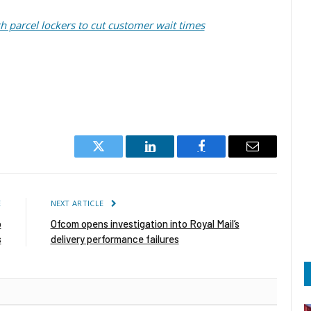
 parcel lockers to cut customer wait times
Twitter
LinkedIn
Facebook
Email
E
NEXT ARTICLE
o
Ofcom opens investigation into Royal Mail’s
s
delivery performance failures