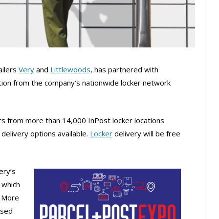
ailers
Very
and
Littlewoods
, has partnered with
ction from the company’s nationwide locker network
s from more than 14,000 InPost locker locations
delivery options available.
Locker
delivery will be free
ery’s
, which
. More
ssed