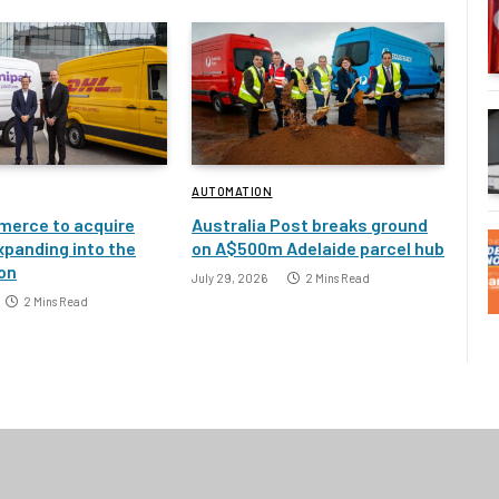
AUTOMATION
erce to acquire
Australia Post breaks ground
xpanding into the
on A$500m Adelaide parcel hub
ion
July 29, 2026
2 Mins Read
2 Mins Read