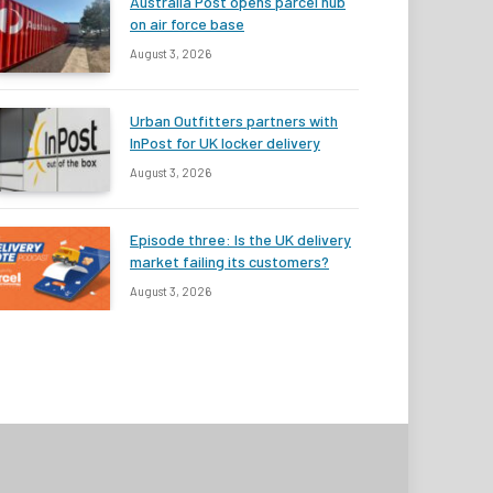
Australia Post opens parcel hub
on air force base
August 3, 2026
Urban Outfitters partners with
InPost for UK locker delivery
August 3, 2026
Episode three: Is the UK delivery
market failing its customers?
August 3, 2026