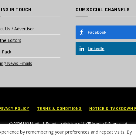
ING IN TOUCH
OUR SOCIAL CHANNELS
ct Us / Advertiser
Facebook
the Editors
LinkedIn
 Pack
ing News Emails
RIVACY POLICY
TERMS & CONDITIONS
NOTICE & TAKEDOWN 
© 2026 UKi Media & Events a division of UKIP Media & Events Ltd
xperience by remembering your preferences and repeat visits. By