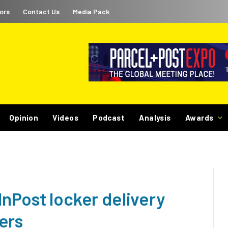
ors
Contact Us
Media Pack
Opinion
Videos
Podcast
Analysis
Awards
nPost locker delivery
ers