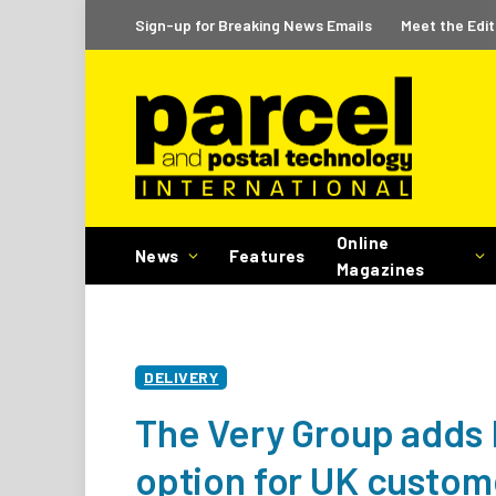
Sign-up for Breaking News Emails
Meet the Edit
Online
News
Features
Magazines
DELIVERY
The Very Group adds I
option for UK custom