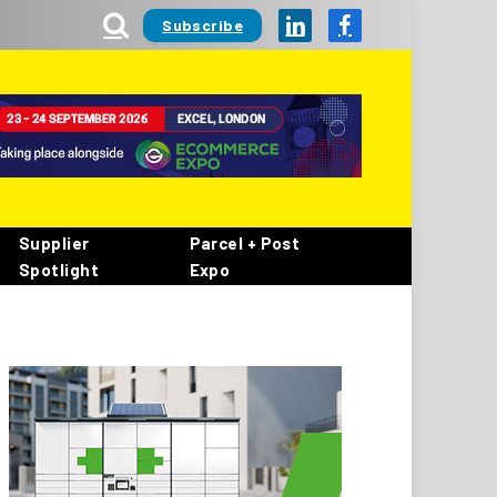
Subscribe
LinkedIn
Facebook
Supplier
Parcel + Post
Spotlight
Expo