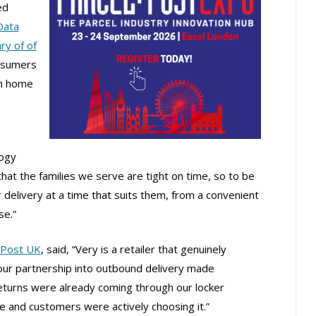
ed
Data
ry of of
nsumers
an home
logy
that the families we serve are tight on time, so to be
r delivery at a time that suits them, from a convenient
se.”
nPost UK
, said, “Very is a retailer that genuinely
ur partnership into outbound delivery made
turns were already coming through our locker
 and customers were actively choosing it.”