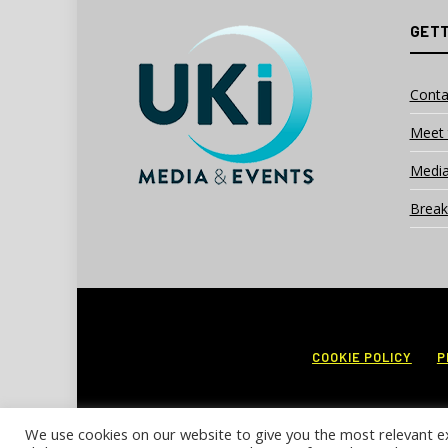
GETT
Conta
Meet 
Media
Break
COOKIE POLICY
P
We use cookies on our website to give you the most relevant e