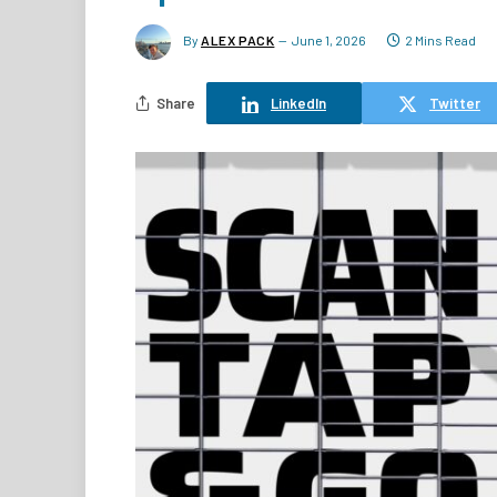
By
ALEX PACK
June 1, 2026
2 Mins Read
Share
LinkedIn
Twitter