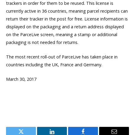
trackers in order for them to be reused. This license is
currently active in 36 countries, meaning parcel recipients can
return their tracker in the post for free. License information is
displayed on the packaging and a return address displayed
on the ParceLive screen, meaning a stamp or additional
packaging is not needed for returns.
The most recent roll-out of ParceLive has taken place in
countries including the UK, France and Germany.
March 30, 2017