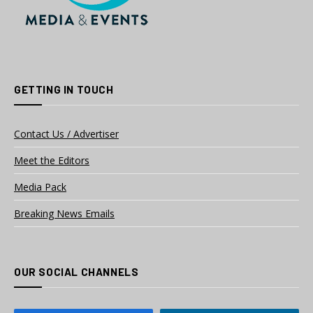
GETTING IN TOUCH
Contact Us / Advertiser
Meet the Editors
Media Pack
Breaking News Emails
OUR SOCIAL CHANNELS