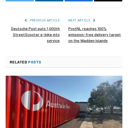
Twitter
LinkedIn
Facebook
Email
PREVIOUS ARTICLE
NEXT ARTICLE
Deutsche Post puts 1,000th
PostNL reaches 100%
StreetScooter e-bike into
emission-free delivery target
service
on the Wadden Islands
RELATED
POSTS