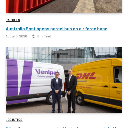
PARCELS
Australia Post opens parcel hub on air force base
August 3, 2026
1 Min Read
LOGISTICS