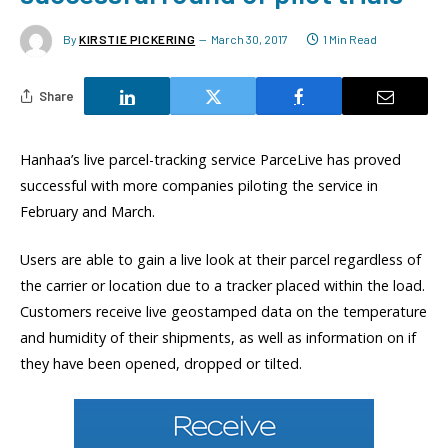
By
KIRSTIE PICKERING
March 30, 2017
1 Min Read
Share
Hanhaa’s live parcel-tracking service ParceLive has proved
successful with more companies piloting the service in
February and March.
Users are able to gain a live look at their parcel regardless of
the carrier or location due to a tracker placed within the load.
Customers receive live geostamped data on the temperature
and humidity of their shipments, as well as information on if
they have been opened, dropped or tilted.