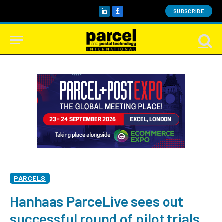
SUBSCRIBE
LinkedIn
Facebook
PARCELS
Hanhaas ParceLive sees out
successful round of pilot trials