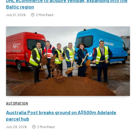
DHL eCommerce to acquire Venipak, expanding into the
Baltic region
July 31, 2026
2 Mins Read
AUTOMATION
Australia Post breaks ground on A$500m Adelaide
parcel hub
July 29, 2026
2 Mins Read