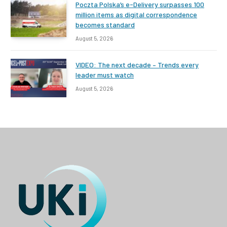
Poczta Polska’s e-Delivery surpasses 100
million items as digital correspondence
becomes standard
August 5, 2026
VIDEO: The next decade – Trends every
leader must watch
August 5, 2026