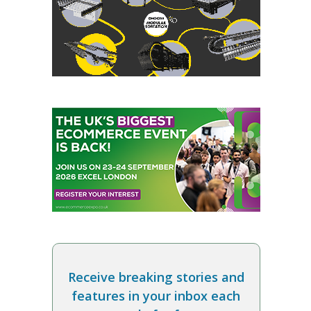
Receive breaking stories and
features in your inbox each