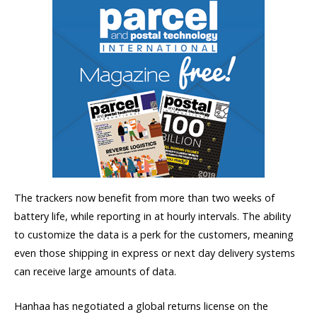
The trackers now benefit from more than two weeks of
battery life, while reporting in at hourly intervals. The ability
to customize the data is a perk for the customers, meaning
even those shipping in express or next day delivery systems
can receive large amounts of data.
Hanhaa has negotiated a global returns license on the