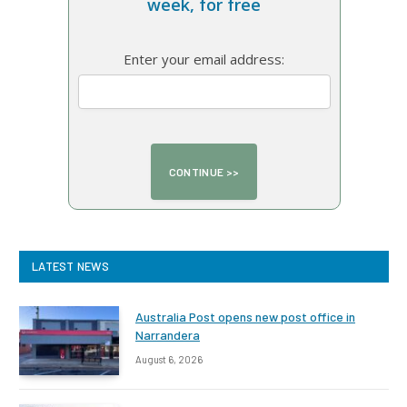
week, for free
Enter your email address:
LATEST NEWS
Australia Post opens new post office in
Narrandera
August 6, 2026