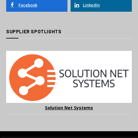
Facebook
LinkedIn
SUPPLIER SPOTLIGHTS
Solution Net Systems