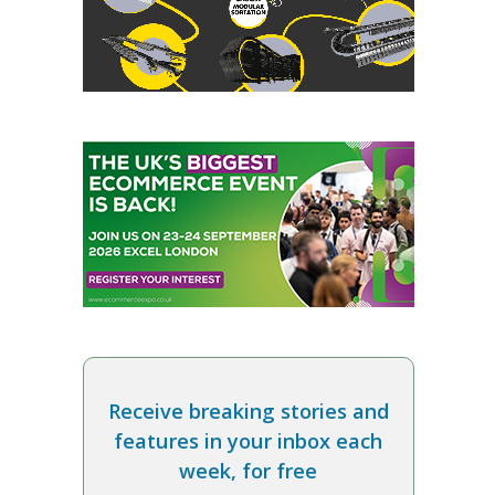
Receive breaking stories and
features in your inbox each
week, for free