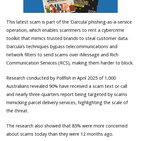
This latest scam is part of the ‘Darcula’ phishing-as-a-service
operation, which enables scammers to rent a cybercrime
toolkit that mimics trusted brands to steal customer data.
Darcula’s techniques bypass telecommunications and
network filters to send scams over iMessage and Rich
Communication Services (RCS), making them harder to block.
Research conducted by Pollfish in April 2025 of 1,000
Australians revealed 90% have received a scam text or call
and nearly three-quarters report being targeted by scams
mimicking parcel delivery services, highlighting the scale of
the threat.
The research also showed that 85% were more concerned
about scams today than they were 12 months ago.