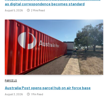
as digital correspondence becomes standard
August 5, 2026
2 Mins Read
PARCELS
Australia Post opens parcel hub on air force base
August 3, 2026
1 Min Read