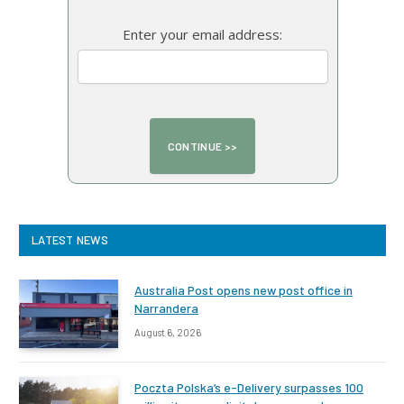
Enter your email address:
LATEST NEWS
Australia Post opens new post office in
Narrandera
August 6, 2026
Poczta Polska’s e-Delivery surpasses 100