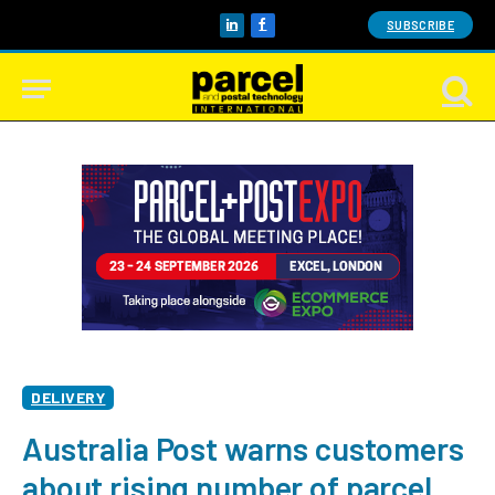
SUBSCRIBE
LinkedIn
Facebook
DELIVERY
Australia Post warns customers
about rising number of parcel