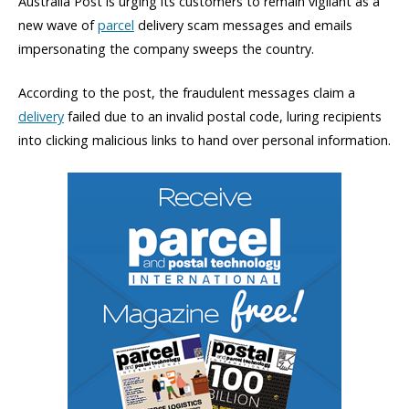
Australia Post is urging its customers to remain vigilant as a
new wave of
parcel
delivery scam messages and emails
impersonating the company sweeps the country.
According to the post, the fraudulent messages claim a
delivery
failed due to an invalid postal code, luring recipients
into clicking malicious links to hand over personal information.