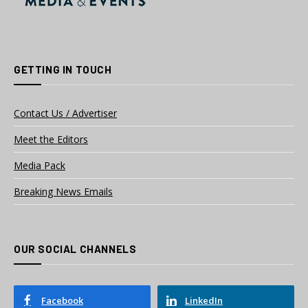
GETTING IN TOUCH
Contact Us / Advertiser
Meet the Editors
Media Pack
Breaking News Emails
OUR SOCIAL CHANNELS
Facebook
LinkedIn