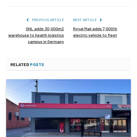
PREVIOUS ARTICLE
NEXT ARTICLE
DHL adds 30,000m2
Royal Mail adds 7,000th
warehouse to health logistics
electric vehicle to fleet
campus in Germany
RELATED
POSTS