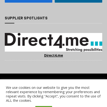
SUPPLIER SPOTLIGHTS
Direct4.me
We use cookies on our website to give you the most
COOKIE POLICY
PRIVACY POLICY
TERMS & CONDITIONS
relevant experience by remembering your preferences and
NOTICE & TAKEDOWN POLICY
SITE FAQS
repeat visits. By clicking “Accept”, you consent to the use of
ALL the cookies.
© 2026 UKi Media & Events a division of UKIP Media & Events Ltd