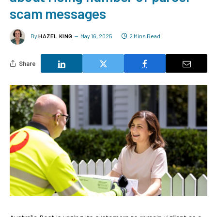
scam messages
By
HAZEL KING
May 16, 2025
2 Mins Read
Share