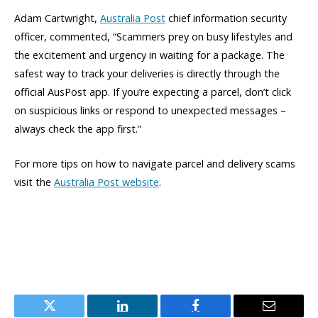
Adam Cartwright,
Australia Post
chief information security
officer, commented, “Scammers prey on busy lifestyles and
the excitement and urgency in waiting for a package. The
safest way to track your deliveries is directly through the
official AusPost app. If you’re expecting a parcel, don’t click
on suspicious links or respond to unexpected messages –
always check the app first.”
For more tips on how to navigate parcel and delivery scams
visit the
Australia Post website
.
Twitter
LinkedIn
Facebook
Email