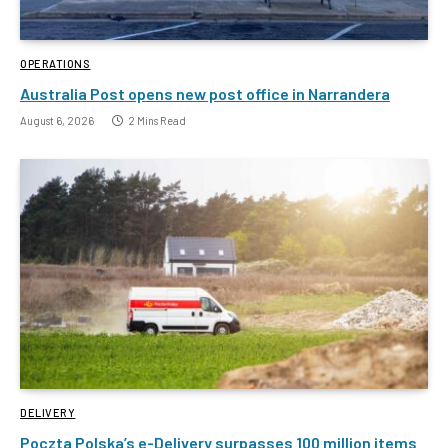
OPERATIONS
Australia Post opens new post office in Narrandera
August 6, 2026
2 Mins Read
DELIVERY
Poczta Polska’s e-Delivery surpasses 100 million items