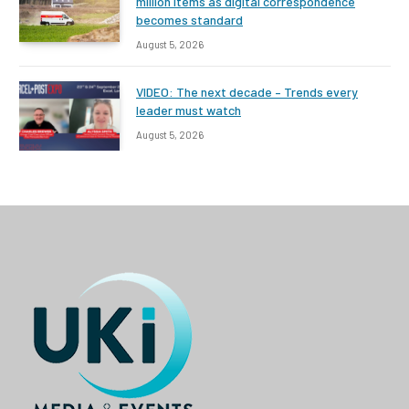
million items as digital correspondence
becomes standard
August 5, 2026
VIDEO: The next decade – Trends every
leader must watch
August 5, 2026