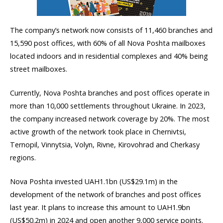
The company’s network now consists of 11,460 branches and
15,590 post offices, with 60% of all Nova Poshta mailboxes
located indoors and in residential complexes and 40% being
street mailboxes.
Currently, Nova Poshta branches and post offices operate in
more than 10,000 settlements throughout Ukraine. In 2023,
the company increased network coverage by 20%. The most
active growth of the network took place in Chernivtsi,
Ternopil, Vinnytsia, Volyn, Rivne, Kirovohrad and Cherkasy
regions.
Nova Poshta invested UAH1.1bn (US$29.1m) in the
development of the network of branches and post offices
last year. It plans to increase this amount to UAH1.9bn
(US$50.2m) in 2024 and open another 9,000 service points.