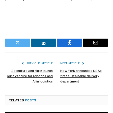
Twitter
LinkedIn
Facebook
Email
PREVIOUS ARTICLE
NEXT ARTICLE
Accenture and Mujin launch
New York announces USA’s
joint venture for robotics and
first sustainable delivery
AI in logistics
department
RELATED
POSTS