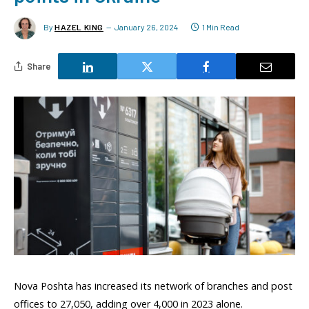
By
HAZEL KING
January 26, 2024
1 Min Read
Share
Nova Poshta has increased its network of branches and post
offices to 27,050, adding over 4,000 in 2023 alone.