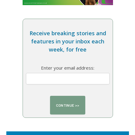
Receive breaking stories and
features in your inbox each
week, for free
Enter your email address: