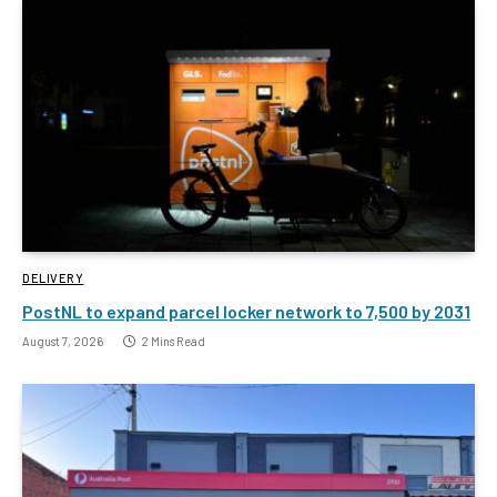
DELIVERY
PostNL to expand parcel locker network to 7,500 by 2031
August 7, 2026
2 Mins Read