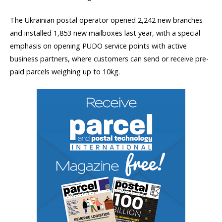
The Ukrainian postal operator opened 2,242 new branches
and installed 1,853 new mailboxes last year, with a special
emphasis on opening PUDO service points with active
business partners, where customers can send or receive pre-
paid parcels weighing up to 10kg.