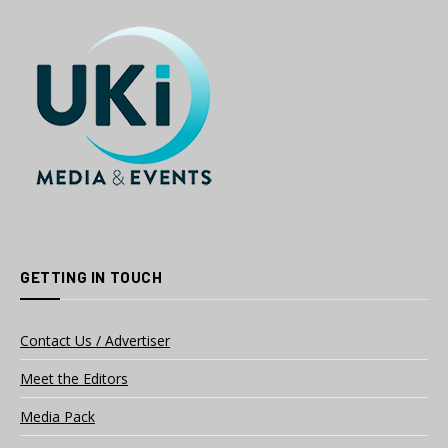
GETTING IN TOUCH
Contact Us / Advertiser
Meet the Editors
Media Pack