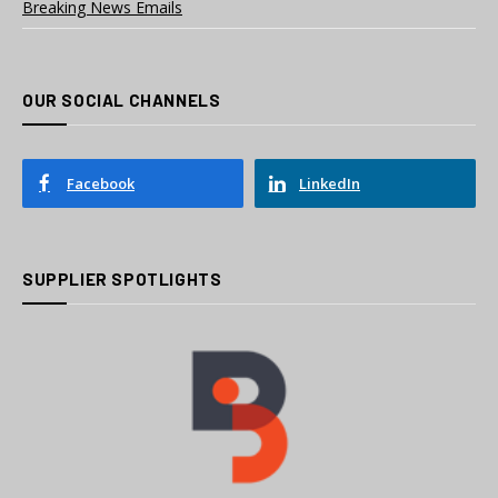
Breaking News Emails
OUR SOCIAL CHANNELS
Facebook
LinkedIn
SUPPLIER SPOTLIGHTS