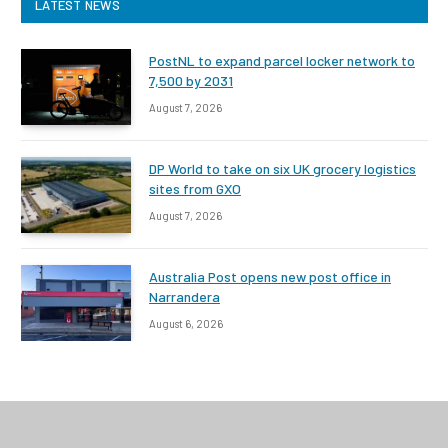
LATEST NEWS
PostNL to expand parcel locker network to
7,500 by 2031
August 7, 2026
DP World to take on six UK grocery logistics
sites from GXO
August 7, 2026
Australia Post opens new post office in
Narrandera
August 6, 2026