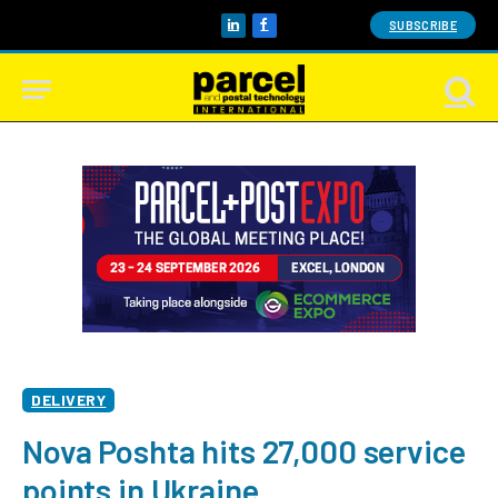
SUBSCRIBE
LinkedIn
Facebook
DELIVERY
Nova Poshta hits 27,000 service
points in Ukraine