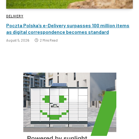
DELIVERY
Poczta Polska’s e-Delivery surpasses 100 million items
as digital correspondence becomes standard
August 5, 2026
2 Mins Read