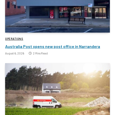
OPERATIONS
Australia Post opens new post office in Narrandera
August 6, 2026
2 Mins Read