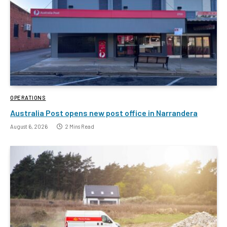
OPERATIONS
Australia Post opens new post office in Narrandera
August 6, 2026
2 Mins Read