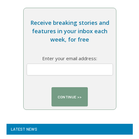
Receive breaking stories and
features in your inbox each
week, for free
Enter your email address:
LATEST NEWS