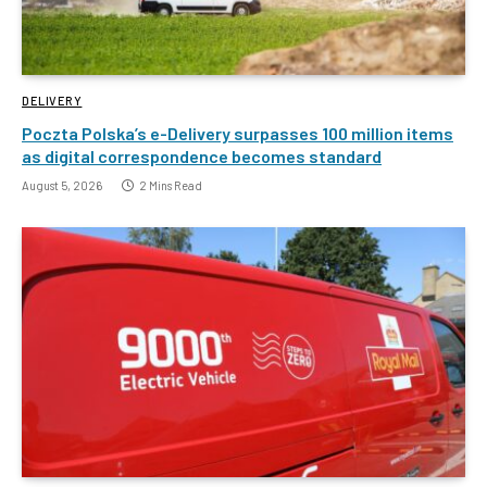
DELIVERY
Poczta Polska’s e-Delivery surpasses 100 million items
as digital correspondence becomes standard
August 5, 2026
2 Mins Read