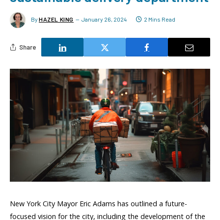
By
HAZEL KING
January 26, 2024
2 Mins Read
Share
New York City Mayor Eric Adams has outlined a future-
focused vision for the city, including the development of the