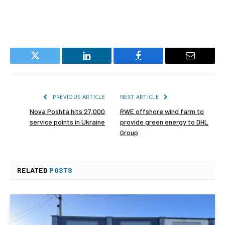
Twitter
LinkedIn
Facebook
Email
PREVIOUS ARTICLE
NEXT ARTICLE
Nova Poshta hits 27,000
RWE offshore wind farm to
service points in Ukraine
provide green energy to DHL
Group
RELATED
POSTS