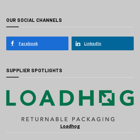
OUR SOCIAL CHANNELS
Facebook
LinkedIn
SUPPLIER SPOTLIGHTS
Loadhog