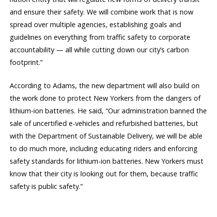
and ensure their safety. We will combine work that is now
spread over multiple agencies, establishing goals and
guidelines on everything from traffic safety to corporate
accountability — all while cutting down our city’s carbon
footprint.”
According to Adams, the new department will also build on
the work done to protect New Yorkers from the dangers of
lithium-ion batteries. He said, “Our administration banned the
sale of uncertified e-vehicles and refurbished batteries, but
with the Department of Sustainable Delivery, we will be able
to do much more, including educating riders and enforcing
safety standards for lithium-ion batteries. New Yorkers must
know that their city is looking out for them, because traffic
safety is public safety.”