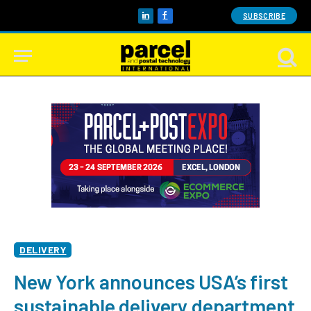
SUBSCRIBE
LinkedIn
Facebook
DELIVERY
New York announces USA’s first
sustainable delivery department