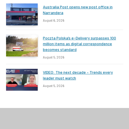
Australia Post opens new post office in
Narrandera
August 6, 2026
Poczta Polska’s e-Delivery surpasses 100
million items as digital correspondence
becomes standard
August 5, 2026
VIDEO: The next decade – Trends every
leader must watch
August 5, 2026