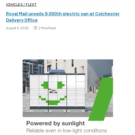
VEHICLES / FLEET
Royal Mail unveils 9,000th electric van at Colchester
Delivery Office
August 5, 2026
2 Mins Read