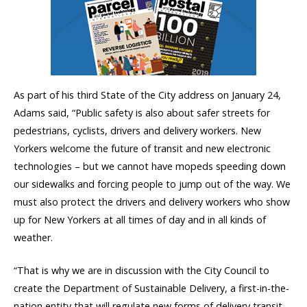
As part of his third State of the City address on January 24,
Adams said, “Public safety is also about safer streets for
pedestrians, cyclists, drivers and delivery workers. New
Yorkers welcome the future of transit and new electronic
technologies – but we cannot have mopeds speeding down
our sidewalks and forcing people to jump out of the way. We
must also protect the drivers and delivery workers who show
up for New Yorkers at all times of day and in all kinds of
weather.
“That is why we are in discussion with the City Council to
create the Department of Sustainable Delivery, a first-in-the-
nation entity that will regulate new forms of delivery transit