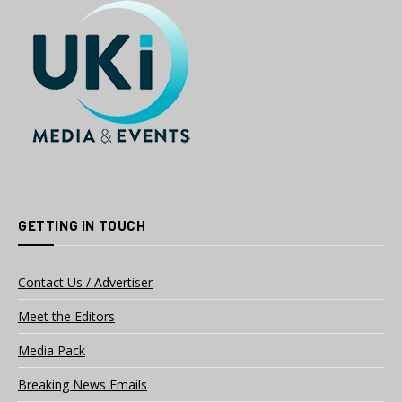
GETTING IN TOUCH
Contact Us / Advertiser
Meet the Editors
Media Pack
Breaking News Emails