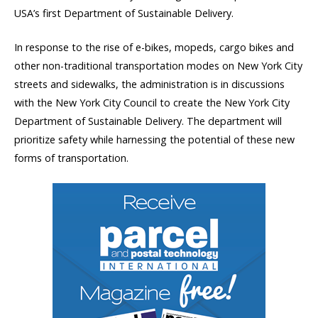
USA’s first Department of Sustainable Delivery.
In response to the rise of e-bikes, mopeds, cargo bikes and
other non-traditional transportation modes on New York City
streets and sidewalks, the administration is in discussions
with the New York City Council to create the New York City
Department of Sustainable Delivery. The department will
prioritize safety while harnessing the potential of these new
forms of transportation.