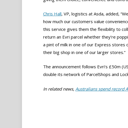
Chris Hall
, VP, logistics at Asda, added, “
how much our customers value convenienc
this service gives them the flexibility to col
return an Evri parcel whether they’re poppi
a pint of milk in one of our Express stores 
their big shop in one of our larger stores.”
The announcement follows Evri’s £50m (US
double its network of ParcelShops and Lock
In related news,
Australians spend record 