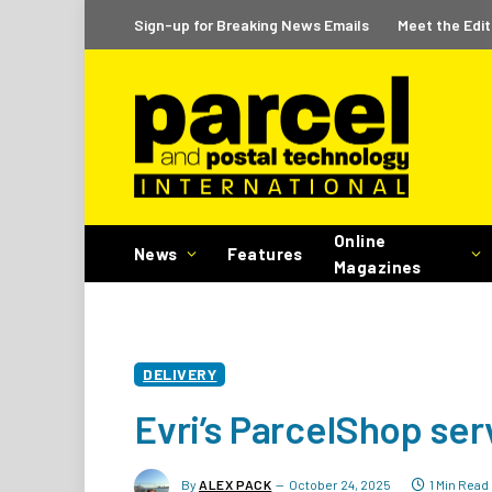
Sign-up for Breaking News Emails
Meet the Edit
Online
News
Features
Magazines
DELIVERY
Evri’s ParcelShop ser
By
ALEX PACK
October 24, 2025
1 Min Read