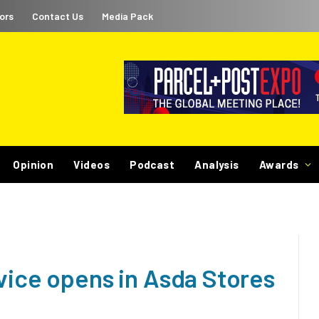
ors
Contact Us
Media Pack
Opinion
Videos
Podcast
Analysis
Awards
vice opens in Asda Stores