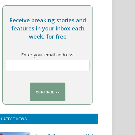
Receive breaking stories and
features in your inbox each
week, for free
Enter your email address:
LATEST NEWS