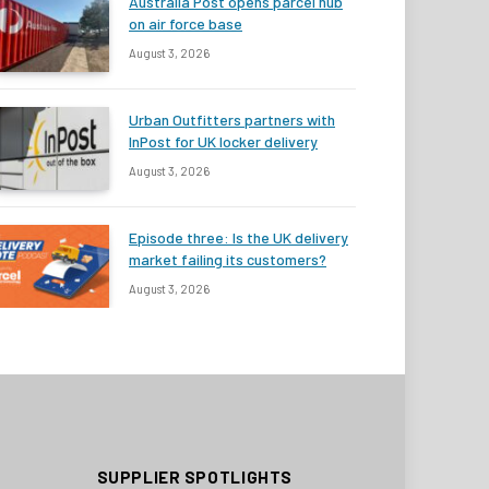
Australia Post opens parcel hub
on air force base
August 3, 2026
Urban Outfitters partners with
InPost for UK locker delivery
August 3, 2026
Episode three: Is the UK delivery
market failing its customers?
August 3, 2026
SUPPLIER SPOTLIGHTS