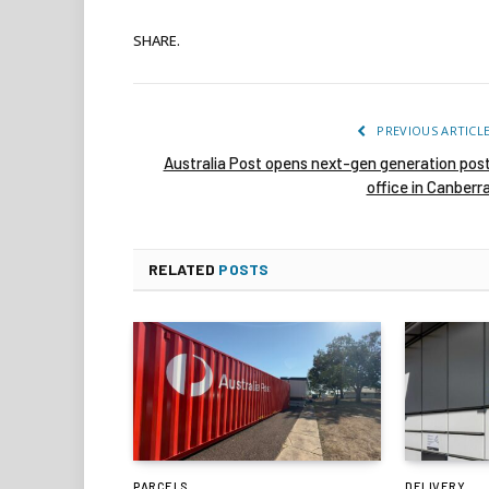
SHARE.
PREVIOUS ARTICL
Australia Post opens next-gen generation pos
office in Canberr
RELATED
POSTS
PARCELS
DELIVERY