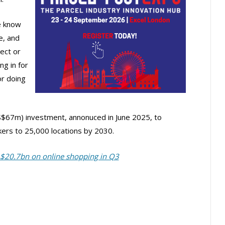
We know
e, and
lect or
ng in for
or doing
$67m) investment, annonuced in June 2025, to
ers to 25,000 locations by 2030.
A$20.7bn on online shopping in Q3