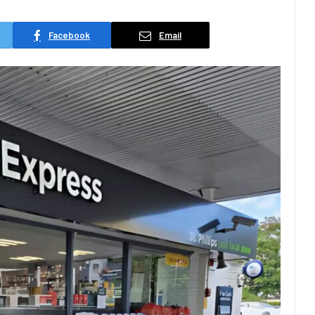
Facebook
Email