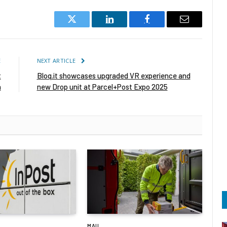
Twitter
LinkedIn
Facebook
Email
E
NEXT ARTICLE
t
Bloq.it showcases upgraded VR experience and
a
new Drop unit at Parcel+Post Expo 2025
MAIL