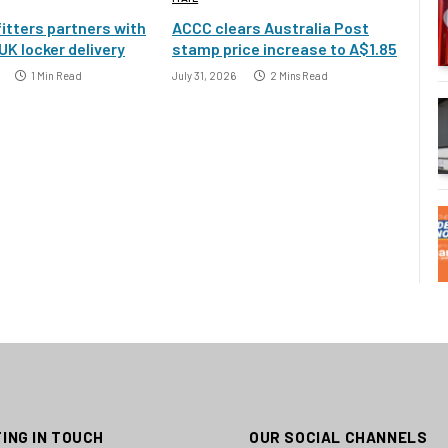
itters partners with
ACCC clears Australia Post
UK locker delivery
stamp price increase to A$1.85
1 Min Read
July 31, 2026
2 Mins Read
ING IN TOUCH
OUR SOCIAL CHANNELS