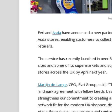
Im
Evri and
Asda
have announced a new partners
Asda stores, enabling customers to collect
retailers.
The service has recently launched in over 
sites and some of its supermarkets and super
stores across the UK by April next year.
Martijn de Lange
, CEO, Evri Group, said, “T
landmark agreement with fellow Leeds-ba
strengthens our commitment to creating a 
network fit for the modern UK shopper, dir
giving them choice, convenience and control