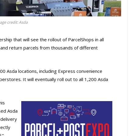
age credit: Asda
hip that will see the rollout of ParcelShops in all
 and return parcels from thousands of different
300 Asda locations, including Express convenience
stores. It will eventually roll out to all 1,200 Asda
his
sed Asda
delivery
ectly
.”