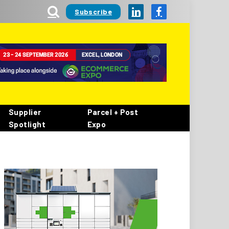
Subscribe
LinkedIn
Facebook
Supplier
Parcel + Post
Spotlight
Expo