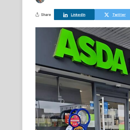
Share
LinkedIn
Twitter