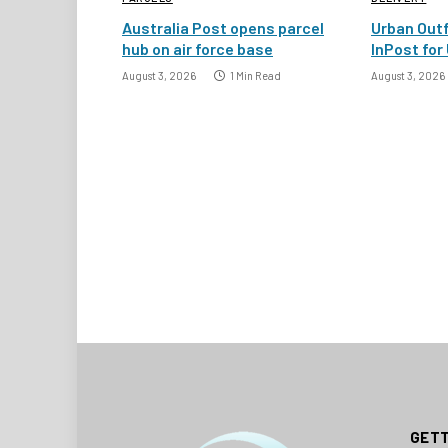
Australia Post opens parcel
Urban Outf
hub on air force base
InPost for 
August 3, 2026
1 Min Read
August 3, 2026
GETT