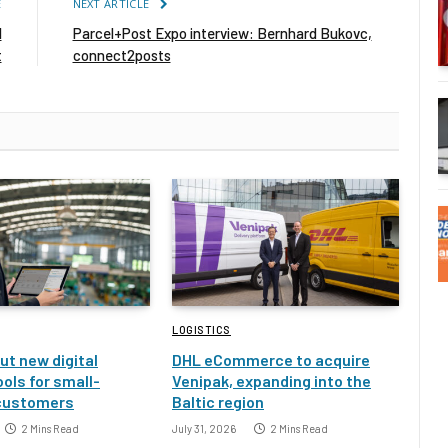
E
NEXT ARTICLE
l
Parcel+Post Expo interview: Bernhard Bukovc,
t
connect2posts
LOGISTICS
ut new digital
DHL eCommerce to acquire
ools for small-
Venipak, expanding into the
customers
Baltic region
2 Mins Read
July 31, 2026
2 Mins Read