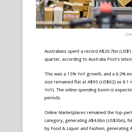
Cred
Australians spent a record A$20.7bn (US$1
quarter, according to Australia Post’s lat
This was a 15% YoY growth, and a 6.2% inc
size remained flat at A$95 (US$62) as 8.1 
YoY). The online spending boom is expected
periods.
Online Marketplaces remained the top-per
category, generating A$4.6bn (US$3bn), fo
by Food & Liquor and Fashion, generating 