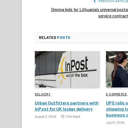
PREVIOUS ARTICL
Omniva bids for Lithuania’s universal posta
service contrac
RELATED
POSTS
DELIVERY
E-COMMERCE
Urban Outfitters partners with
UPS rolls o
InPost for UK locker delivery
shipping t
business 
August 3, 2026
1 Min Read
July 31, 2026