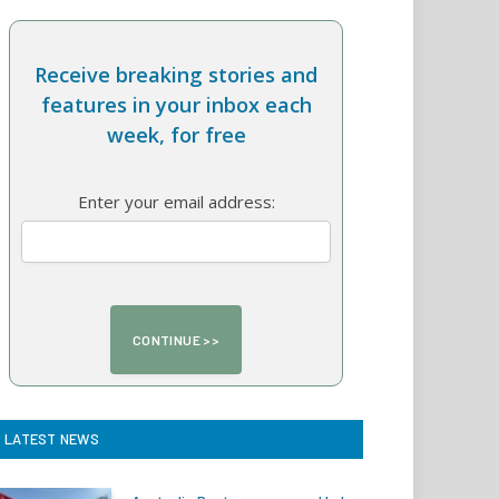
Receive breaking stories and
features in your inbox each
week, for free
Enter your email address:
LATEST NEWS