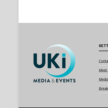
GETT
Conta
Meet 
Media
Break