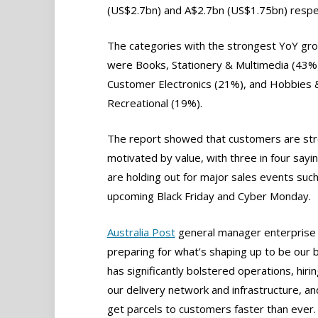
(US$2.7bn) and A$2.7bn (US$1.75bn) respec
The categories with the strongest YoY gr
were Books, Stationery & Multimedia (43%
Customer Electronics (21%), and Hobbies 
Recreational (19%).
The report showed that customers are str
motivated by value, with three in four sayi
are holding out for major sales events such
upcoming Black Friday and Cyber Monday.
Australia Post
general manager enterprise a
preparing for what’s shaping up to be our 
has significantly bolstered operations, hir
our delivery network and infrastructure, and 
get parcels to customers faster than ever.