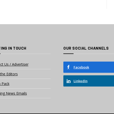
ING IN TOUCH
OUR SOCIAL CHANNELS
ct Us / Advertiser
Facebook
the Editors
LinkedIn
 Pack
ing News Emails