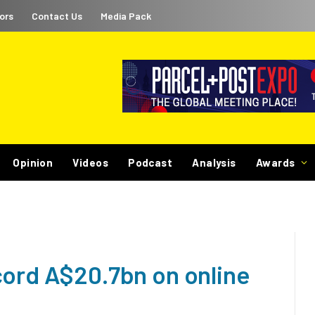
ors
Contact Us
Media Pack
Opinion
Videos
Podcast
Analysis
Awards
cord A$20.7bn on online