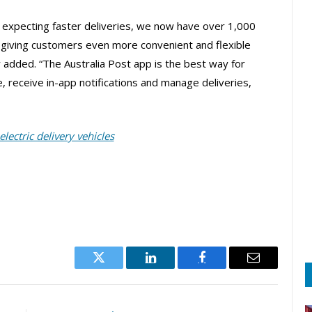
 expecting faster deliveries, we now have over 1,000
, giving customers even more convenient and flexible
lly added. “The Australia Post app is the best way for
e, receive in-app notifications and manage deliveries,
electric delivery vehicles
Twitter
LinkedIn
Facebook
Email