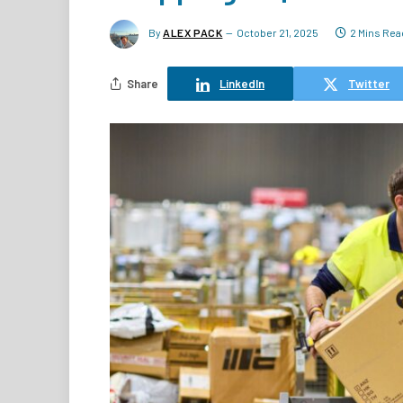
By
ALEX PACK
October 21, 2025
2 Mins Rea
Share
LinkedIn
Twitter