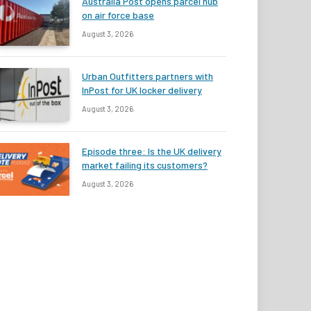
Australia Post opens parcel hub
on air force base
August 3, 2026
Urban Outfitters partners with
InPost for UK locker delivery
August 3, 2026
Episode three: Is the UK delivery
market failing its customers?
August 3, 2026