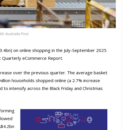
it: Australia Post
3.4bn) on online shopping in the July-September 2025
est Quarterly eCommerce Report.
rease over the previous quarter. The average basket
million households shopped online (a 2.7% increase
 to intensify across the Black Friday and Christmas
forming
llowed
A$4.2bn