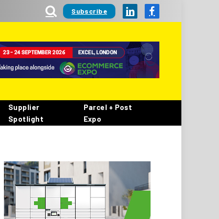
Subscribe
LinkedIn
Facebook
Supplier
Parcel + Post
Spotlight
Expo