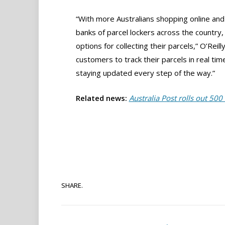
“With more Australians shopping online and
banks of parcel lockers across the country
options for collecting their parcels,” O’Rei
customers to track their parcels in real tim
staying updated every step of the way.”
Related news:
Australia Post rolls out 500 
SHARE.