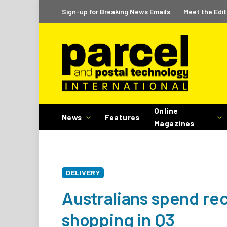
Sign-up for Breaking News Emails
Meet the Edit
Online
News
Features
Magazines
DELIVERY
Australians spend re
shopping in Q3