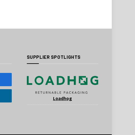
SUPPLIER SPOTLIGHTS
Loadhog