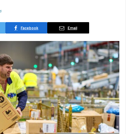
d
Facebook
Email