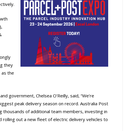
tively.
owth
),
&
ongly
ng they
 as the
nd government, Chelsea O’Reilly, said, “We’re
biggest peak delivery season on record. Australia Post
ing thousands of additional team members, investing in
rolling out a new fleet of electric delivery vehicles to